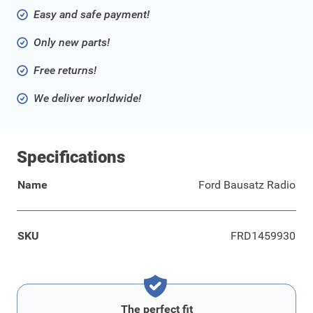
Easy and safe payment!
Only new parts!
Free returns!
We deliver worldwide!
Specifications
Name
Ford Bausatz Radio
SKU
FRD1459930
The perfect fit