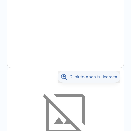
Click to open fullscreen
€566.81
incl. tax
SKU:
FRD1459930
All specifications
Average delivery time:
2 - 5 work days