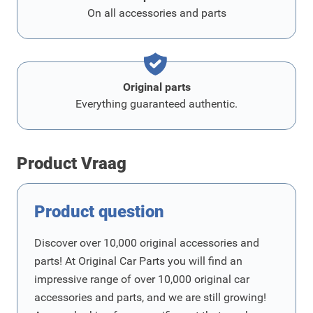
On all accessories and parts
Original parts
Everything guaranteed authentic.
Product Vraag
Product question
Discover over 10,000 original accessories and
parts! At Original Car Parts you will find an
impressive range of over 10,000 original car
accessories and parts, and we are still growing!