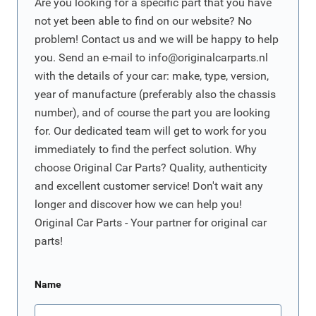
Are you looking for a specific part that you have
not yet been able to find on our website? No
problem! Contact us and we will be happy to help
you. Send an e-mail to
info@originalcarparts.nl
with the details of your car: make, type, version,
year of manufacture (preferably also the chassis
number), and of course the part you are looking
for. Our dedicated team will get to work for you
immediately to find the perfect solution. Why
choose Original Car Parts? Quality, authenticity
and excellent customer service! Don't wait any
longer and discover how we can help you!
Original Car Parts - Your partner for original car
parts!
Name