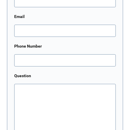
Email
Phone Number
Question