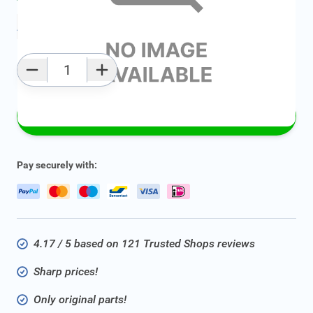
Add to favourites
Qty
Add to Cart
Pay securely with:
4.17 / 5 based on 121 Trusted Shops reviews
Sharp prices!
Only original parts!