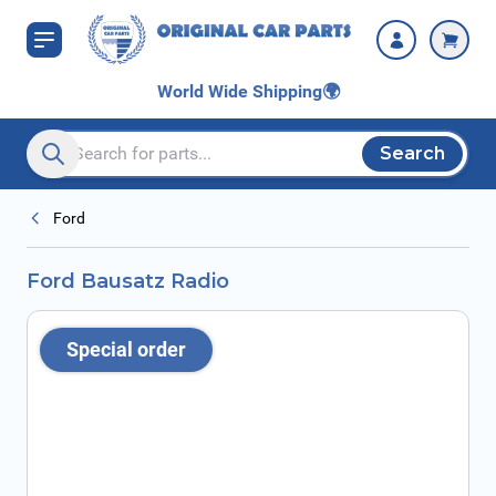
Skip to Content
World Wide Shipping
🌍
Search
Search entire store here...
Ford
Ford Bausatz Radio
Special order