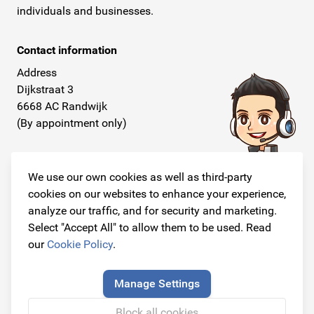
individuals and businesses.
Contact information
Address
Dijkstraat 3
6668 AC Randwijk
(By appointment only)
Telephone
+31 26 234 00 50
We use our own cookies as well as third-party
cookies on our websites to enhance your experience,
E-mail
analyze our traffic, and for security and marketing.
info@originalcarparts.nl
Select "Accept All" to allow them to be used. Read
our
Cookie Policy
.
Manage Settings
Follow us!
Block all cookies