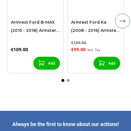
Armrest Ford B-MAX
Armrest Ford Ka
(2015 - 2018) Armster 2
(2008 - 2016) Armster
black (for models with
2 black
€109.00
sliding roof center
€109.00
€99.00
console)
Add
Add
Always be the first to know about our actions!