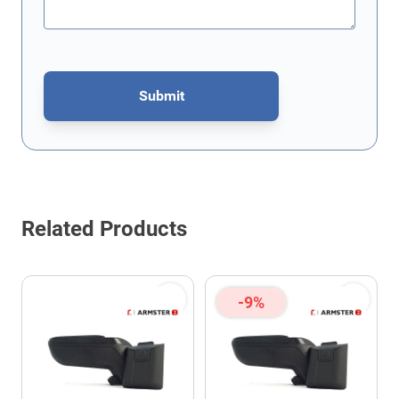
Submit
This form is protected by reCAPTCHA - the
Google Privacy Policy
Related Products
-9%