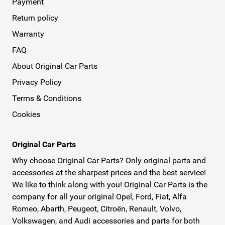
Payment
Return policy
Warranty
FAQ
About Original Car Parts
Privacy Policy
Terms & Conditions
Cookies
Original Car Parts
Why choose Original Car Parts? Only original parts and
accessories at the sharpest prices and the best service!
We like to think along with you! Original Car Parts is the
company for all your original Opel, Ford, Fiat, Alfa
Romeo, Abarth, Peugeot, Citroën, Renault, Volvo,
Volkswagen, and Audi accessories and parts for both