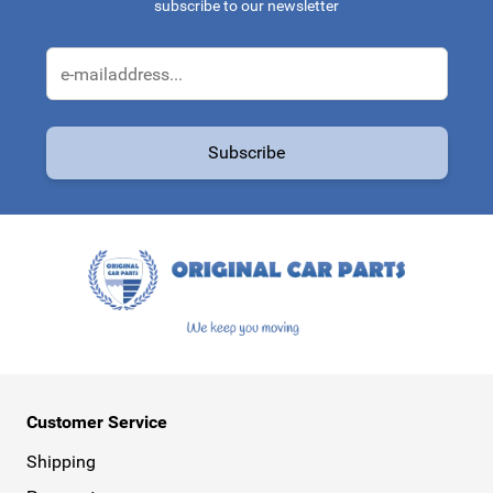
subscribe to our newsletter
Email Address
Subscribe
This form is protected by reCAPTCHA - the
Google Privacy Policy
a
Customer Service
Shipping