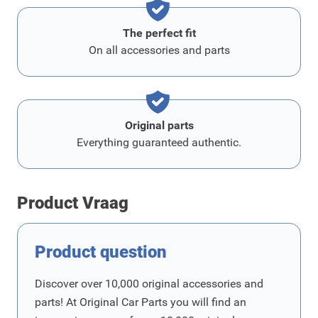
The perfect fit
On all accessories and parts
Original parts
Everything guaranteed authentic.
Product Vraag
Product question
Discover over 10,000 original accessories and
parts! At Original Car Parts you will find an