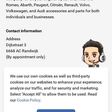
Romeo, Abarth, Peugeot, Citroën, Renault, Volvo,
Volkswagen, and Audi accessories and parts for both
individuals and businesses.
Contact information
Address
Dijkstraat 3
6668 AC Randwijk
(By appointment only)
Telephone
+31 26 234 00 50
We use our own cookies as well as third-party
cookies on our websites to enhance your experience,
E-mail
analyze our traffic, and for security and marketing.
info@originalcarparts.nl
Select "Accept All" to allow them to be used. Read
our
Cookie Policy
.