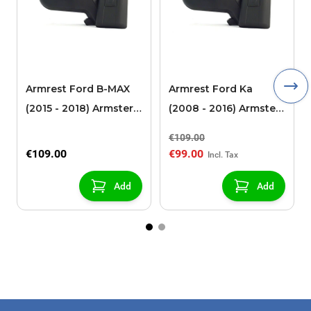
Armrest Ford B-MAX
Armrest Ford Ka
(2015 - 2018) Armster 2
(2008 - 2016) Armster
black (for models with
2 black
€109.00
sliding roof center
€109.00
€99.00
console)
Add
Add