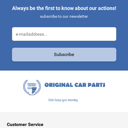
Always be the first to know about our actions!
subscribe to our newsletter
Email Address
Subscribe
This form is protected by reCAPTCHA - the
Google Privacy Policy
a
Customer Service