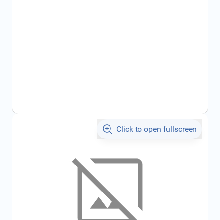
Click to open fullscreen
€146.88
incl. tax
incl. tax
€156.30
SKU:
FRD1217671
All specifications