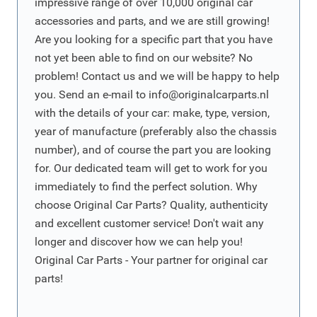
impressive range of over 10,000 original car
accessories and parts, and we are still growing!
Are you looking for a specific part that you have
not yet been able to find on our website? No
problem! Contact us and we will be happy to help
you. Send an e-mail to
info@originalcarparts.nl
with the details of your car: make, type, version,
year of manufacture (preferably also the chassis
number), and of course the part you are looking
for. Our dedicated team will get to work for you
immediately to find the perfect solution. Why
choose Original Car Parts? Quality, authenticity
and excellent customer service! Don't wait any
longer and discover how we can help you!
Original Car Parts - Your partner for original car
parts!