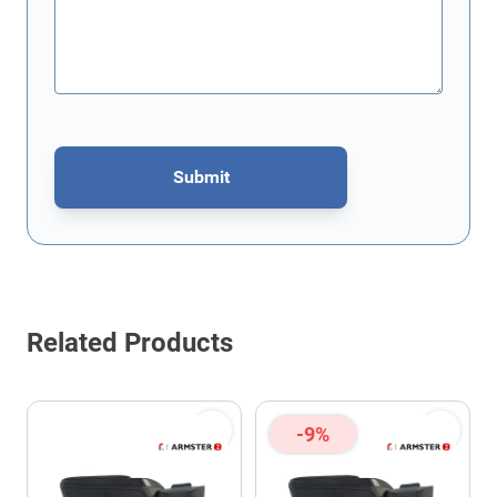
Submit
This form is protected by reCAPTCHA - the
Google Privacy Policy
Related Products
-9%