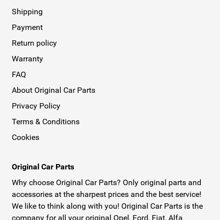
Shipping
Payment
Return policy
Warranty
FAQ
About Original Car Parts
Privacy Policy
Terms & Conditions
Cookies
Original Car Parts
Why choose Original Car Parts? Only original parts and
accessories at the sharpest prices and the best service!
We like to think along with you! Original Car Parts is the
company for all your original Opel, Ford, Fiat, Alfa