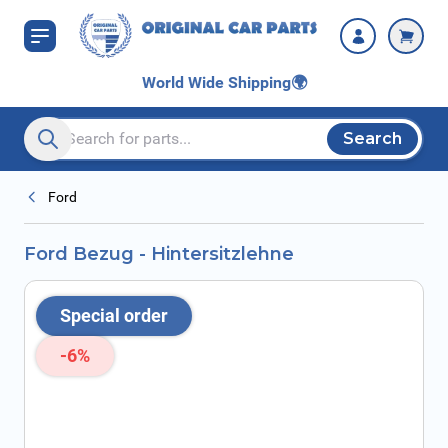
Skip to Content
World Wide Shipping
🌍
Search
Search entire store here...
Ford
Ford Bezug - Hintersitzlehne
Special order
-6%