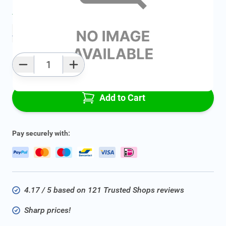
Average delivery time:
2 - 5 work days
Add to favourites
Qty
Add to Cart
Pay securely with:
4.17 / 5 based on 121 Trusted Shops reviews
Sharp prices!