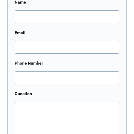
Name
Email
Phone Number
Question