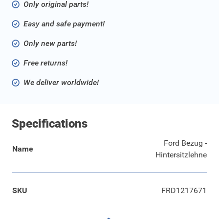
Only original parts!
Easy and safe payment!
Only new parts!
Free returns!
We deliver worldwide!
Specifications
Ford Bezug -
Name
Hintersitzlehne
SKU
FRD1217671