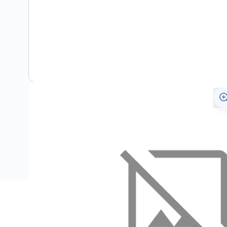
Specifications