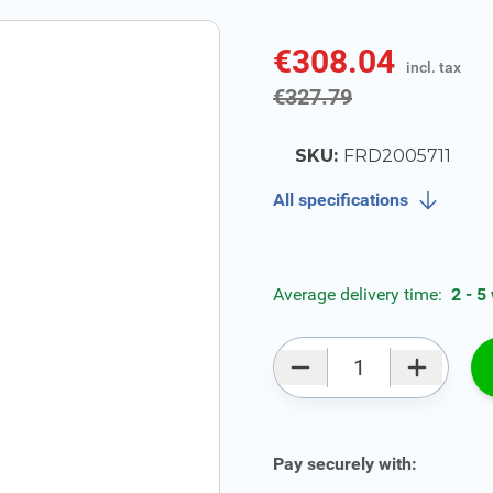
€308.04
incl. tax
incl. tax
€327.79
SKU:
FRD2005711
All specifications
Average delivery time:
2 - 5
Qty
Pay securely with: