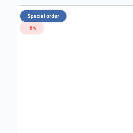
Special order
-6%