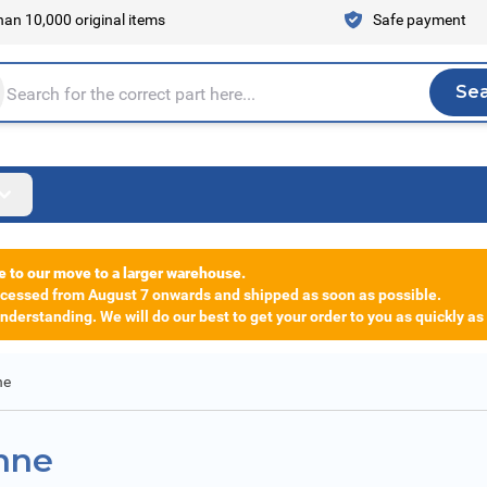
an 10,000 original items
Safe payment
Se
Sea
tire store here...
e to our move to a larger warehouse.
rocessed from August 7 onwards and shipped as soon as possible.
derstanding. We will do our best to get your order to you as quickly as
ne
ehne