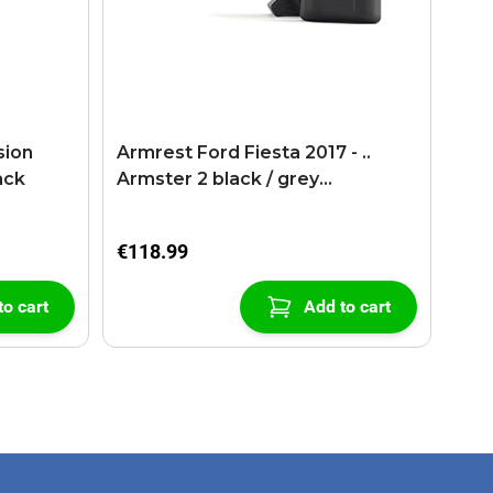
sion
Armrest Ford Fiesta 2017 - ..
ack
Armster 2 black / grey
(+USB+AUX extension cable)
€118.99
to cart
Add to cart