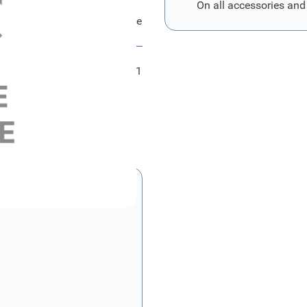
On all accessories and
Ford Bezug - Hintersitzlehne
FRD2005711