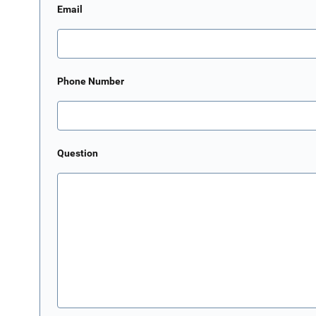
Email
Phone Number
Question