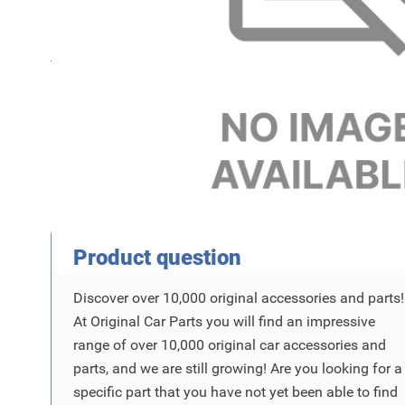
Name
SKU
Product Vraag
Product question
Discover over 10,000 original accessories and parts!
At Original Car Parts you will find an impressive
range of over 10,000 original car accessories and
parts, and we are still growing! Are you looking for a
specific part that you have not yet been able to find