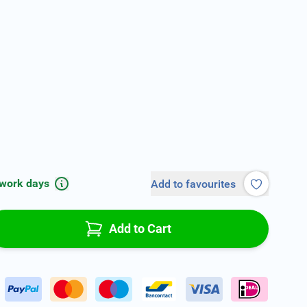
 work days
Add to favourites
Add to Cart