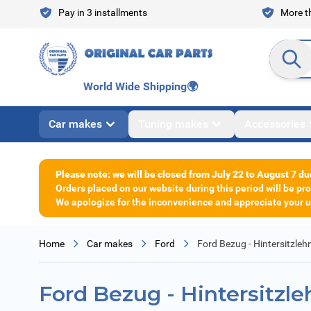
Skip to Content
Pay in 3 installments
More th
Search en
World Wide Shipping
🌍
Car makes
Tuning makes
Accessories
Please note: we will be closed from July 22 to August 7 du
Orders placed on our website during this period will be p
We apologize for the inconvenience and appreciate your un
Home
Car makes
Ford
Ford Bezug - Hintersitzleh
Ford Bezug - Hintersitzl