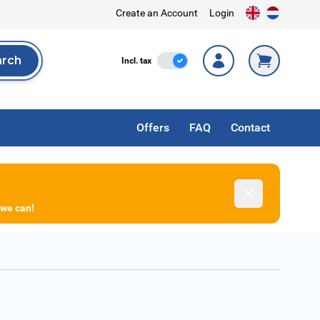
Create an Account
Login
arch
Incl. Tax
Incl. tax
rch
Offers
FAQ
Contact
Dismiss
 we can!