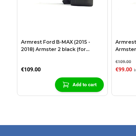
Armrest Ford B-MAX (2015 -
Armrest
2018) Armster 2 black (for
Armster
models with sliding roof center
€109.00
console)
€109.00
€99.00
Add to cart