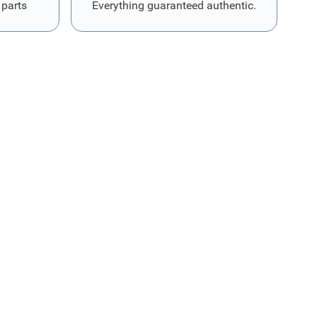
 parts
Everything guaranteed authentic.