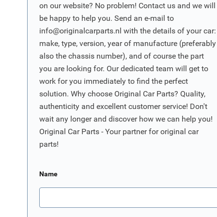
on our website? No problem! Contact us and we will
be happy to help you. Send an e-mail to
info@originalcarparts.nl
with the details of your car:
make, type, version, year of manufacture (preferably
also the chassis number), and of course the part
you are looking for. Our dedicated team will get to
work for you immediately to find the perfect
solution. Why choose Original Car Parts? Quality,
authenticity and excellent customer service! Don't
wait any longer and discover how we can help you!
Original Car Parts - Your partner for original car
parts!
Name