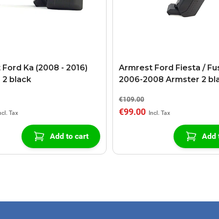
 Ford Ka (2008 - 2016)
Armrest Ford Fiesta / Fu
 2 black
2006-2008 Armster 2 bl
€109.00
€99.00
Add to cart
Add 