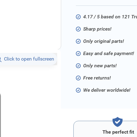
4.17 / 5 based on 121 T
Sharp prices!
Only original parts!
Easy and safe payment!
Click to open fullscreen
Only new parts!
Free returns!
We deliver worldwide!
The perfect fit