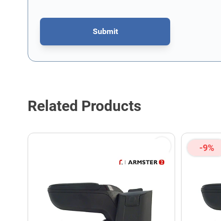
Submit
This form is protected by reCAPTCHA - the
Google Privacy P
Related Products
-9%