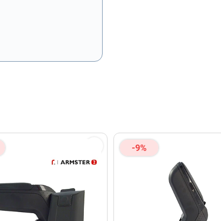
olicy
and
Terms of Service
apply.
-9%