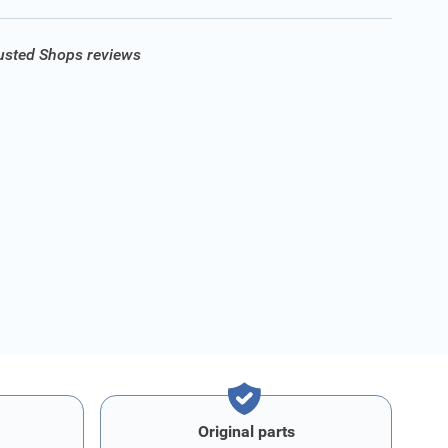
rusted Shops reviews
Original parts