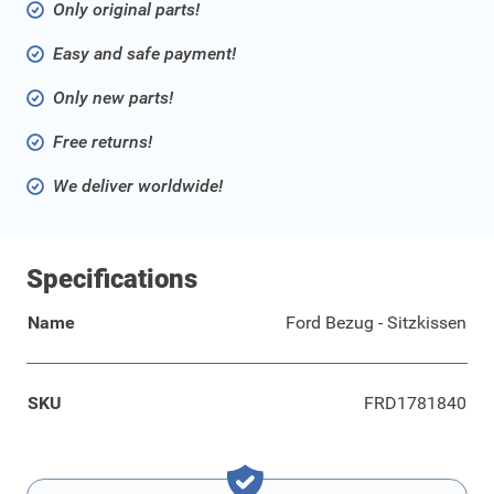
Only original parts!
Easy and safe payment!
Only new parts!
Free returns!
We deliver worldwide!
Specifications
Name
Ford Bezug - Sitzkissen
SKU
FRD1781840