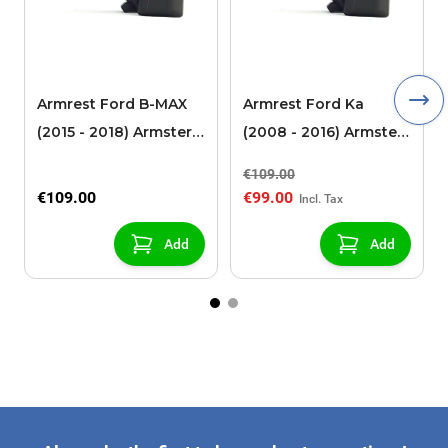
Armrest Ford B-MAX
Armrest Ford Ka
(2015 - 2018) Armster 2
(2008 - 2016) Armster
black (for models with
2 black
€109.00
sliding roof center
€109.00
€99.00
console)
Add
Add