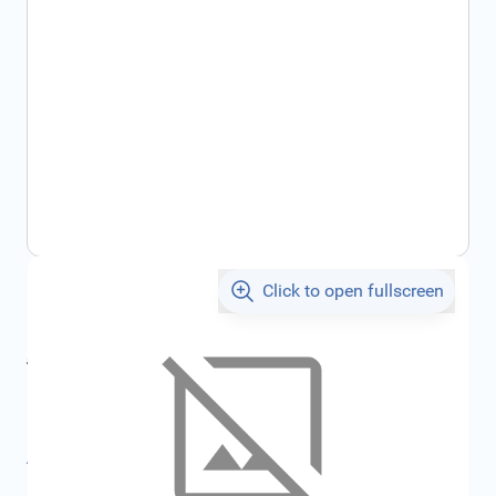
Click to open fullscreen
€55.73
incl. tax
incl. tax
€59.30
SKU:
FRD1781840
All specifications