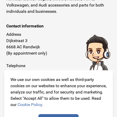
Volkswagen, and Audi accessories and parts for both
individuals and businesses.
Contact information
Address
Dijkstraat 3
6668 AC Randwijk
(By appointment only)
Telephone
+31 26 234 00 50
We use our own cookies as well as third-party
E-mail
cookies on our websites to enhance your experience,
info@originalcarparts.nl
analyze our traffic, and for security and marketing.
Select "Accept All" to allow them to be used. Read
our
Cookie Policy
.