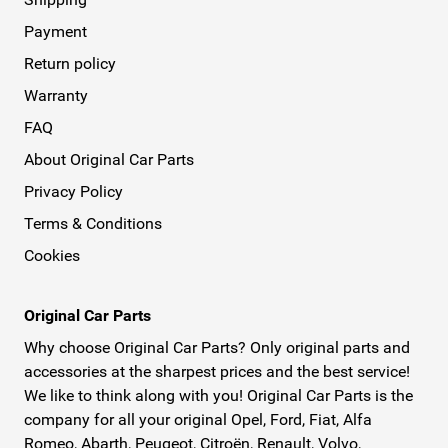
Payment
Return policy
Warranty
FAQ
About Original Car Parts
Privacy Policy
Terms & Conditions
Cookies
Original Car Parts
Why choose Original Car Parts? Only original parts and
accessories at the sharpest prices and the best service!
We like to think along with you! Original Car Parts is the
company for all your original Opel, Ford, Fiat, Alfa
Romeo, Abarth, Peugeot, Citroën, Renault, Volvo,