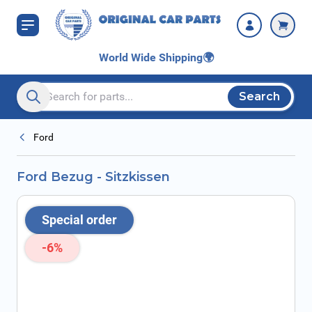
Skip to Content
World Wide Shipping
🌍
Search
Search entire store here...
Ford
Ford Bezug - Sitzkissen
Special order
-6%