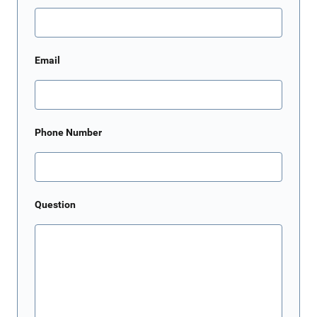
Email
Phone Number
Question