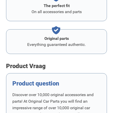
The perfect fit
On all accessories and parts
Original parts
Everything guaranteed authentic.
Product Vraag
Product question
Discover over 10,000 original accessories and
parts! At Original Car Parts you will find an
impressive range of over 10,000 original car