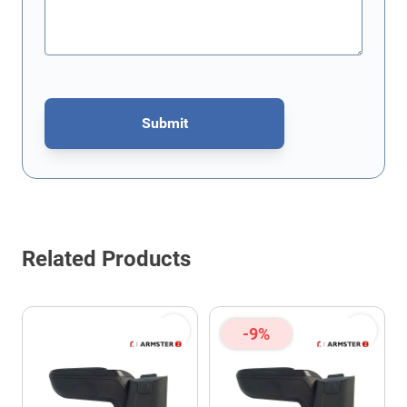
Submit
This form is protected by reCAPTCHA - the
Google Privacy Policy
Related Products
-9%