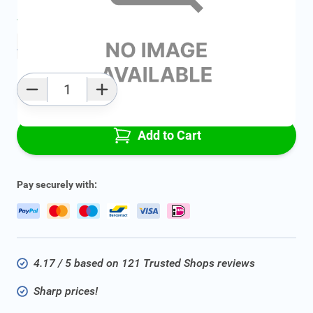
Average delivery time:
2 - 5 work days
Add to favourites
Qty
Add to Cart
Pay securely with:
4.17 / 5 based on 121 Trusted Shops reviews
Sharp prices!