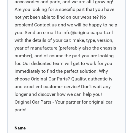
accessories and parts, and we are still growing!
Are you looking for a specific part that you have
not yet been able to find on our website? No
problem! Contact us and we will be happy to help
you. Send an e-mail to
info@originalcarparts.nl
with the details of your car: make, type, version,
year of manufacture (preferably also the chassis
number), and of course the part you are looking
for. Our dedicated team will get to work for you
immediately to find the perfect solution. Why
choose Original Car Parts? Quality, authenticity
and excellent customer service! Don't wait any
longer and discover how we can help you!
Original Car Parts - Your partner for original car
parts!
Name