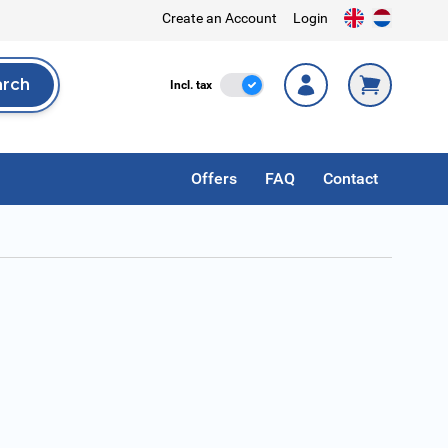
Create an Account
Login
arch
Incl. Tax
Incl. tax
rch
Offers
FAQ
Contact