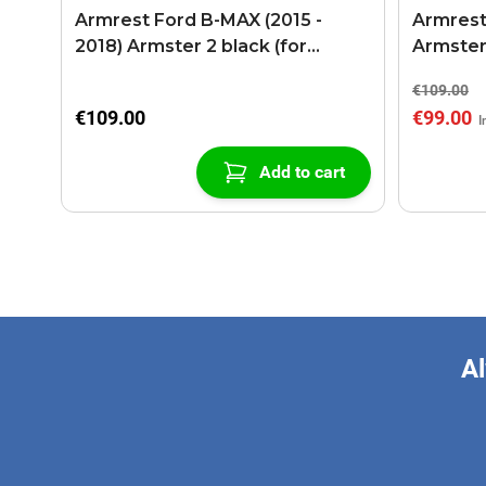
Armrest Ford B-MAX (2015 -
Armrest
2018) Armster 2 black (for
Armster
models with sliding roof center
€109.00
console)
€109.00
€99.00
Add to cart
Al