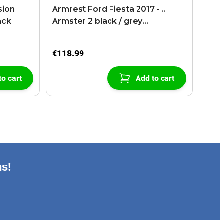
sion
Armrest Ford Fiesta 2017 - ..
ack
Armster 2 black / grey
(+USB+AUX extension cable)
€118.99
to cart
Add to cart
ns!