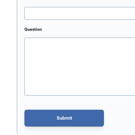
Question
Submit