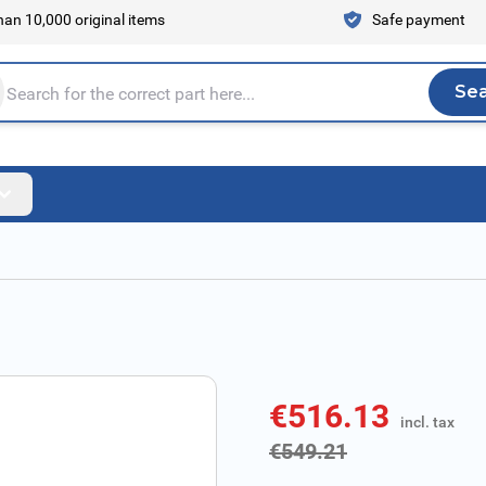
an 10,000 original items
Safe payment
Se
Sea
tire store here...
€516.13
incl. tax
incl. tax
€549.21