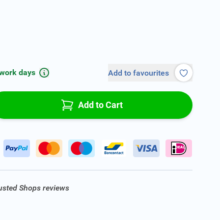
 work days
Add to favourites
Add to Cart
rusted Shops reviews