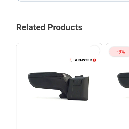
This form is protected by reCAPTCHA - the
Google Privacy P
Related Products
-9%