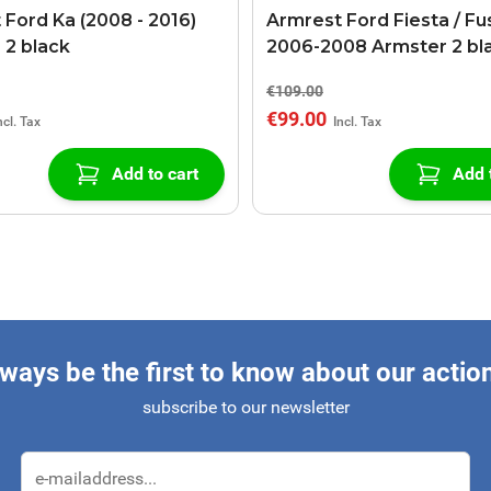
 Ford Ka (2008 - 2016)
Armrest Ford Fiesta / Fu
 2 black
2006-2008 Armster 2 bl
€109.00
€99.00
Add to cart
Add 
ways be the first to know about our actio
subscribe to our newsletter
Email Address