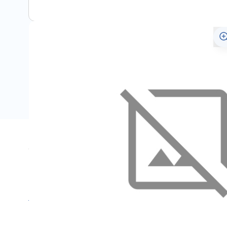
Specifications
Name
SKU