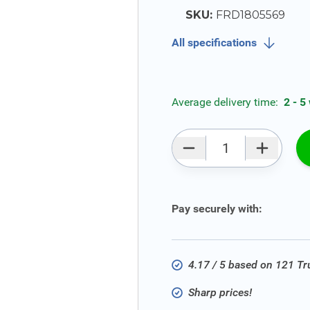
SKU:
FRD1805569
All specifications
Average delivery time:
2 - 5
Qty
Pay securely with:
4.17 / 5 based on 121 T
Sharp prices!