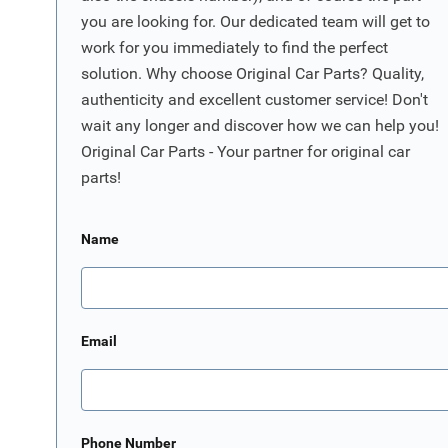
you are looking for. Our dedicated team will get to
work for you immediately to find the perfect
solution. Why choose Original Car Parts? Quality,
authenticity and excellent customer service! Don't
wait any longer and discover how we can help you!
Original Car Parts - Your partner for original car
parts!
Name
Email
Phone Number