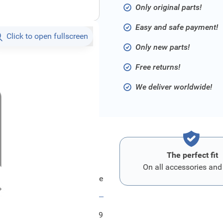
Only original parts!
Easy and safe payment!
Click to open fullscreen
Only new parts!
Free returns!
We deliver worldwide!
The perfect fit
On all accessories and
Ford Bezug - Sitzlehne
FRD1805569