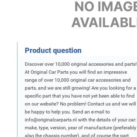
Product Vraag
Product question
Discover over 10,000 original accessories and parts!
At Original Car Parts you will find an impressive
range of over 10,000 original car accessories and
parts, and we are still growing! Are you looking for a
specific part that you have not yet been able to find
on our website? No problem! Contact us and we will
be happy to help you. Send an e-mail to
info@originalcarparts.nl
with the details of your car:
make, type, version, year of manufacture (preferably
also the chassis number), and of course the part