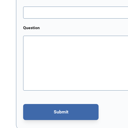
Question
Submit