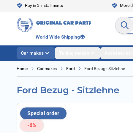
Skip to Content
Pay in 3 installments
More th
Search en
World Wide Shipping
🌍
Car makes
Tuning makes
Accessories
Home
Car makes
Ford
Ford Bezug - Sitzlehne
Ford Bezug - Sitzlehne
Special order
-6%