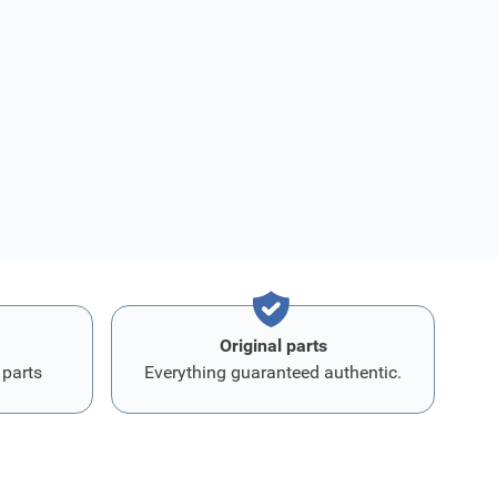
Original parts
 parts
Everything guaranteed authentic.