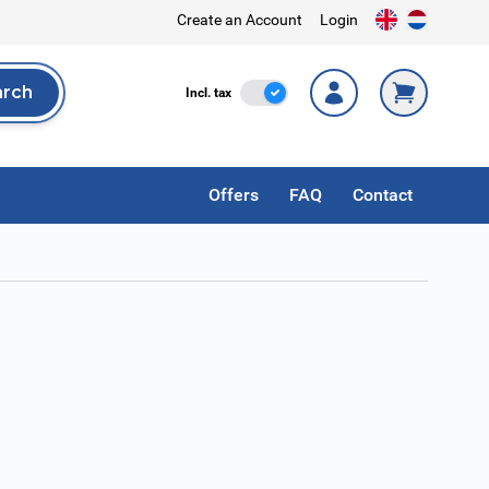
Create an Account
Login
arch
Incl. Tax
Incl. tax
rch
Offers
FAQ
Contact