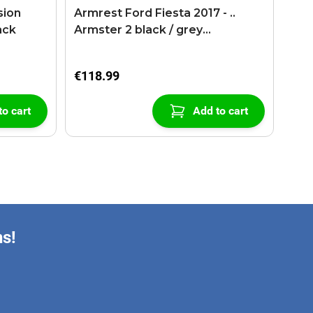
sion
Armrest Ford Fiesta 2017 - ..
ack
Armster 2 black / grey
(+USB+AUX extension cable)
€118.99
to cart
Add to cart
ns!