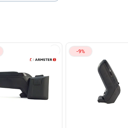
olicy
and
Terms of Service
apply.
-9%