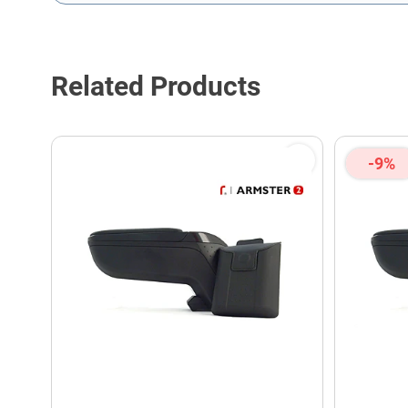
This form is protected by reCAPTCHA - the
Google Privacy P
Related Products
-9%