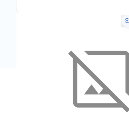
Specifications
Name
SKU