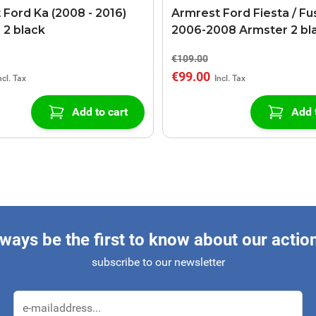
 Ford Ka (2008 - 2016)
Armrest Ford Fiesta / Fu
 2 black
2006-2008 Armster 2 bl
€109.00
€99.00
Add to cart
Add 
ways be the first to know about our actio
subscribe to our newsletter
Email Address