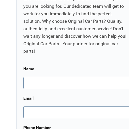
you are looking for. Our dedicated team will get to
work for you immediately to find the perfect
solution. Why choose Original Car Parts? Quality,
authenticity and excellent customer service! Don't
wait any longer and discover how we can help you!
Original Car Parts - Your partner for original car
parts!
Name
Email
Phone Number