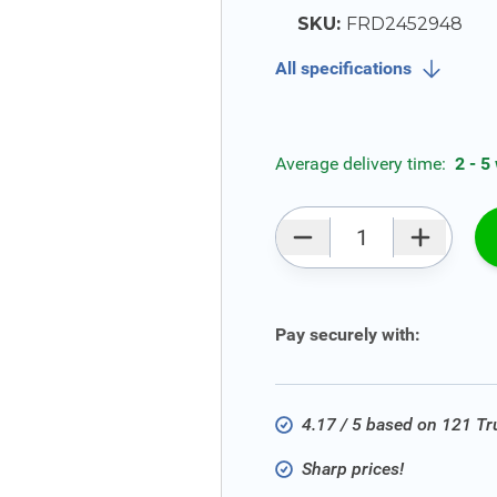
SKU:
FRD2452948
All specifications
Average delivery time:
2 - 5
Qty
Pay securely with:
4.17 / 5 based on 121 T
Sharp prices!