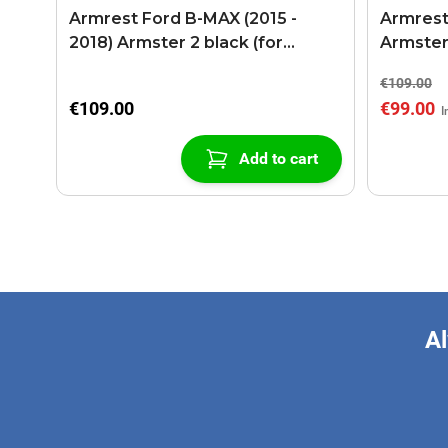
Armrest Ford B-MAX (2015 -
Armrest
2018) Armster 2 black (for
Armster
models with sliding roof center
€109.00
console)
€109.00
€99.00
Add to cart
Al