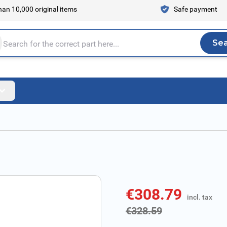
an 10,000 original items
Safe payment
Se
Sea
tire store here...
€308.79
incl. tax
incl. tax
€328.59