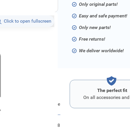
Only original parts!
Easy and safe payment!
Click to open fullscreen
Only new parts!
Free returns!
We deliver worldwide!
The perfect fit
On all accessories and
Ford Bezug - Sitzlehne
FRD2452948