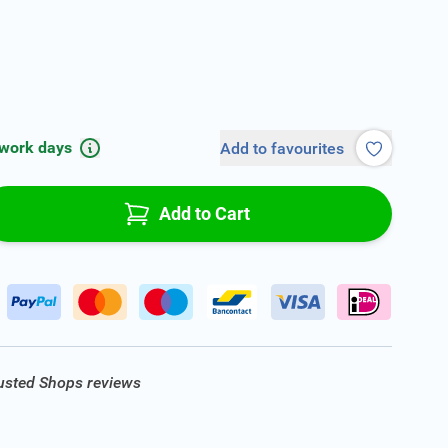
 work days
Add to favourites
Add to Cart
rusted Shops reviews