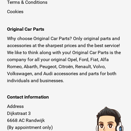
Terms & Conditions
Cookies
Original Car Parts
Why choose Original Car Parts? Only original parts and
accessories at the sharpest prices and the best service!
We like to think along with you! Original Car Parts is the
company for all your original Opel, Ford, Fiat, Alfa
Romeo, Abarth, Peugeot, Citroën, Renault, Volvo,
Volkswagen, and Audi accessories and parts for both
individuals and businesses.
Contact information
Address
Dijkstraat 3
6668 AC Randwijk
(By appointment only)