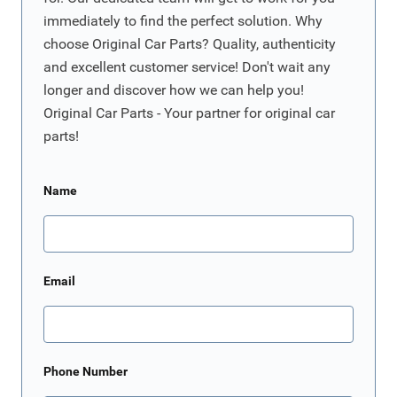
immediately to find the perfect solution. Why
choose Original Car Parts? Quality, authenticity
and excellent customer service! Don't wait any
longer and discover how we can help you!
Original Car Parts - Your partner for original car
parts!
Name
Email
Phone Number