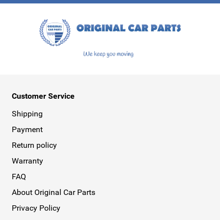
This form is protected by reCAPTCHA - the
Google Privacy Policy
a
Customer Service
Shipping
Payment
Return policy
Warranty
FAQ
About Original Car Parts
Privacy Policy