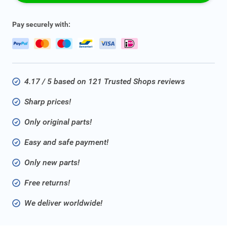
Pay securely with:
4.17 / 5 based on 121 Trusted Shops reviews
Sharp prices!
Only original parts!
Easy and safe payment!
Only new parts!
Free returns!
We deliver worldwide!