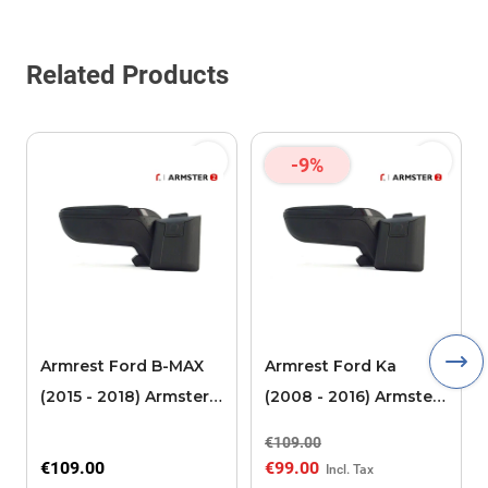
Related Products
-9%
Armrest Ford B-MAX
Armrest Ford Ka
(2015 - 2018) Armster 2
(2008 - 2016) Armster
black (for models with
2 black
€109.00
sliding roof center
€109.00
€99.00