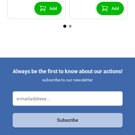
console)
Add
Add
Always be the first to know about our actions!
subscribe to our newsletter
Email Address
Subscribe