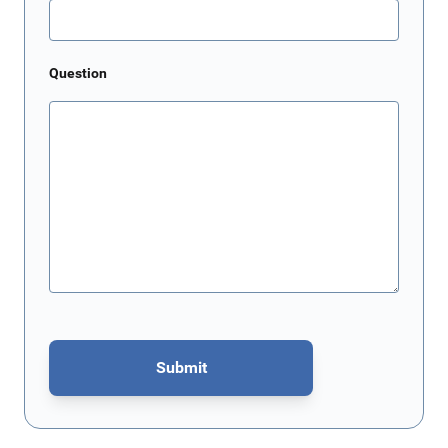
Question
Submit
This form is protected by reCAPTCHA - the
Google Privacy Policy