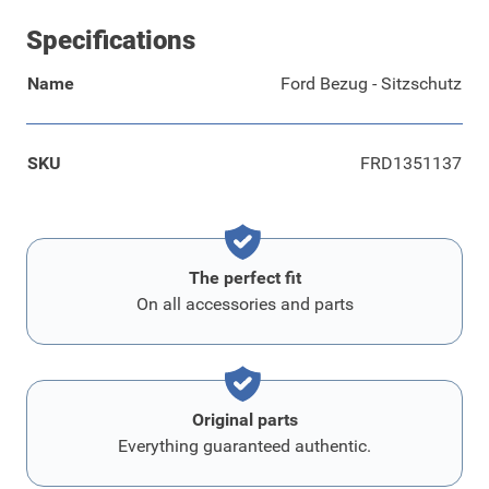
Specifications
Name
Ford Bezug - Sitzschutz
SKU
FRD1351137
The perfect fit
On all accessories and parts
Original parts
Everything guaranteed authentic.