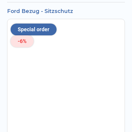
Ford Bezug - Sitzschutz
Special order
-6%