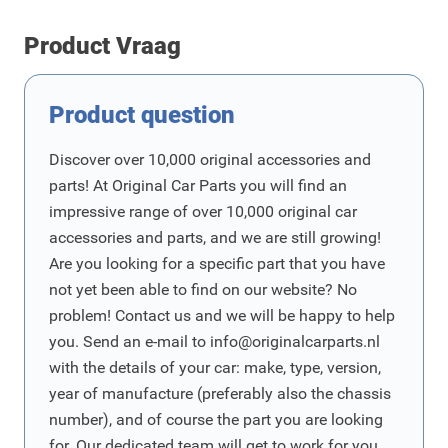
Product Vraag
Product question
Discover over 10,000 original accessories and
parts! At Original Car Parts you will find an
impressive range of over 10,000 original car
accessories and parts, and we are still growing!
Are you looking for a specific part that you have
not yet been able to find on our website? No
problem! Contact us and we will be happy to help
you. Send an e-mail to
info@originalcarparts.nl
with the details of your car: make, type, version,
year of manufacture (preferably also the chassis
number), and of course the part you are looking
for. Our dedicated team will get to work for you