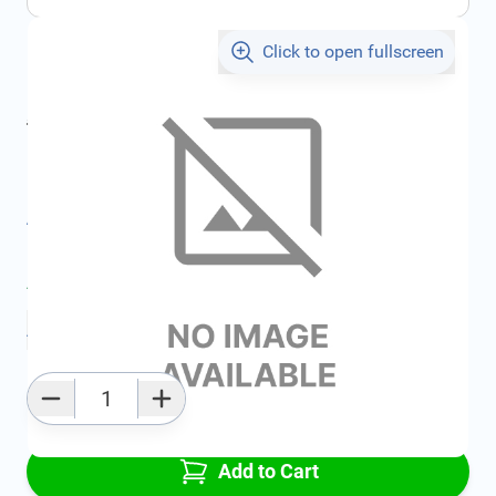
Click to open fullscreen
€1,317.45
incl. tax
incl. tax
€1,401.91
SKU:
FRD1351137
All specifications
Average delivery time:
2 - 5 work days
Add to favourites
Qty
Add to Cart