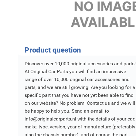
Product Vraag
Product question
Discover over 10,000 original accessories and parts!
At Original Car Parts you will find an impressive
range of over 10,000 original car accessories and
parts, and we are still growing! Are you looking for a
specific part that you have not yet been able to find
on our website? No problem! Contact us and we will
be happy to help you. Send an e-mail to
info@originalcarparts.nl
with the details of your car:
make, type, version, year of manufacture (preferably
also the chassis number), and of course the part