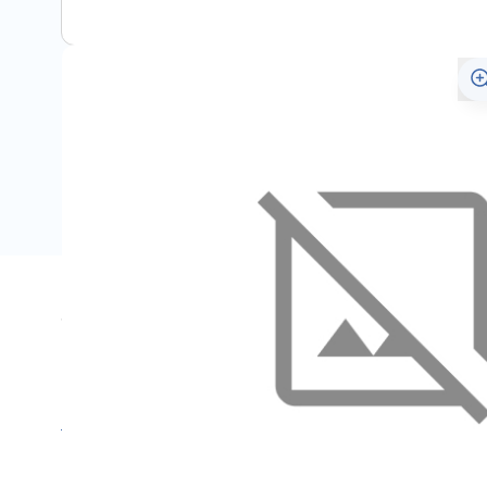
Specifications
Name
SKU