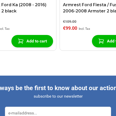
 Ford Ka (2008 - 2016)
Armrest Ford Fiesta / Fu
 2 black
2006-2008 Armster 2 bl
€109.00
€99.00
Add to cart
Add 
ways be the first to know about our actio
subscribe to our newsletter
Email Address