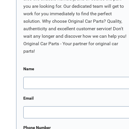
you are looking for. Our dedicated team will get to
work for you immediately to find the perfect
solution. Why choose Original Car Parts? Quality,
authenticity and excellent customer service! Don't
wait any longer and discover how we can help you!
Original Car Parts - Your partner for original car
parts!
Name
Email
Phone Number