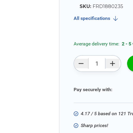
SKU:
FRD1880235
All specifications
Average delivery time:
2 - 5
Qty
Pay securely with:
4.17 / 5 based on 121 T
Sharp prices!