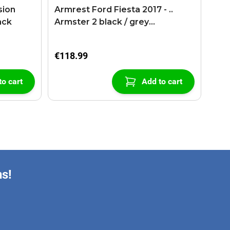
sion
Armrest Ford Fiesta 2017 - ..
ack
Armster 2 black / grey
(+USB+AUX extension cable)
€118.99
to cart
Add to cart
ns!