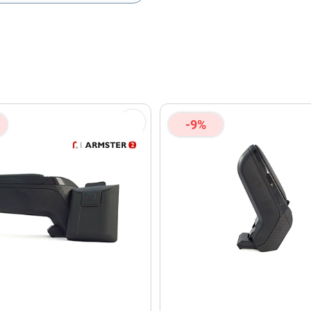
olicy
and
Terms of Service
apply.
-9%