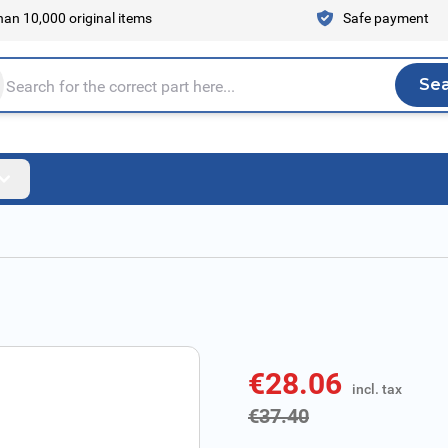
an 10,000 original items
Safe payment
Se
Sea
tire store here...
€28.06
incl. tax
incl. tax
€37.40