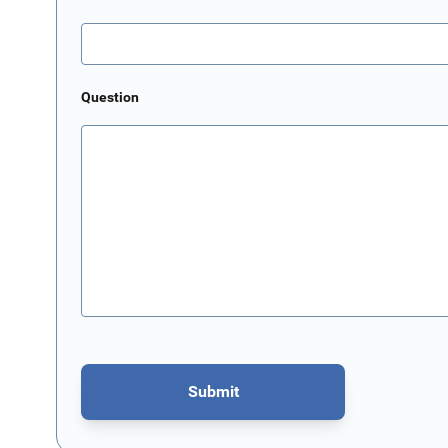
Question
Submit