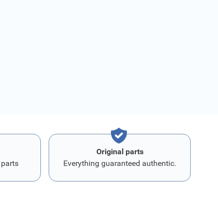
Original parts
 parts
Everything guaranteed authentic.