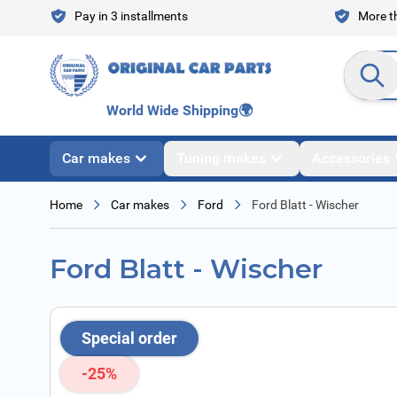
Skip to Content
Pay in 3 installments
More th
Search en
World Wide Shipping
🌍
Car makes
Tuning makes
Accessories
Home
Car makes
Ford
Ford Blatt - Wischer
Ford Blatt - Wischer
Special order
-25%