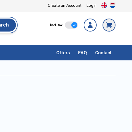
Create an Account
Login
arch
Incl. Tax
Incl. tax
rch
Offers
FAQ
Contact