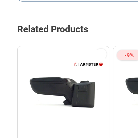
This form is protected by reCAPTCHA - the
Google Privacy P
Related Products
-9%