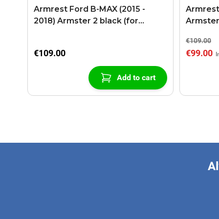
Armrest Ford B-MAX (2015 -
Armrest
2018) Armster 2 black (for
Armster
models with sliding roof center
€109.00
console)
€109.00
€99.00
Add to cart
Al