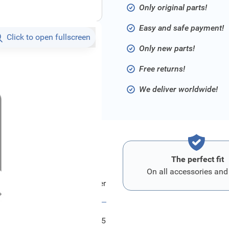
Only original parts!
Easy and safe payment!
Click to open fullscreen
Only new parts!
Free returns!
We deliver worldwide!
The perfect fit
On all accessories and
Ford Blatt - Wischer
FRD1880235