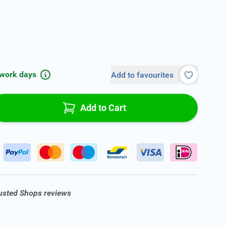
 work days
Add to favourites
Add to Cart
rusted Shops reviews