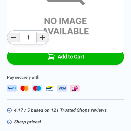
Average delivery time:
2 - 5 work days
Add to favourites
Qty
Add to Cart
Pay securely with:
4.17 / 5 based on 121 Trusted Shops reviews
Sharp prices!