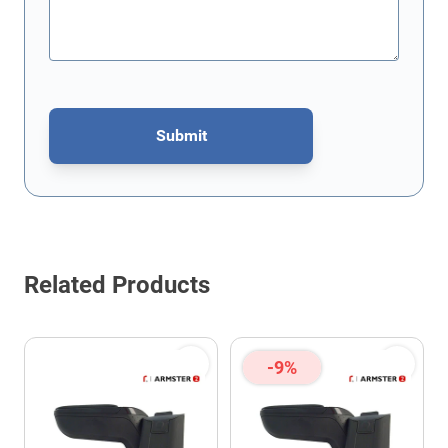
Submit
This form is protected by reCAPTCHA - the
Google Privacy Policy
Related Products
-9%