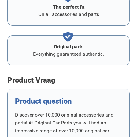
The perfect fit
On all accessories and parts
Original parts
Everything guaranteed authentic.
Product Vraag
Product question
Discover over 10,000 original accessories and
parts! At Original Car Parts you will find an
impressive range of over 10,000 original car