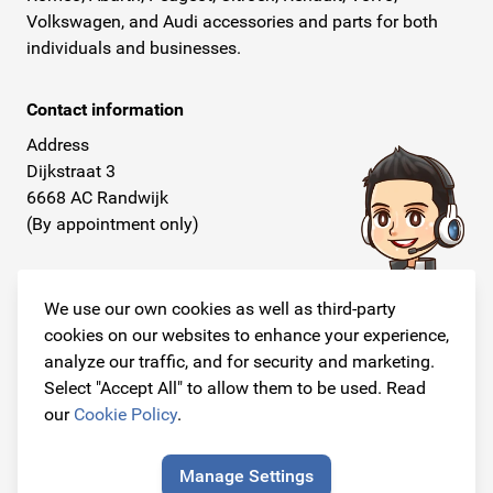
Volkswagen, and Audi accessories and parts for both
individuals and businesses.
Contact information
Address
Dijkstraat 3
6668 AC Randwijk
(By appointment only)
Telephone
+31 26 234 00 50
We use our own cookies as well as third-party
cookies on our websites to enhance your experience,
E-mail
analyze our traffic, and for security and marketing.
info@originalcarparts.nl
Select "Accept All" to allow them to be used. Read
our
Cookie Policy
.
Manage Settings