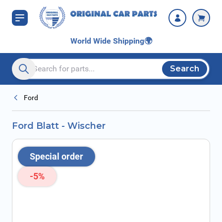
Skip to Content
World Wide Shipping
🌍
Search
Search entire store here...
Ford
Ford Blatt - Wischer
Special order
-5%