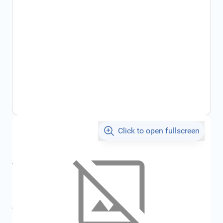
Click to open fullscreen
€19.67
incl. tax
incl. tax
€20.68
SKU:
FRD6164269
All specifications