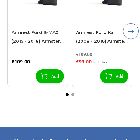
Armrest Ford B-MAX
Armrest Ford Ka
(2015 - 2018) Armster 2
(2008 - 2016) Armster
black (for models with
2 black
€109.00
sliding roof center
€109.00
€99.00
console)
Add
Add