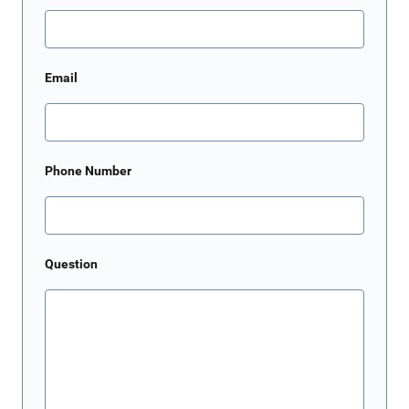
Email
Phone Number
Question