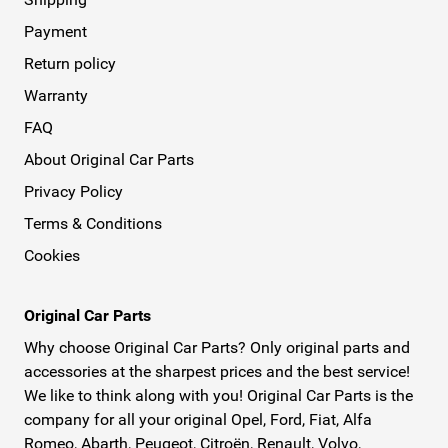
Payment
Return policy
Warranty
FAQ
About Original Car Parts
Privacy Policy
Terms & Conditions
Cookies
Original Car Parts
Why choose Original Car Parts? Only original parts and
accessories at the sharpest prices and the best service!
We like to think along with you! Original Car Parts is the
company for all your original Opel, Ford, Fiat, Alfa
Romeo, Abarth, Peugeot, Citroën, Renault, Volvo,