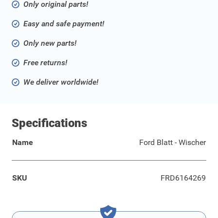
Only original parts!
Easy and safe payment!
Only new parts!
Free returns!
We deliver worldwide!
Specifications
Name
Ford Blatt - Wischer
SKU
FRD6164269