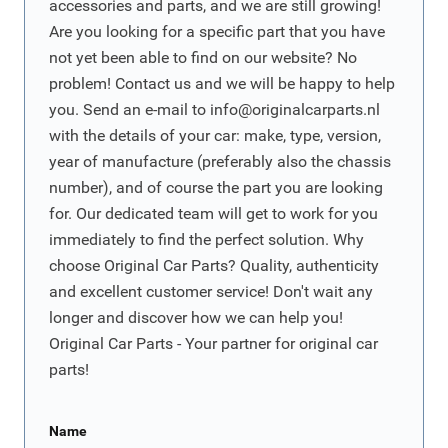
accessories and parts, and we are still growing!
Are you looking for a specific part that you have
not yet been able to find on our website? No
problem! Contact us and we will be happy to help
you. Send an e-mail to
info@originalcarparts.nl
with the details of your car: make, type, version,
year of manufacture (preferably also the chassis
number), and of course the part you are looking
for. Our dedicated team will get to work for you
immediately to find the perfect solution. Why
choose Original Car Parts? Quality, authenticity
and excellent customer service! Don't wait any
longer and discover how we can help you!
Original Car Parts - Your partner for original car
parts!
Name