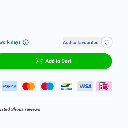
 work days
Add to favourites
Add to Cart
rusted Shops reviews