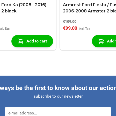
 Ford Ka (2008 - 2016)
Armrest Ford Fiesta / Fu
 2 black
2006-2008 Armster 2 bl
€109.00
€99.00
Add to cart
Add 
ways be the first to know about our actio
subscribe to our newsletter
Email Address