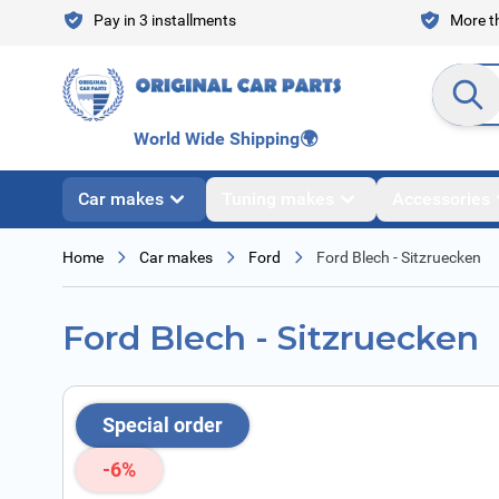
Skip to Content
Pay in 3 installments
More th
Search en
World Wide Shipping
🌍
Car makes
Tuning makes
Accessories
Home
Car makes
Ford
Ford Blech - Sitzruecken
Ford Blech - Sitzruecken
Special order
-6%