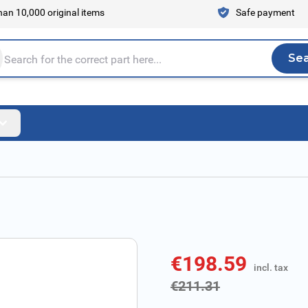
an 10,000 original items
Safe payment
Se
Sea
tire store here...
€198.59
incl. tax
incl. tax
€211.31