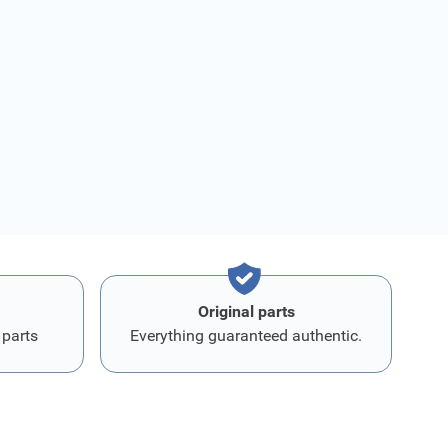
Original parts
 parts
Everything guaranteed authentic.