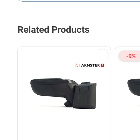
This form is protected by reCAPTCHA - the
Google Privacy P
Related Products
-9%