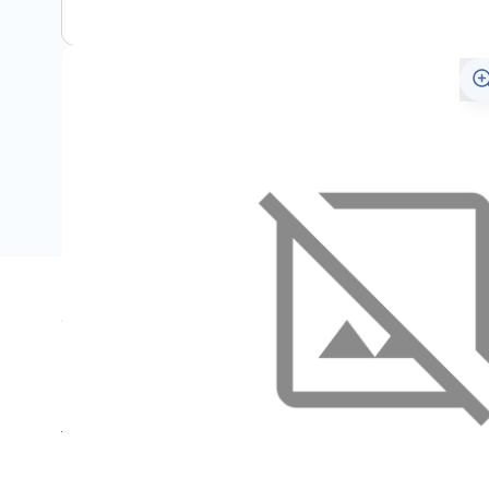
Specifications
Name
SKU