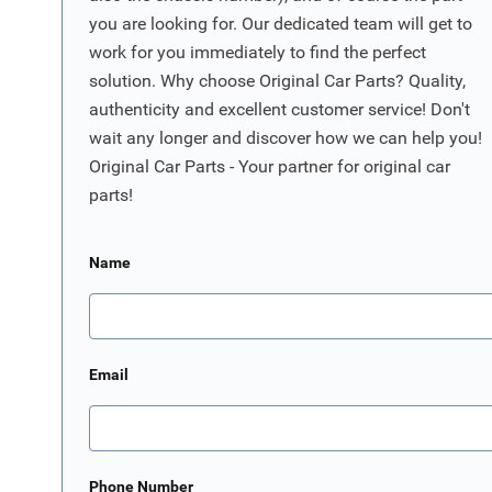
you are looking for. Our dedicated team will get to
work for you immediately to find the perfect
solution. Why choose Original Car Parts? Quality,
authenticity and excellent customer service! Don't
wait any longer and discover how we can help you!
Original Car Parts - Your partner for original car
parts!
Name
Email
Phone Number