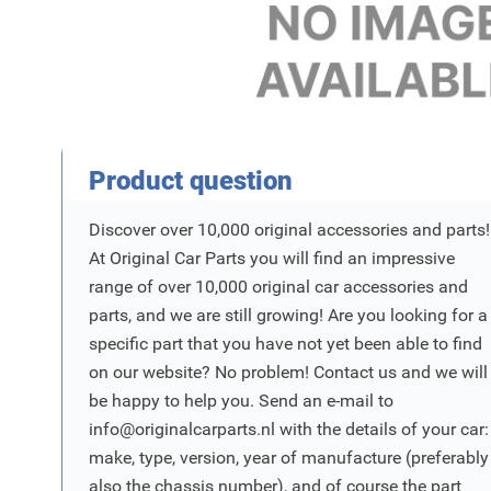
Product Vraag
Product question
Discover over 10,000 original accessories and parts!
At Original Car Parts you will find an impressive
range of over 10,000 original car accessories and
parts, and we are still growing! Are you looking for a
specific part that you have not yet been able to find
on our website? No problem! Contact us and we will
be happy to help you. Send an e-mail to
info@originalcarparts.nl
with the details of your car:
make, type, version, year of manufacture (preferably
also the chassis number), and of course the part