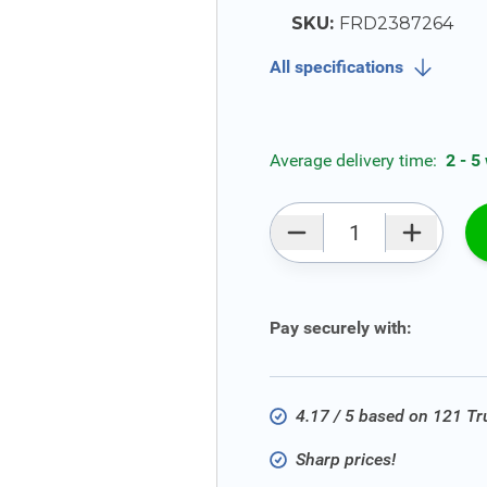
SKU:
FRD2387264
All specifications
Average delivery time:
2 - 5
Qty
Pay securely with:
4.17 / 5 based on 121 T
Sharp prices!