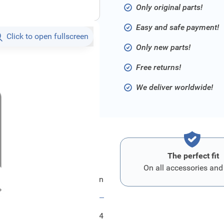
Only original parts!
Easy and safe payment!
Click to open fullscreen
Only new parts!
Free returns!
We deliver worldwide!
The perfect fit
On all accessories and
Ford Blech - Sitzruecken
FRD2387264