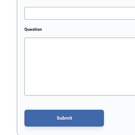
Question
Submit