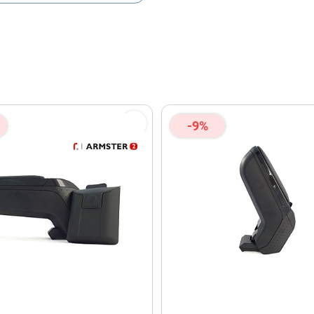
olicy
and
Terms of Service
apply.
-9%