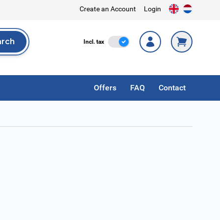
Create an Account
Login
arch
Incl. Tax
Incl. tax
rch
Offers
FAQ
Contact