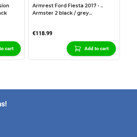
sion
Armrest Ford Fiesta 2017 - ..
ack
Armster 2 black / grey
(+USB+AUX extension cable)
€118.99
to cart
Add to cart
ns!