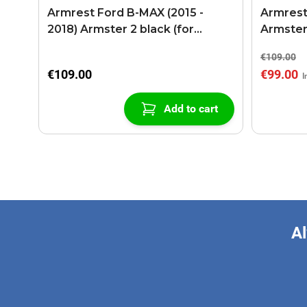
Armrest Ford B-MAX (2015 -
Armrest
2018) Armster 2 black (for
Armster
models with sliding roof center
€109.00
console)
€109.00
€99.00
Add to cart
Al