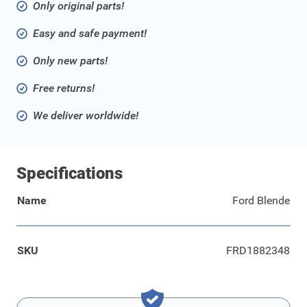
Only original parts!
Easy and safe payment!
Only new parts!
Free returns!
We deliver worldwide!
Specifications
Name
Ford Blende
SKU
FRD1882348