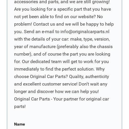
accessories and parts, and we are still growing!
Are you looking for a specific part that you have
not yet been able to find on our website? No
problem! Contact us and we will be happy to help
you. Send an e-mail to
info@originalcarparts.nl
with the details of your car: make, type, version,
year of manufacture (preferably also the chassis
number), and of course the part you are looking
for. Our dedicated team will get to work for you
immediately to find the perfect solution. Why
choose Original Car Parts? Quality, authenticity
and excellent customer service! Don't wait any
longer and discover how we can help you!
Original Car Parts - Your partner for original car
parts!
Name