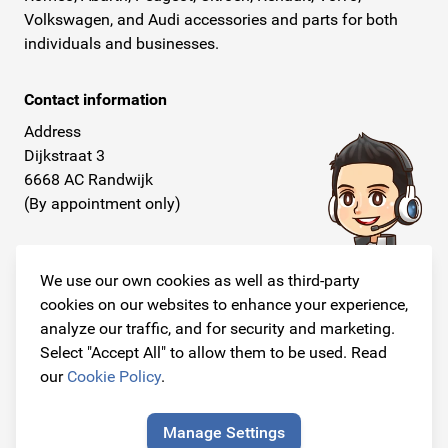
Volkswagen, and Audi accessories and parts for both
individuals and businesses.
Contact information
Address
Dijkstraat 3
6668 AC Randwijk
(By appointment only)
Telephone
+31 26 234 00 50
We use our own cookies as well as third-party
cookies on our websites to enhance your experience,
E-mail
analyze our traffic, and for security and marketing.
info@originalcarparts.nl
Select "Accept All" to allow them to be used. Read
our
Cookie Policy
.
Manage Settings