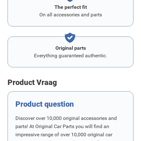
The perfect fit
On all accessories and parts
Original parts
Everything guaranteed authentic.
Product Vraag
Product question
Discover over 10,000 original accessories and
parts! At Original Car Parts you will find an
impressive range of over 10,000 original car