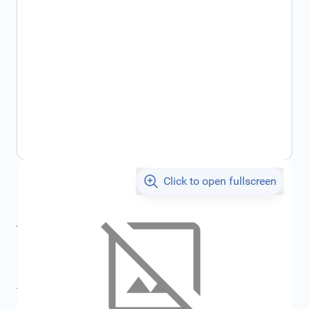
Click to open fullscreen
€288.88
incl. tax
incl. tax
€307.39
SKU:
FRD1882348
All specifications