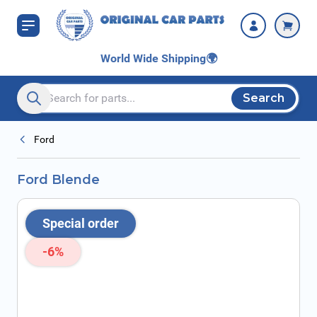
Skip to Content
World Wide Shipping
🌍
Search
Search entire store here...
Ford
Ford Blende
Special order
-6%