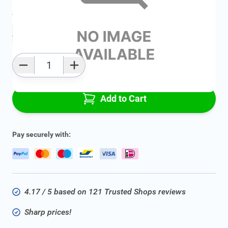
Average delivery time:
2 - 5 work days
Add to favourites
Qty
Add to Cart
Pay securely with:
4.17 / 5 based on 121 Trusted Shops reviews
Sharp prices!