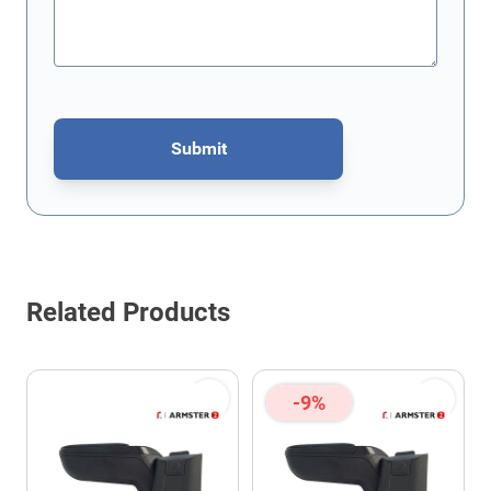
Submit
This form is protected by reCAPTCHA - the
Google Privacy Policy
Related Products
-9%