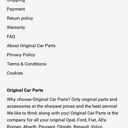
Payment
Return policy
Warranty
FAQ
About Original Car Parts
Privacy Policy
Terms & Conditions
Cookies
Original Car Parts
Why choose Original Car Parts? Only original parts and
accessories at the sharpest prices and the best service!
We like to think along with you! Original Car Parts is the
company for all your original Opel, Ford, Fiat, Alfa
Romeo, Abarth, Peugeot, Citroën, Renault, Volvo,