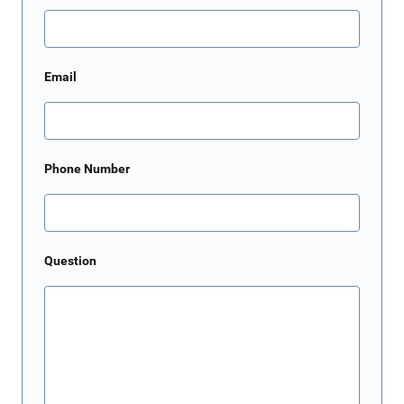
Email
Phone Number
Question