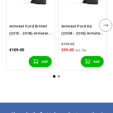
Armrest Ford B-MAX
Armrest Ford Ka
(2015 - 2018) Armster 2
(2008 - 2016) Armster
black (for models with
2 black
€109.00
sliding roof center
€109.00
€99.00
console)
Add
Add