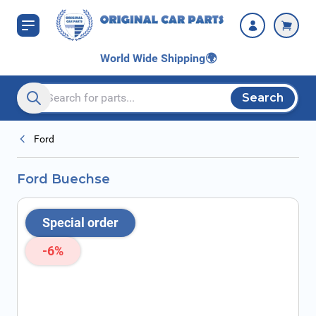
Skip to Content
World Wide Shipping
🌍
Search
Search entire store here...
Ford
Ford Buechse
Special order
-6%