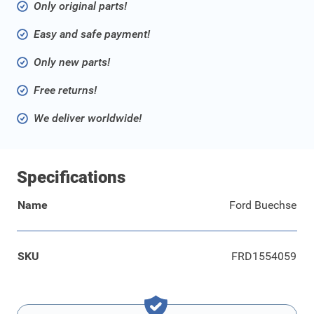
Only original parts!
Easy and safe payment!
Only new parts!
Free returns!
We deliver worldwide!
Specifications
Name
Ford Buechse
SKU
FRD1554059