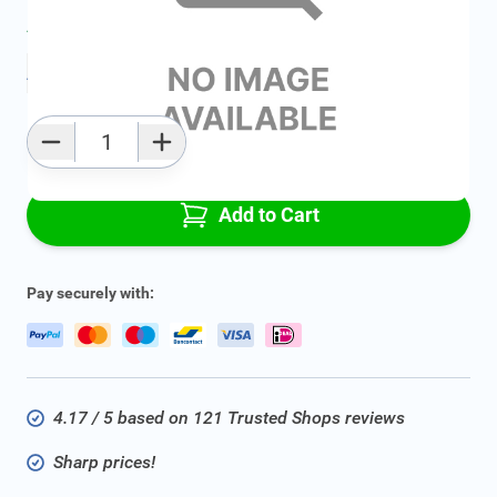
Average delivery time:
2 - 5 work days
Add to favourites
Qty
Add to Cart
Pay securely with:
4.17 / 5 based on 121 Trusted Shops reviews
Sharp prices!