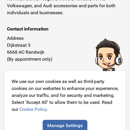
Volkswagen, and Audi accessories and parts for both
individuals and businesses.
Contact information
Address
Dijkstraat 3
6668 AC Randwijk
(By appointment only)
Telephone
+31 26 234 00 50
We use our own cookies as well as third-party
cookies on our websites to enhance your experience,
E-mail
analyze our traffic, and for security and marketing.
info@originalcarparts.nl
Select "Accept All" to allow them to be used. Read
our
Cookie Policy
.
Manage Settings