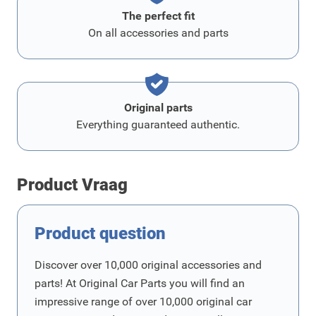
The perfect fit
On all accessories and parts
Original parts
Everything guaranteed authentic.
Product Vraag
Product question
Discover over 10,000 original accessories and
parts! At Original Car Parts you will find an
impressive range of over 10,000 original car