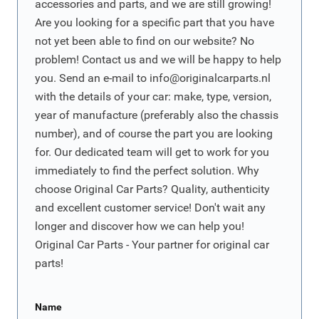
accessories and parts, and we are still growing!
Are you looking for a specific part that you have
not yet been able to find on our website? No
problem! Contact us and we will be happy to help
you. Send an e-mail to
info@originalcarparts.nl
with the details of your car: make, type, version,
year of manufacture (preferably also the chassis
number), and of course the part you are looking
for. Our dedicated team will get to work for you
immediately to find the perfect solution. Why
choose Original Car Parts? Quality, authenticity
and excellent customer service! Don't wait any
longer and discover how we can help you!
Original Car Parts - Your partner for original car
parts!
Name