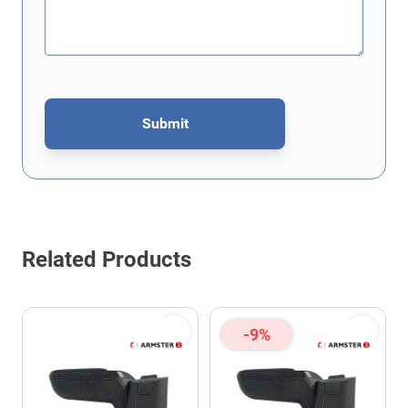
Submit
This form is protected by reCAPTCHA - the
Google Privacy Policy
Related Products
-9%