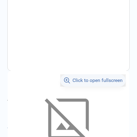
Click to open fullscreen
€5.11
incl. tax
incl. tax
€5.43
SKU:
FRD1554059
All specifications