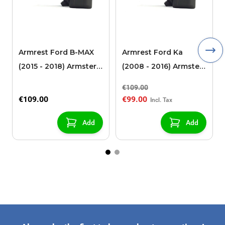
Armrest Ford B-MAX
Armrest Ford Ka
(2015 - 2018) Armster 2
(2008 - 2016) Armster
black (for models with
2 black
€109.00
sliding roof center
€109.00
€99.00
console)
Add
Add