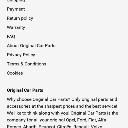
Payment
Return policy
Warranty
FAQ
About Original Car Parts
Privacy Policy
Terms & Conditions
Cookies
Original Car Parts
Why choose Original Car Parts? Only original parts and
accessories at the sharpest prices and the best service!
We like to think along with you! Original Car Parts is the
company for all your original Opel, Ford, Fiat, Alfa
Romeo, Abarth, Peugeot, Citroën, Renault, Volvo,