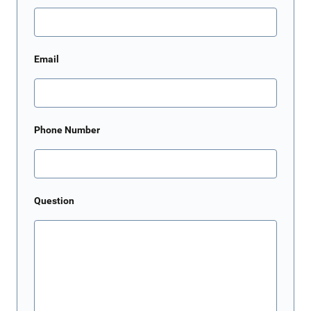
Email
Phone Number
Question