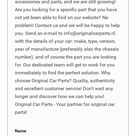
accessories and parts, and we are still growing!
Are you looking for a specific part that you have
not yet been able to find on our website? No
problem! Contact us and we will be happy to help
you. Send an e-mail to
info@originalcarparts.nl
with the details of your car: make, type, version,
year of manufacture (preferably also the chassis
number), and of course the part you are looking
for. Our dedicated team will get to work for you
immediately to find the perfect solution. Why
choose Original Car Parts? Quality, authenticity
and excellent customer service! Don't wait any
longer and discover how we can help you!
Original Car Parts - Your partner for original car
parts!
Name