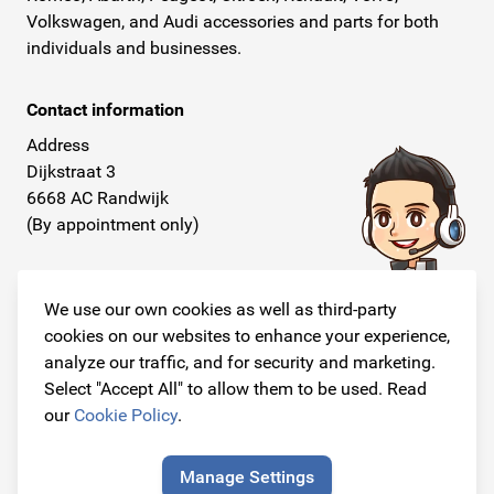
Volkswagen, and Audi accessories and parts for both
individuals and businesses.
Contact information
Address
Dijkstraat 3
6668 AC Randwijk
(By appointment only)
Telephone
+31 26 234 00 50
We use our own cookies as well as third-party
cookies on our websites to enhance your experience,
E-mail
analyze our traffic, and for security and marketing.
info@originalcarparts.nl
Select "Accept All" to allow them to be used. Read
our
Cookie Policy
.
Manage Settings