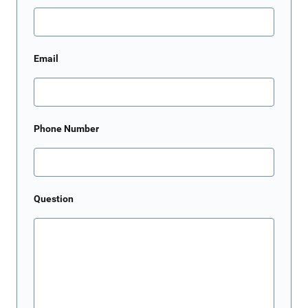
Email
Phone Number
Question