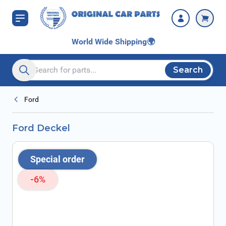
Skip to Content
World Wide Shipping
🌍
Search
Search entire store here...
Ford
Ford Deckel
Special order
-6%