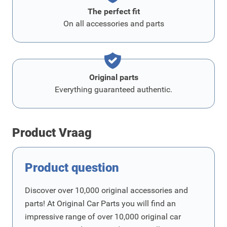
The perfect fit
On all accessories and parts
Original parts
Everything guaranteed authentic.
Product Vraag
Product question
Discover over 10,000 original accessories and
parts! At Original Car Parts you will find an
impressive range of over 10,000 original car