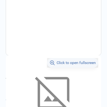
Click to open fullscreen
€24.07
incl. tax
incl. tax
€25.60
SKU:
FRD1354275
All specifications