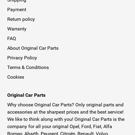
Payment
Return policy
Warranty
FAQ
About Original Car Parts
Privacy Policy
Terms & Conditions
Cookies
Original Car Parts
Why choose Original Car Parts? Only original parts and
accessories at the sharpest prices and the best service!
We like to think along with you! Original Car Parts is the
company for all your original Opel, Ford, Fiat, Alfa
Romeo, Abarth, Peugeot, Citroën, Renault, Volvo,