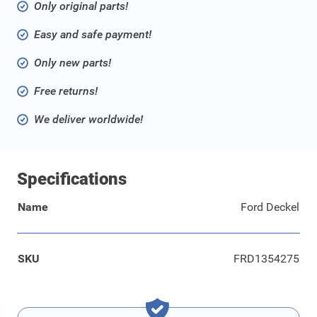
Only original parts!
Easy and safe payment!
Only new parts!
Free returns!
We deliver worldwide!
Specifications
Name
Ford Deckel
SKU
FRD1354275