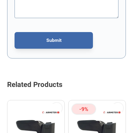
Submit
This form is protected by reCAPTCHA - the
Google Privacy Policy
Related Products
-9%