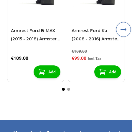
Armrest Ford B-MAX
Armrest Ford Ka
(2015 - 2018) Armster 2
(2008 - 2016) Armster
black (for models with
2 black
€109.00
sliding roof center
€109.00
€99.00
console)
Add
Add