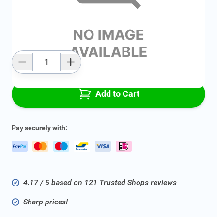
Average delivery time:
2 - 5 work days
Add to favourites
Qty
Add to Cart
Pay securely with:
4.17 / 5 based on 121 Trusted Shops reviews
Sharp prices!