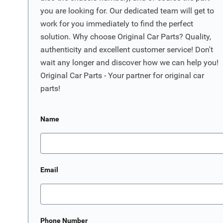
you are looking for. Our dedicated team will get to
work for you immediately to find the perfect
solution. Why choose Original Car Parts? Quality,
authenticity and excellent customer service! Don't
wait any longer and discover how we can help you!
Original Car Parts - Your partner for original car
parts!
Name
Email
Phone Number