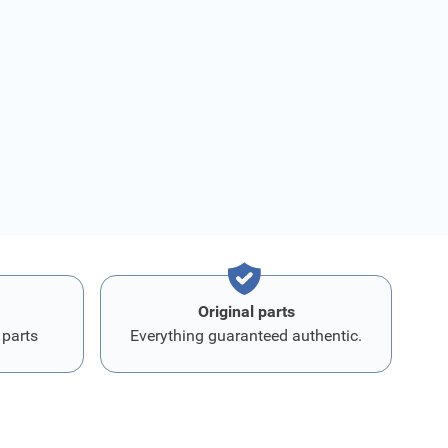
Original parts
 parts
Everything guaranteed authentic.