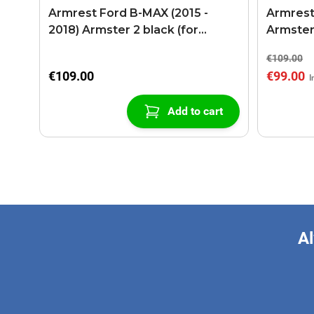
Armrest Ford B-MAX (2015 -
Armrest
2018) Armster 2 black (for
Armster
models with sliding roof center
€109.00
console)
€109.00
€99.00
Add to cart
Al