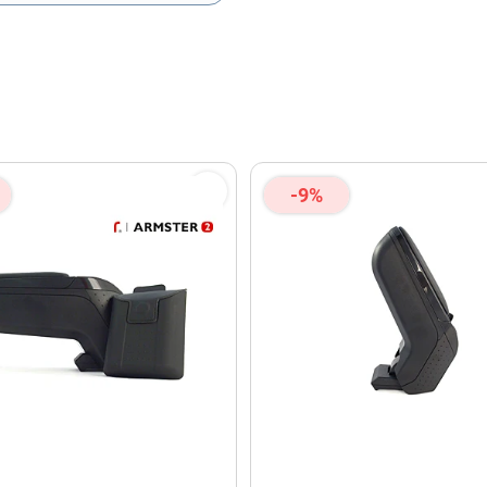
olicy
and
Terms of Service
apply.
-9%