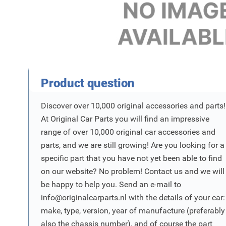
Product Vraag
Product question
Discover over 10,000 original accessories and parts!
At Original Car Parts you will find an impressive
range of over 10,000 original car accessories and
parts, and we are still growing! Are you looking for a
specific part that you have not yet been able to find
on our website? No problem! Contact us and we will
be happy to help you. Send an e-mail to
info@originalcarparts.nl
with the details of your car:
make, type, version, year of manufacture (preferably
also the chassis number), and of course the part