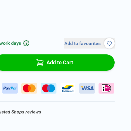
 work days
Add to favourites
Add to Cart
rusted Shops reviews