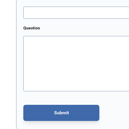
Question
Submit