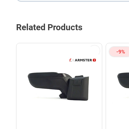
This form is protected by reCAPTCHA - the
Google Privacy P
Related Products
-9%