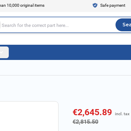
an 10,000 original items
Safe payment
Se
Sea
tire store here...
€2,645.89
incl. tax
incl. tax
€2,815.50