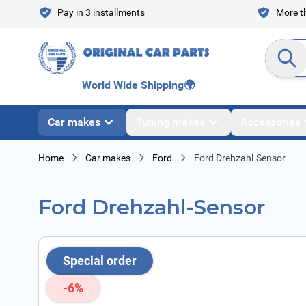
Skip to Content
Pay in 3 installments
More th
Search en
World Wide Shipping
🌍
Car makes
Tuning makes
Accessories
Home
Car makes
Ford
Ford Drehzahl-Sensor
Ford Drehzahl-Sensor
Special order
-6%