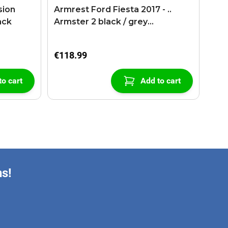
sion
Armrest Ford Fiesta 2017 - ..
ack
Armster 2 black / grey
(+USB+AUX extension cable)
€118.99
to cart
Add to cart
ns!