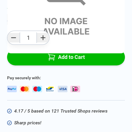
Average delivery time:
2 - 5 work days
Add to favourites
Qty
Add to Cart
Pay securely with:
4.17 / 5 based on 121 Trusted Shops reviews
Sharp prices!