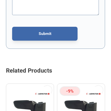
Submit
This form is protected by reCAPTCHA - the
Google Privacy Policy
Related Products
-9%