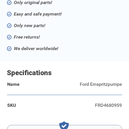
Only original parts!
Easy and safe payment!
Only new parts!
Free returns!
We deliver worldwide!
Specifications
Name
Ford Einspritzpumpe
SKU
FRD4680959