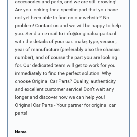
accessories and parts, and we are still growing!
Are you looking for a specific part that you have
not yet been able to find on our website? No
problem! Contact us and we will be happy to help
you. Send an e-mail to
info@originalcarparts.nl
with the details of your car: make, type, version,
year of manufacture (preferably also the chassis
number), and of course the part you are looking
for. Our dedicated team will get to work for you
immediately to find the perfect solution. Why
choose Original Car Parts? Quality, authenticity
and excellent customer service! Don't wait any
longer and discover how we can help you!
Original Car Parts - Your partner for original car
parts!
Name