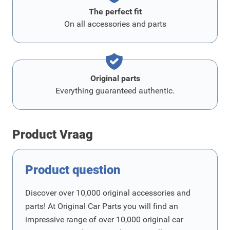
The perfect fit
On all accessories and parts
Original parts
Everything guaranteed authentic.
Product Vraag
Product question
Discover over 10,000 original accessories and
parts! At Original Car Parts you will find an
impressive range of over 10,000 original car