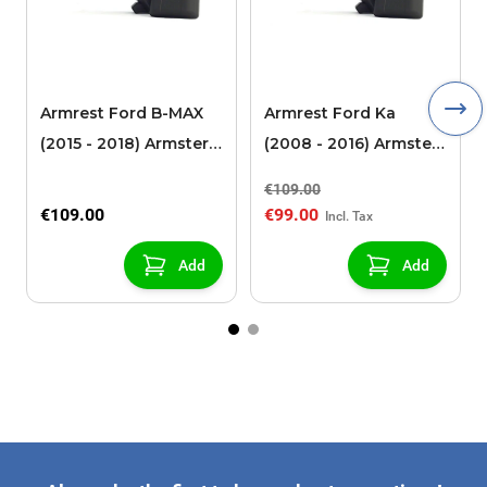
Armrest Ford B-MAX
Armrest Ford Ka
(2015 - 2018) Armster 2
(2008 - 2016) Armster
black (for models with
2 black
€109.00
sliding roof center
€109.00
€99.00
console)
Add
Add