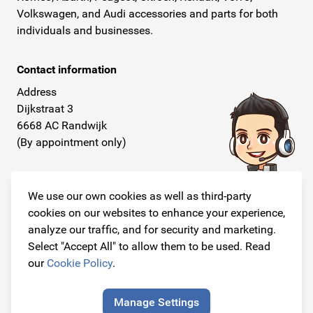
Volkswagen, and Audi accessories and parts for both
individuals and businesses.
Contact information
Address
Dijkstraat 3
6668 AC Randwijk
(By appointment only)
Telephone
+31 26 234 00 50
We use our own cookies as well as third-party
cookies on our websites to enhance your experience,
E-mail
analyze our traffic, and for security and marketing.
info@originalcarparts.nl
Select "Accept All" to allow them to be used. Read
our
Cookie Policy
.
Manage Settings