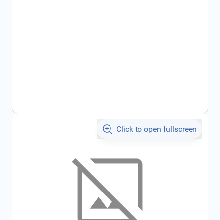
Click to open fullscreen
€5,474.84
incl. tax
incl. tax
€5,893.96
SKU:
FRD4680959
All specifications