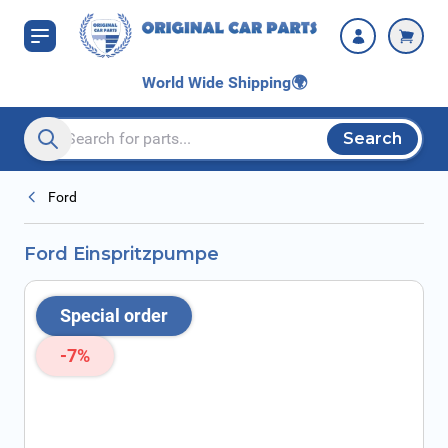
Skip to Content
World Wide Shipping
🌍
Search
Search entire store here...
Ford
Ford Einspritzpumpe
Special order
-7%