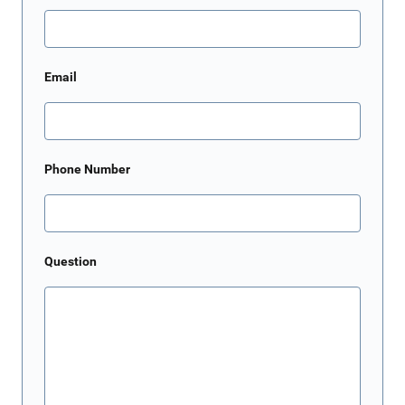
Email
Phone Number
Question