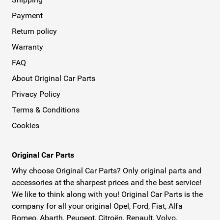
Payment
Return policy
Warranty
FAQ
About Original Car Parts
Privacy Policy
Terms & Conditions
Cookies
Original Car Parts
Why choose Original Car Parts? Only original parts and
accessories at the sharpest prices and the best service!
We like to think along with you! Original Car Parts is the
company for all your original Opel, Ford, Fiat, Alfa
Romeo, Abarth, Peugeot, Citroën, Renault, Volvo,