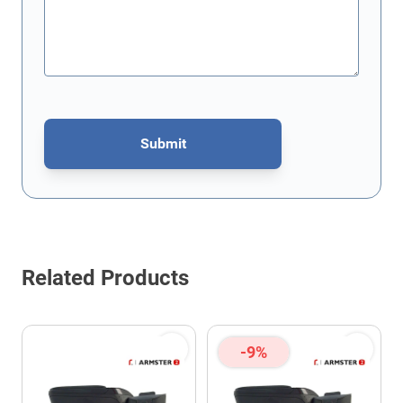
Submit
This form is protected by reCAPTCHA - the
Google Privacy Policy
Related Products
-9%