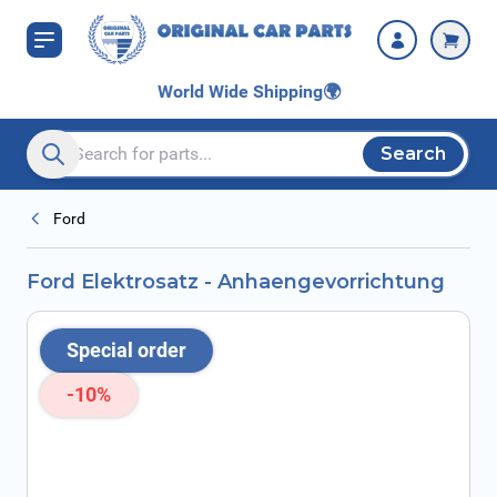
Skip to Content
World Wide Shipping
🌍
Search
Search entire store here...
Ford
Ford Elektrosatz - Anhaengevorrichtung
Special order
-10%