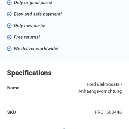
Only original parts!
Easy and safe payment!
Only new parts!
Free returns!
We deliver worldwide!
Specifications
Ford Elektrosatz -
Name
Anhaengevorrichtung
SKU
FRD1563446