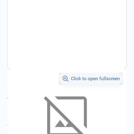
Click to open fullscreen
€202.42
incl. tax
incl. tax
€225.88
SKU:
FRD1563446
All specifications