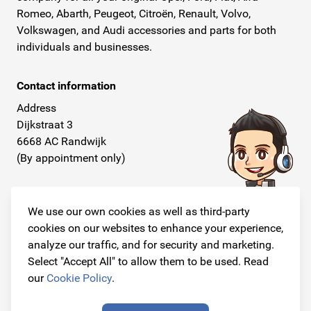
Romeo, Abarth, Peugeot, Citroën, Renault, Volvo,
Volkswagen, and Audi accessories and parts for both
individuals and businesses.
Contact information
Address
Dijkstraat 3
6668 AC Randwijk
(By appointment only)
Telephone
+31 26 234 00 50
We use our own cookies as well as third-party
cookies on our websites to enhance your experience,
E-mail
analyze our traffic, and for security and marketing.
info@originalcarparts.nl
Select "Accept All" to allow them to be used. Read
our
Cookie Policy
.