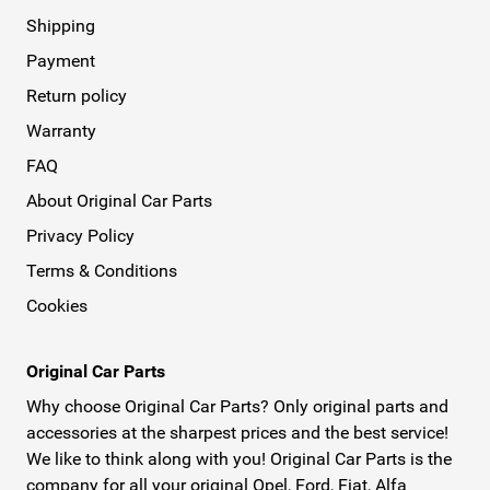
Shipping
Payment
Return policy
Warranty
FAQ
About Original Car Parts
Privacy Policy
Terms & Conditions
Cookies
Original Car Parts
Why choose Original Car Parts? Only original parts and
accessories at the sharpest prices and the best service!
We like to think along with you! Original Car Parts is the
company for all your original Opel, Ford, Fiat, Alfa