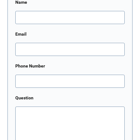
Name
Email
Phone Number
Question