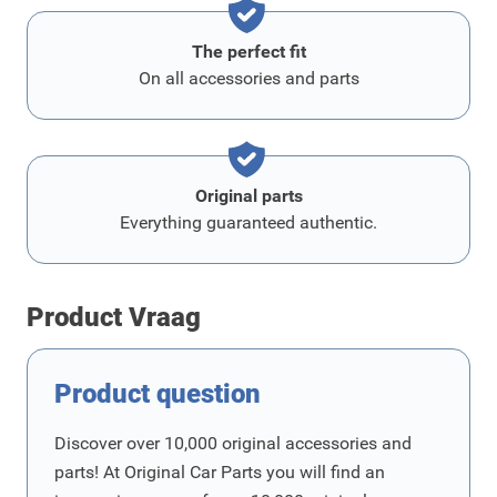
The perfect fit
On all accessories and parts
Original parts
Everything guaranteed authentic.
Product Vraag
Product question
Discover over 10,000 original accessories and
parts! At Original Car Parts you will find an