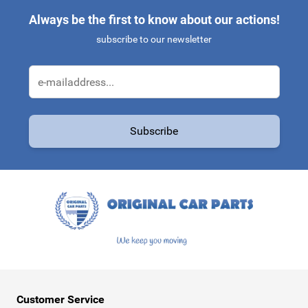
Always be the first to know about our actions!
subscribe to our newsletter
Email Address
Subscribe
This form is protected by reCAPTCHA - the
Google Privacy Policy
a
Customer Service