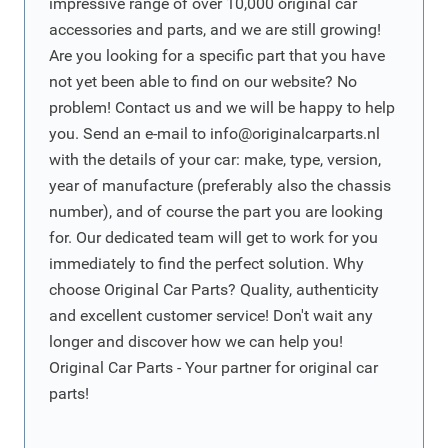
impressive range of over 10,000 original car
accessories and parts, and we are still growing!
Are you looking for a specific part that you have
not yet been able to find on our website? No
problem! Contact us and we will be happy to help
you. Send an e-mail to
info@originalcarparts.nl
with the details of your car: make, type, version,
year of manufacture (preferably also the chassis
number), and of course the part you are looking
for. Our dedicated team will get to work for you
immediately to find the perfect solution. Why
choose Original Car Parts? Quality, authenticity
and excellent customer service! Don't wait any
longer and discover how we can help you!
Original Car Parts - Your partner for original car
parts!