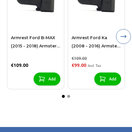
Armrest Ford B-MAX
Armrest Ford Ka
(2015 - 2018) Armster 2
(2008 - 2016) Armster
black (for models with
2 black
€109.00
sliding roof center
€109.00
€99.00
console)
Add
Add