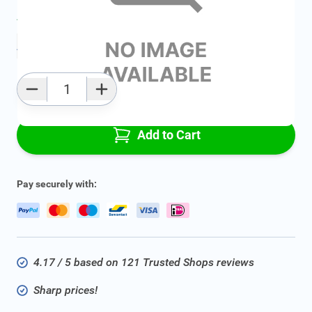
Average delivery time:
2 - 5 work days
Add to favourites
Qty
Add to Cart
Pay securely with:
4.17 / 5 based on 121 Trusted Shops reviews
Sharp prices!