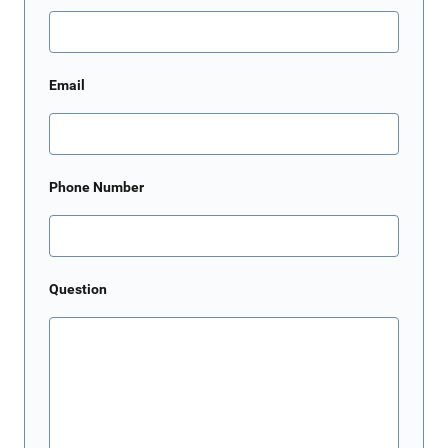
Email
Phone Number
Question