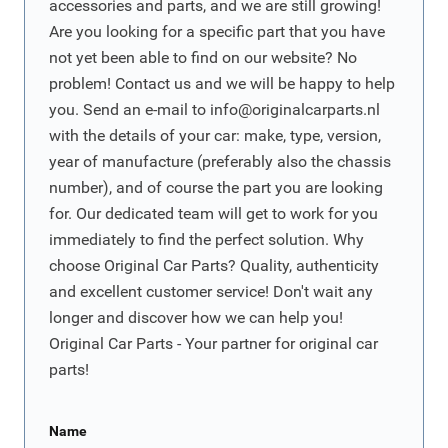
accessories and parts, and we are still growing!
Are you looking for a specific part that you have
not yet been able to find on our website? No
problem! Contact us and we will be happy to help
you. Send an e-mail to
info@originalcarparts.nl
with the details of your car: make, type, version,
year of manufacture (preferably also the chassis
number), and of course the part you are looking
for. Our dedicated team will get to work for you
immediately to find the perfect solution. Why
choose Original Car Parts? Quality, authenticity
and excellent customer service! Don't wait any
longer and discover how we can help you!
Original Car Parts - Your partner for original car
parts!
Name