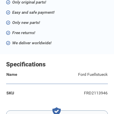
Only original parts!
Easy and safe payment!
Only new parts!
Free returns!
We deliver worldwide!
Specifications
Name
Ford Fuellstueck
SKU
FRD2113946