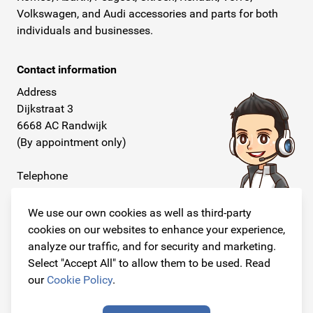
Volkswagen, and Audi accessories and parts for both
individuals and businesses.
Contact information
Address
Dijkstraat 3
6668 AC Randwijk
(By appointment only)
Telephone
+31 26 234 00 50
We use our own cookies as well as third-party
E-mail
cookies on our websites to enhance your experience,
info@originalcarparts.nl
analyze our traffic, and for security and marketing.
Select "Accept All" to allow them to be used. Read
our
Cookie Policy
.