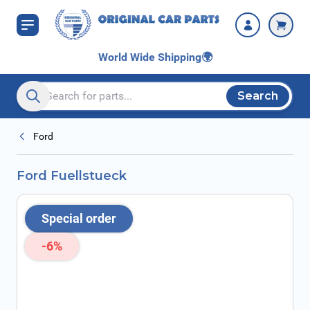
Skip to Content
World Wide Shipping
🌍
Search
Search entire store here...
Ford
Ford Fuellstueck
Special order
-6%