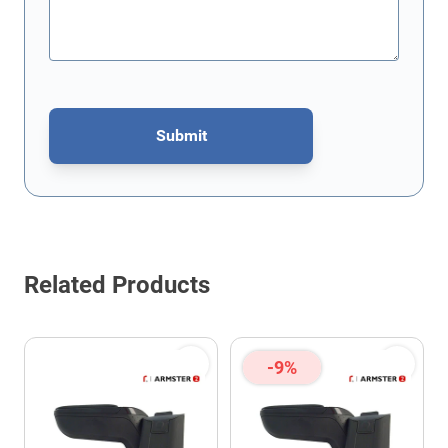
Submit
This form is protected by reCAPTCHA - the
Google Privacy Policy
Related Products
-9%