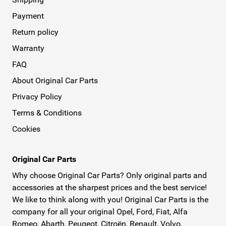
Payment
Return policy
Warranty
FAQ
About Original Car Parts
Privacy Policy
Terms & Conditions
Cookies
Original Car Parts
Why choose Original Car Parts? Only original parts and
accessories at the sharpest prices and the best service!
We like to think along with you! Original Car Parts is the
company for all your original Opel, Ford, Fiat, Alfa
Romeo, Abarth, Peugeot, Citroën, Renault, Volvo,