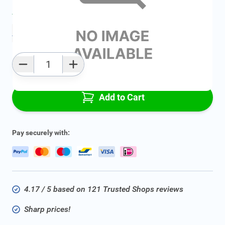
Average delivery time:
2 - 5 work days
Add to favourites
Qty
Add to Cart
Pay securely with:
4.17 / 5 based on 121 Trusted Shops reviews
Sharp prices!