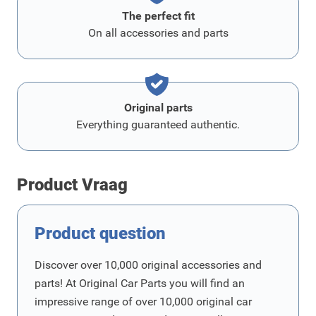
The perfect fit
On all accessories and parts
Original parts
Everything guaranteed authentic.
Product Vraag
Product question
Discover over 10,000 original accessories and
parts! At Original Car Parts you will find an
impressive range of over 10,000 original car