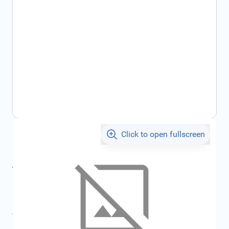
Click to open fullscreen
€715.68
incl. tax
incl. tax
€761.56
SKU:
FRD2113946
All specifications