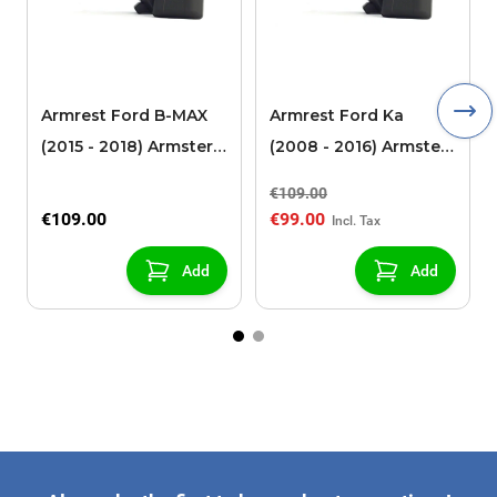
Armrest Ford B-MAX
Armrest Ford Ka
(2015 - 2018) Armster 2
(2008 - 2016) Armster
black (for models with
2 black
€109.00
sliding roof center
€109.00
€99.00
console)
Add
Add