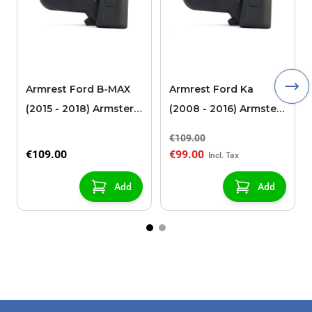
Armrest Ford B-MAX
Armrest Ford Ka
(2015 - 2018) Armster 2
(2008 - 2016) Armster
black (for models with
2 black
€109.00
sliding roof center
€109.00
€99.00
console)
Add
Add