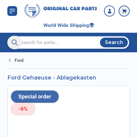
Skip to Content
World Wide Shipping
🌍
Search
Search entire store here...
Ford
Ford Gehaeuse - Ablagekasten
Special order
-6%