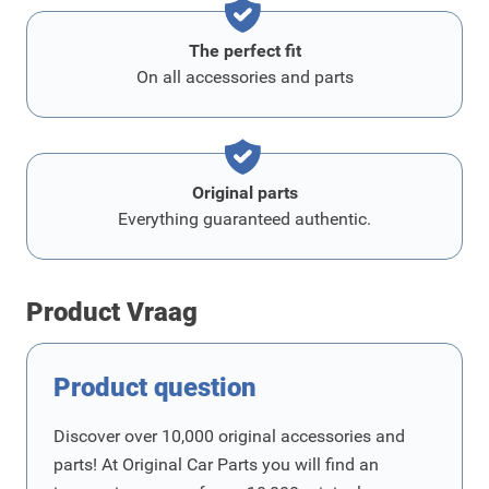
The perfect fit
On all accessories and parts
Original parts
Everything guaranteed authentic.
Product Vraag
Product question
Discover over 10,000 original accessories and
parts! At Original Car Parts you will find an