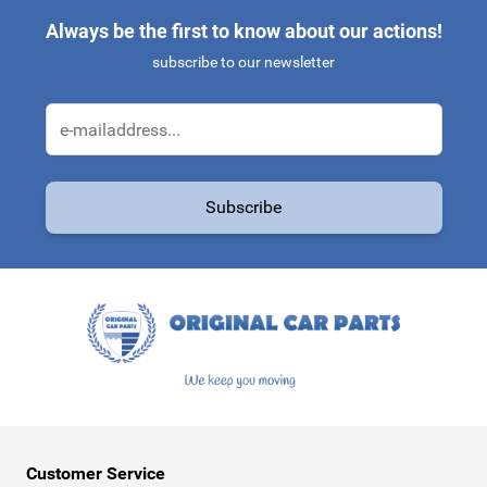
Always be the first to know about our actions!
subscribe to our newsletter
Email Address
Subscribe
This form is protected by reCAPTCHA - the
Google Privacy Policy
a
Customer Service