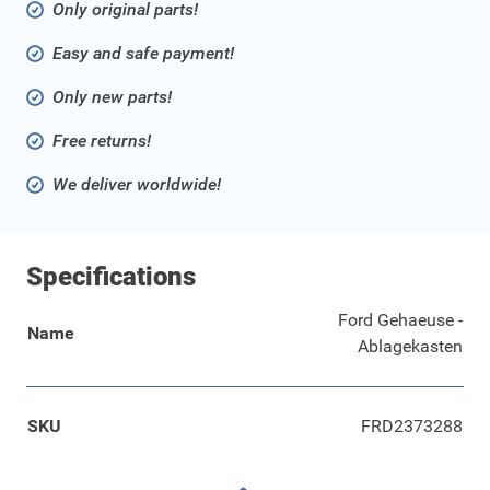
Only original parts!
Easy and safe payment!
Only new parts!
Free returns!
We deliver worldwide!
Specifications
Ford Gehaeuse -
Name
Ablagekasten
SKU
FRD2373288