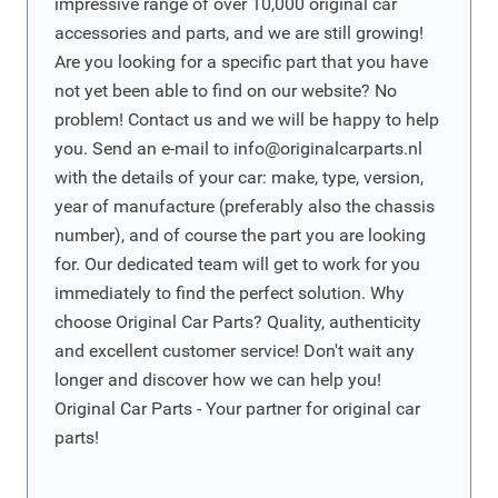
impressive range of over 10,000 original car
accessories and parts, and we are still growing!
Are you looking for a specific part that you have
not yet been able to find on our website? No
problem! Contact us and we will be happy to help
you. Send an e-mail to
info@originalcarparts.nl
with the details of your car: make, type, version,
year of manufacture (preferably also the chassis
number), and of course the part you are looking
for. Our dedicated team will get to work for you
immediately to find the perfect solution. Why
choose Original Car Parts? Quality, authenticity
and excellent customer service! Don't wait any
longer and discover how we can help you!
Original Car Parts - Your partner for original car
parts!