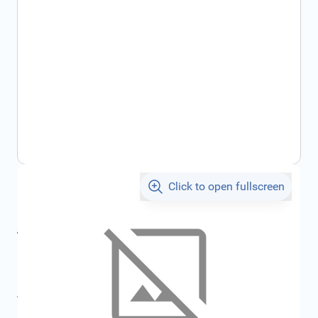
Click to open fullscreen
€275.87
incl. tax
incl. tax
€293.55
SKU:
FRD2373288
All specifications