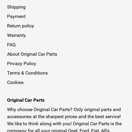
Shipping
Payment
Return policy
Warranty
FAQ
About Original Car Parts
Privacy Policy
Terms & Conditions
Cookies
Original Car Parts
Why choose Original Car Parts? Only original parts and
accessories at the sharpest prices and the best service!
We like to think along with you! Original Car Parts is the
company for all your original Opel, Ford, Fiat, Alfa