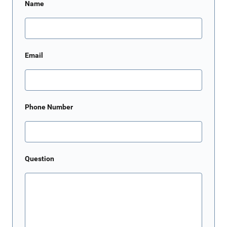
Name
Email
Phone Number
Question