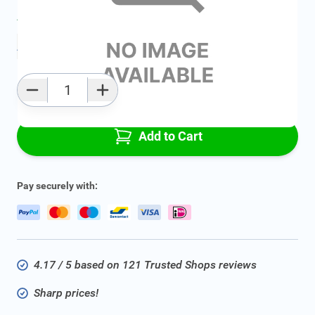
Average delivery time:
2 - 5 work days
Add to favourites
Qty
Add to Cart
Pay securely with:
4.17 / 5 based on 121 Trusted Shops reviews
Sharp prices!