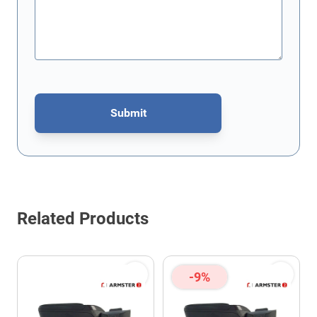
Submit
This form is protected by reCAPTCHA - the
Google Privacy Policy
Related Products
-9%