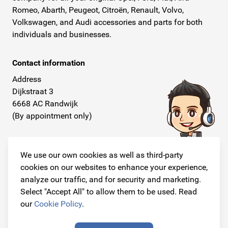
Romeo, Abarth, Peugeot, Citroën, Renault, Volvo,
Volkswagen, and Audi accessories and parts for both
individuals and businesses.
Contact information
Address
Dijkstraat 3
6668 AC Randwijk
(By appointment only)
Telephone
+31 26 234 00 50
We use our own cookies as well as third-party
cookies on our websites to enhance your experience,
E-mail
analyze our traffic, and for security and marketing.
info@originalcarparts.nl
Select "Accept All" to allow them to be used. Read
our
Cookie Policy
.