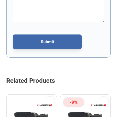
Submit
This form is protected by reCAPTCHA - the
Google Privacy Policy
Related Products
-9%