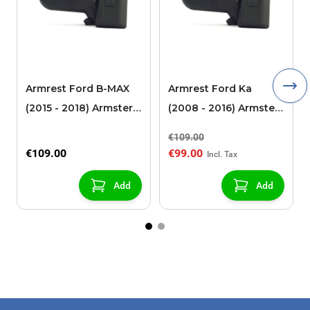
Armrest Ford B-MAX
Armrest Ford Ka
(2015 - 2018) Armster 2
(2008 - 2016) Armster
black (for models with
2 black
€109.00
sliding roof center
€109.00
€99.00
console)
Add
Add