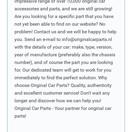
impressive range of over 10,000 original car
accessories and parts, and we are still growing!
Are you looking for a specific part that you have
not yet been able to find on our website? No
problem! Contact us and we will be happy to help
you. Send an e-mail to
info@originalcarparts.nl
with the details of your car: make, type, version,
year of manufacture (preferably also the chassis
number), and of course the part you are looking
for. Our dedicated team will get to work for you
immediately to find the perfect solution. Why
choose Original Car Parts? Quality, authenticity
and excellent customer service! Don't wait any
longer and discover how we can help you!
Original Car Parts - Your partner for original car
parts!