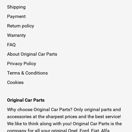
Shipping
Payment
Return policy
Warranty
FAQ
About Original Car Parts
Privacy Policy
Terms & Conditions
Cookies
Original Car Parts
Why choose Original Car Parts? Only original parts and
accessories at the sharpest prices and the best service!
We like to think along with you! Original Car Parts is the
company for all your original Opel, Ford, Fiat, Alfa