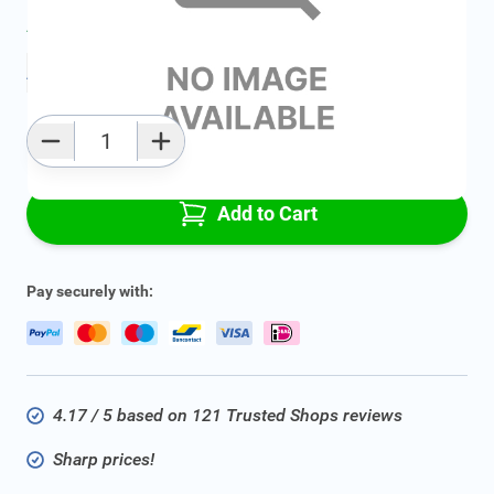
Average delivery time:
2 - 5 work days
Add to favourites
Qty
Add to Cart
Pay securely with:
4.17 / 5 based on 121 Trusted Shops reviews
Sharp prices!