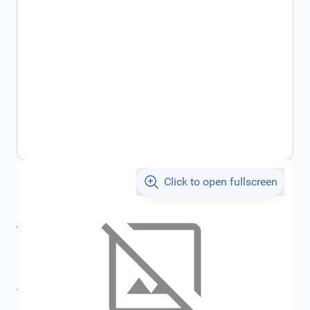
Click to open fullscreen
€8.60
incl. tax
incl. tax
€9.15
SKU:
FRD1811301
All specifications