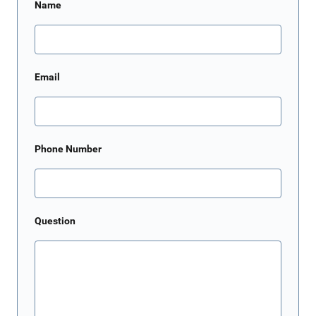
Name
Email
Phone Number
Question