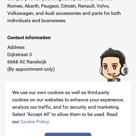
Romeo, Abarth, Peugeot, Citroën, Renault, Volvo,
Volkswagen, and Audi accessories and parts for both
individuals and businesses.
Contact information
Address
Dijkstraat 3
6668 AC Randwijk
(By appointment only)
Telephone
+31 26 234 00 50
We use our own cookies as well as third-party
cookies on our websites to enhance your experience,
E-mail
analyze our traffic, and for security and marketing.
info@originalcarparts.nl
Select "Accept All" to allow them to be used. Read
our
Cookie Policy
.