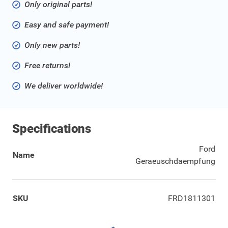
Only original parts!
Easy and safe payment!
Only new parts!
Free returns!
We deliver worldwide!
Specifications
Ford
Name
Geraeuschdaempfung
SKU
FRD1811301