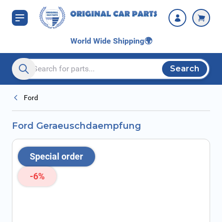
Skip to Content
World Wide Shipping
🌍
Search
Search entire store here...
Ford
Ford Geraeuschdaempfung
Special order
-6%