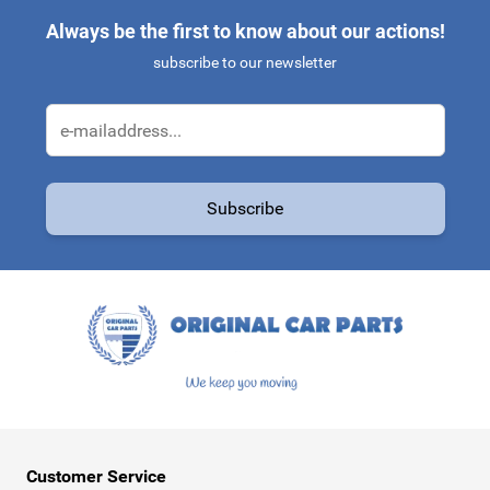
Always be the first to know about our actions!
subscribe to our newsletter
Email Address
Subscribe
This form is protected by reCAPTCHA - the
Google Privacy Policy
a
Customer Service