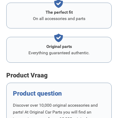
The perfect fit
On all accessories and parts
Original parts
Everything guaranteed authentic.
Product Vraag
Product question
Discover over 10,000 original accessories and
parts! At Original Car Parts you will find an