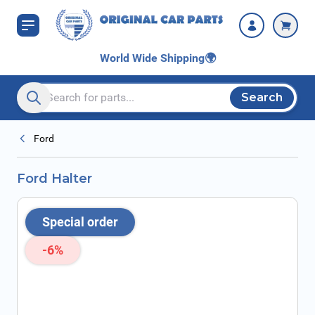
Skip to Content
World Wide Shipping
🌍
Search
Search entire store here...
Ford
Ford Halter
Special order
-6%