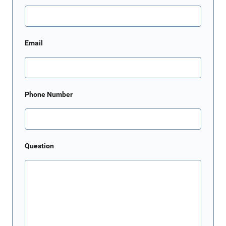
Email
Phone Number
Question