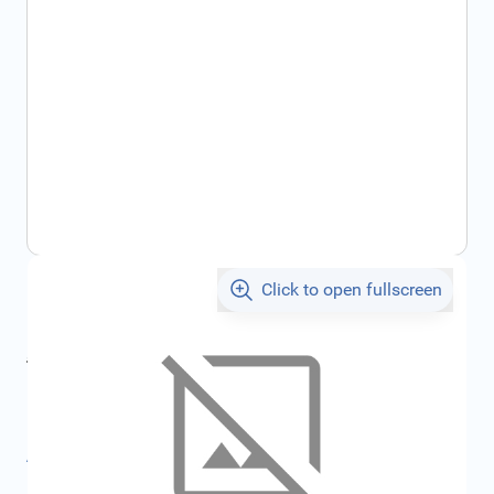
Click to open fullscreen
€13.07
incl. tax
incl. tax
€13.90
SKU:
FRD1109501
All specifications