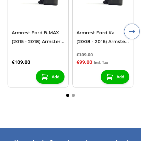
Armrest Ford B-MAX
Armrest Ford Ka
(2015 - 2018) Armster 2
(2008 - 2016) Armster
black (for models with
2 black
€109.00
sliding roof center
€109.00
€99.00
console)
Add
Add