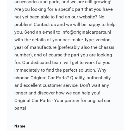
accessories and parts, and we are still growing!
Are you looking for a specific part that you have
not yet been able to find on our website? No
problem! Contact us and we will be happy to help
you. Send an e-mail to
info@originalcarparts.nl
with the details of your car: make, type, version,
year of manufacture (preferably also the chassis
number), and of course the part you are looking
for. Our dedicated team will get to work for you
immediately to find the perfect solution. Why
choose Original Car Parts? Quality, authenticity
and excellent customer service! Don't wait any
longer and discover how we can help you!
Original Car Parts - Your partner for original car
parts!
Name