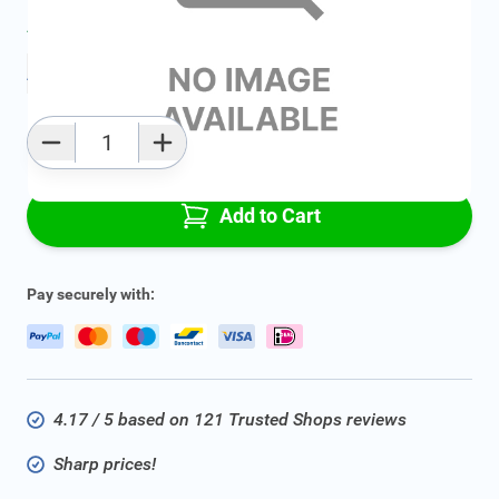
Average delivery time:
2 - 5 work days
Add to favourites
Qty
Add to Cart
Pay securely with:
4.17 / 5 based on 121 Trusted Shops reviews
Sharp prices!