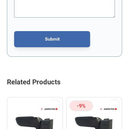
Submit
This form is protected by reCAPTCHA - the
Google Privacy Policy
Related Products
-9%