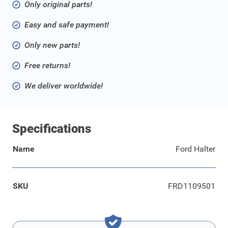
Only original parts!
Easy and safe payment!
Only new parts!
Free returns!
We deliver worldwide!
Specifications
Name
Ford Halter
SKU
FRD1109501