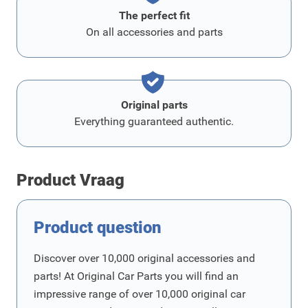
The perfect fit
On all accessories and parts
Original parts
Everything guaranteed authentic.
Product Vraag
Product question
Discover over 10,000 original accessories and
parts! At Original Car Parts you will find an
impressive range of over 10,000 original car