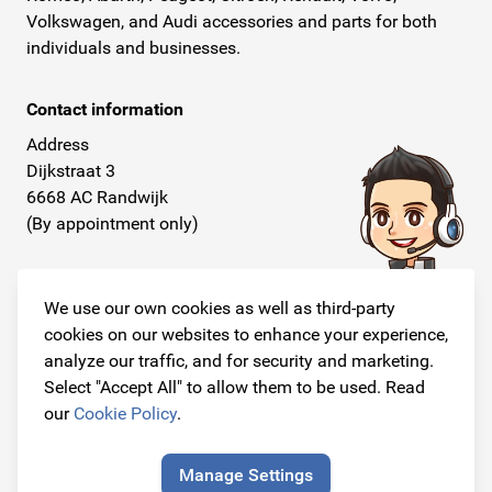
Volkswagen, and Audi accessories and parts for both
individuals and businesses.
Contact information
Address
Dijkstraat 3
6668 AC Randwijk
(By appointment only)
Telephone
+31 26 234 00 50
We use our own cookies as well as third-party
cookies on our websites to enhance your experience,
E-mail
analyze our traffic, and for security and marketing.
info@originalcarparts.nl
Select "Accept All" to allow them to be used. Read
our
Cookie Policy
.
Manage Settings