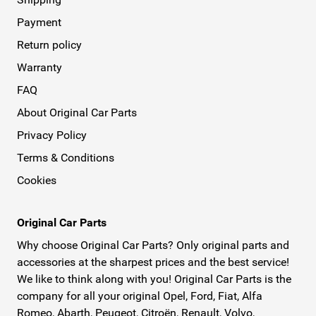
Payment
Return policy
Warranty
FAQ
About Original Car Parts
Privacy Policy
Terms & Conditions
Cookies
Original Car Parts
Why choose Original Car Parts? Only original parts and
accessories at the sharpest prices and the best service!
We like to think along with you! Original Car Parts is the
company for all your original Opel, Ford, Fiat, Alfa
Romeo, Abarth, Peugeot, Citroën, Renault, Volvo,