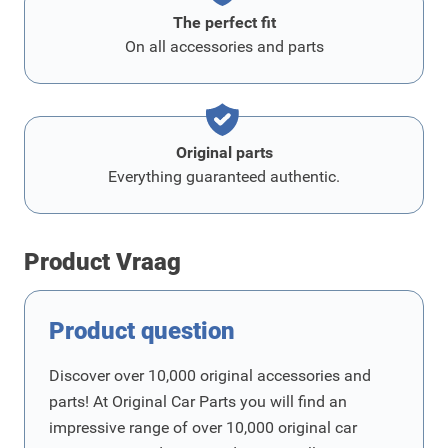
The perfect fit
On all accessories and parts
Original parts
Everything guaranteed authentic.
Product Vraag
Product question
Discover over 10,000 original accessories and
parts! At Original Car Parts you will find an
impressive range of over 10,000 original car