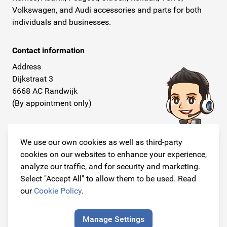
Volkswagen, and Audi accessories and parts for both
individuals and businesses.
Contact information
Address
Dijkstraat 3
6668 AC Randwijk
(By appointment only)
Telephone
+31 26 234 00 50
We use our own cookies as well as third-party
cookies on our websites to enhance your experience,
E-mail
analyze our traffic, and for security and marketing.
info@originalcarparts.nl
Select "Accept All" to allow them to be used. Read
our
Cookie Policy
.
Manage Settings