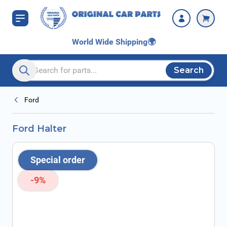
Skip to Content
World Wide Shipping
🌍
Search
Search entire store here...
Ford
Ford Halter
Special order
-9%