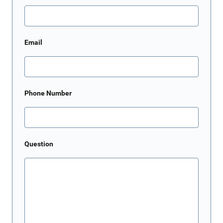
Email
Phone Number
Question