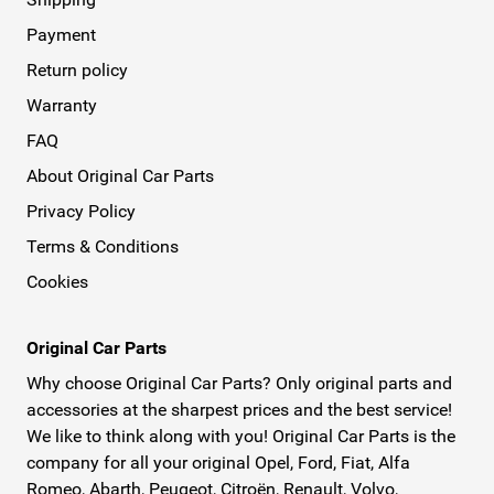
Payment
Return policy
Warranty
FAQ
About Original Car Parts
Privacy Policy
Terms & Conditions
Cookies
Original Car Parts
Why choose Original Car Parts? Only original parts and
accessories at the sharpest prices and the best service!
We like to think along with you! Original Car Parts is the
company for all your original Opel, Ford, Fiat, Alfa
Romeo, Abarth, Peugeot, Citroën, Renault, Volvo,