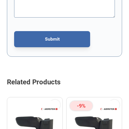
Submit
This form is protected by reCAPTCHA - the
Google Privacy Policy
Related Products
-9%