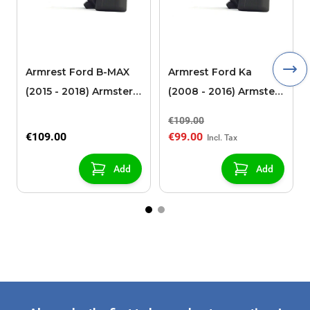
Armrest Ford B-MAX
Armrest Ford Ka
(2015 - 2018) Armster 2
(2008 - 2016) Armster
black (for models with
2 black
€109.00
sliding roof center
€109.00
€99.00
console)
Add
Add