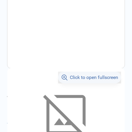
Click to open fullscreen
€25.70
incl. tax
incl. tax
€28.31
SKU:
FRD1206396
All specifications