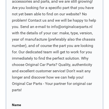
accessories and parts, and we are still growing!
Are you looking for a specific part that you have
not yet been able to find on our website? No
problem! Contact us and we will be happy to help
you. Send an e-mail to
info@originalcarparts.nl
with the details of your car: make, type, version,
year of manufacture (preferably also the chassis
number), and of course the part you are looking
for. Our dedicated team will get to work for you
immediately to find the perfect solution. Why
choose Original Car Parts? Quality, authenticity
and excellent customer service! Don't wait any
longer and discover how we can help you!
Original Car Parts - Your partner for original car
parts!
Name