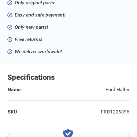
Only original parts!
Easy and safe payment!
Only new parts!
Free returns!
We deliver worldwide!
Specifications
Name
Ford Halter
SKU
FRD1206396