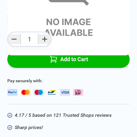
Average delivery time:
2 - 5 work days
Add to favourites
Qty
Add to Cart
Pay securely with:
4.17 / 5 based on 121 Trusted Shops reviews
Sharp prices!