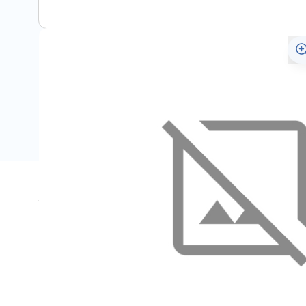
Specifications
Name
SKU