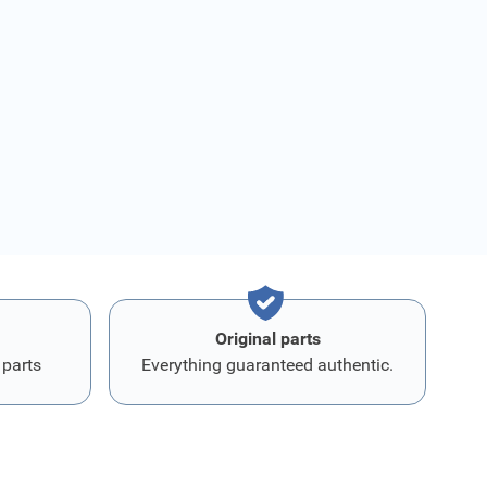
Original parts
 parts
Everything guaranteed authentic.