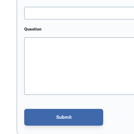
Question
Submit