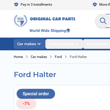
Skip to Content
Pay in 3 installments
More th
Search en
World Wide Shipping
🌍
Car makes
Tuning makes
Accessories
Home
Car makes
Ford
Ford Halter
Ford Halter
Special order
-7%