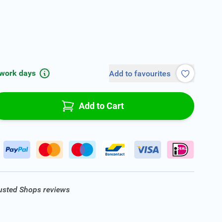
 work days
Add to favourites
Add to Cart
rusted Shops reviews