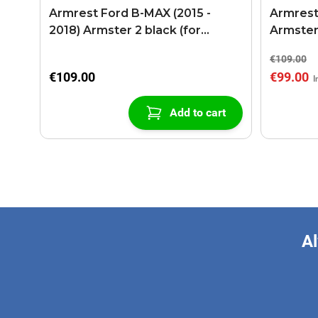
Armrest Ford B-MAX (2015 -
Armrest
2018) Armster 2 black (for
Armster
models with sliding roof center
€109.00
console)
€109.00
€99.00
Add to cart
Al