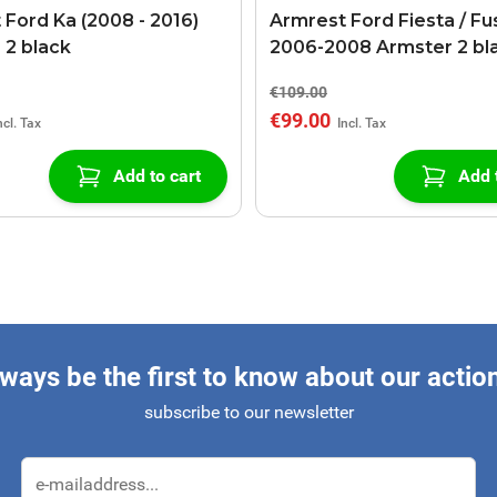
 Ford Ka (2008 - 2016)
Armrest Ford Fiesta / Fu
 2 black
2006-2008 Armster 2 bl
€109.00
€99.00
Add to cart
Add 
ways be the first to know about our actio
subscribe to our newsletter
Email Address