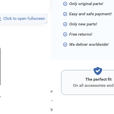
Only original parts!
Easy and safe payment!
Click to open fullscreen
Only new parts!
Free returns!
We deliver worldwide!
The perfect fit
On all accessories and
Ford Halter
FRD1454719