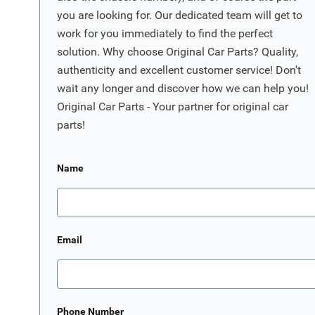
you are looking for. Our dedicated team will get to
work for you immediately to find the perfect
solution. Why choose Original Car Parts? Quality,
authenticity and excellent customer service! Don't
wait any longer and discover how we can help you!
Original Car Parts - Your partner for original car
parts!
Name
Email
Phone Number