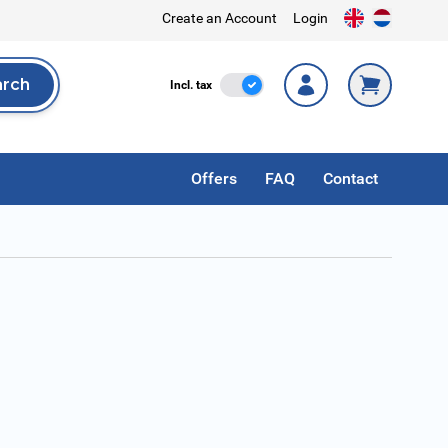
Create an Account
Login
arch
Incl. Tax
Incl. tax
rch
Offers
FAQ
Contact