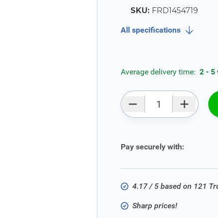
SKU:
FRD1454719
All specifications
Average delivery time:
2 - 5
Qty
Pay securely with:
4.17 / 5 based on 121 T
Sharp prices!