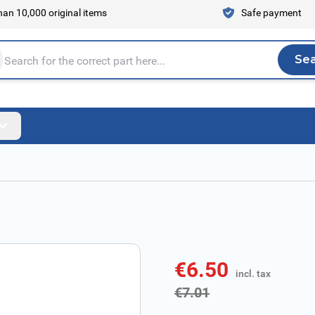
an 10,000 original items
Safe payment
Se
Sea
tire store here...
€6.50
incl. tax
incl. tax
€7.01