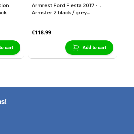
sion
Armrest Ford Fiesta 2017 - ..
ack
Armster 2 black / grey
(+USB+AUX extension cable)
€118.99
to cart
Add to cart
ns!