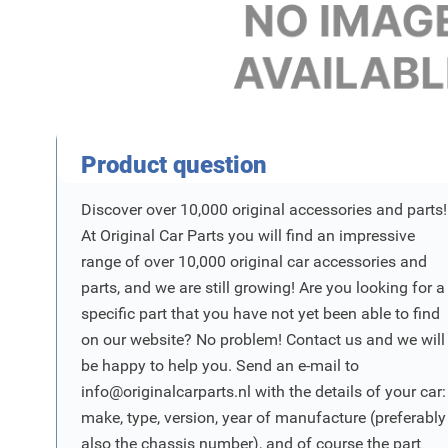
Product Vraag
Product question
Discover over 10,000 original accessories and parts!
At Original Car Parts you will find an impressive
range of over 10,000 original car accessories and
parts, and we are still growing! Are you looking for a
specific part that you have not yet been able to find
on our website? No problem! Contact us and we will
be happy to help you. Send an e-mail to
info@originalcarparts.nl
with the details of your car:
make, type, version, year of manufacture (preferably
also the chassis number), and of course the part