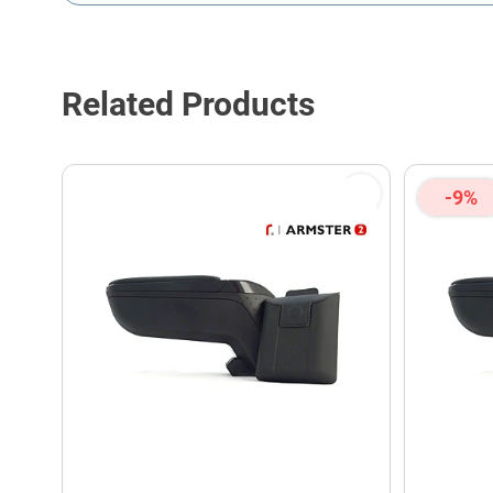
This form is protected by reCAPTCHA - the
Google Privacy P
Related Products
-9%