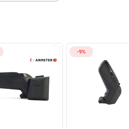
olicy
and
Terms of Service
apply.
-9%