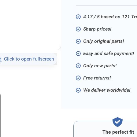
4.17 / 5 based on 121 T
Sharp prices!
Only original parts!
Easy and safe payment!
Click to open fullscreen
Only new parts!
Free returns!
We deliver worldwide!
The perfect fit