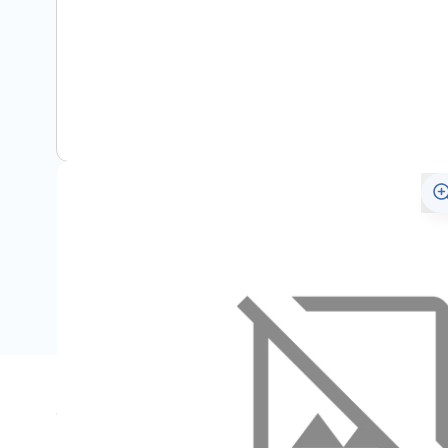
Specifications