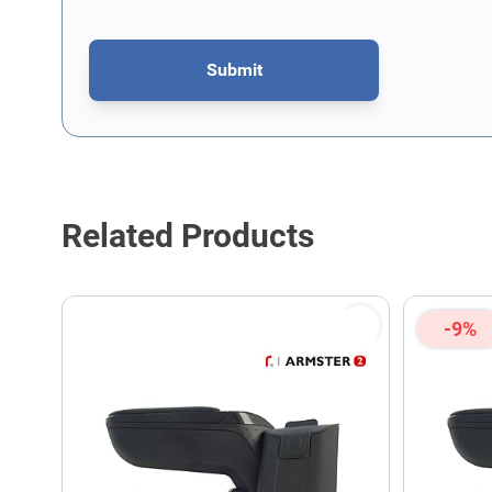
Submit
This form is protected by reCAPTCHA - the
Google Privacy P
Related Products
-9%