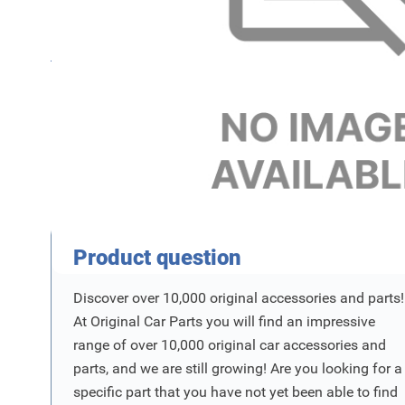
Name
F
SKU
Product Vraag
Product question
Discover over 10,000 original accessories and parts!
At Original Car Parts you will find an impressive
range of over 10,000 original car accessories and
parts, and we are still growing! Are you looking for a
specific part that you have not yet been able to find