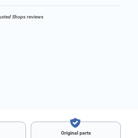
rusted Shops reviews
Original parts