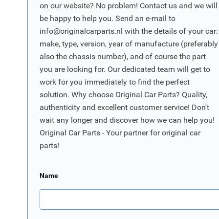
on our website? No problem! Contact us and we will
be happy to help you. Send an e-mail to
info@originalcarparts.nl
with the details of your car:
make, type, version, year of manufacture (preferably
also the chassis number), and of course the part
you are looking for. Our dedicated team will get to
work for you immediately to find the perfect
solution. Why choose Original Car Parts? Quality,
authenticity and excellent customer service! Don't
wait any longer and discover how we can help you!
Original Car Parts - Your partner for original car
parts!
Name