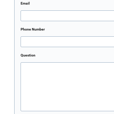
Email
Phone Number
Question