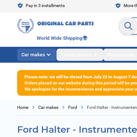
Skip to Content
Pay in 3 installments
More th
Search en
World Wide Shipping
🌍
Car makes
Tuning makes
Accessories
Please note: we will be closed from July 22 to August 7 du
Orders placed on our website during this period will be p
We apologize for the inconvenience and appreciate your un
Home
Car makes
Ford
Ford Halter - Instrumenten
Ford Halter - Instrumente