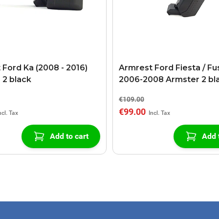
 Ford Ka (2008 - 2016)
Armrest Ford Fiesta / Fu
 2 black
2006-2008 Armster 2 bl
€109.00
€99.00
Add to cart
Add 