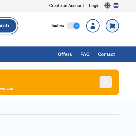
Create an Account
Login
arch
Incl. Tax
Incl. tax
rch
Offers
FAQ
Contact
Dismiss
 we can!