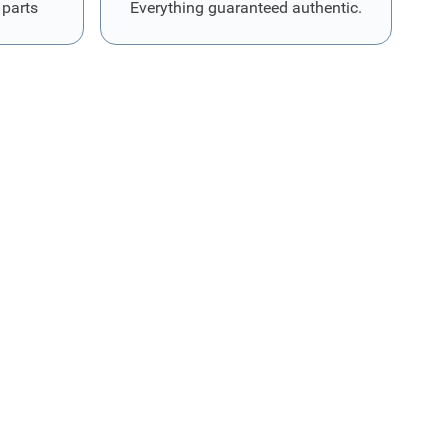
 parts
Everything guaranteed authentic.