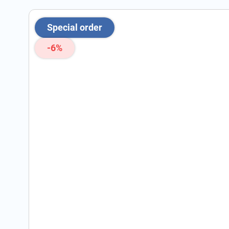
Special order
-6%