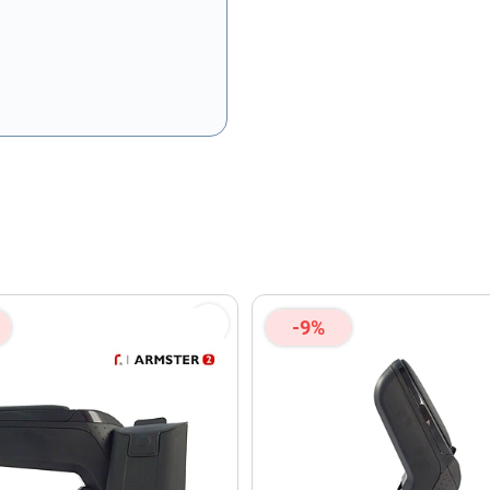
olicy
and
Terms of Service
apply.
-9%