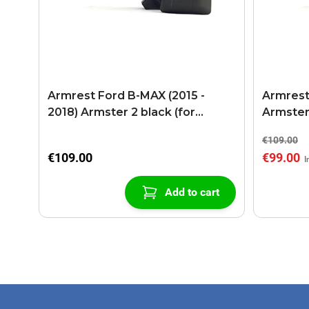
Armrest Ford B-MAX (2015 -
Armrest
2018) Armster 2 black (for
Armster
models with sliding roof center
€109.00
console)
€109.00
€99.00
Add to cart