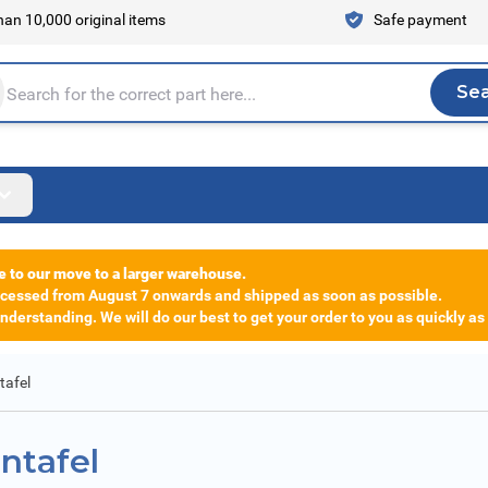
an 10,000 original items
Safe payment
Se
Sea
tire store here...
e to our move to a larger warehouse.
rocessed from August 7 onwards and shipped as soon as possible.
derstanding. We will do our best to get your order to you as quickly as
tafel
ntafel