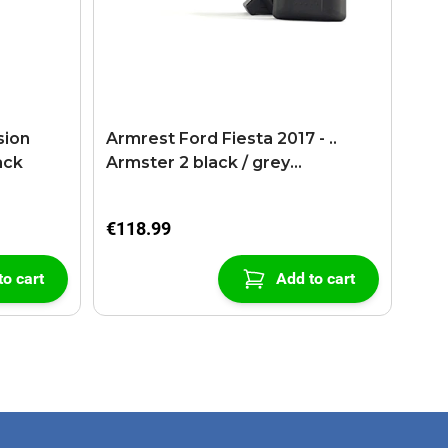
sion
Armrest Ford Fiesta 2017 - ..
ack
Armster 2 black / grey
(+USB+AUX extension cable)
€118.99
to cart
Add to cart