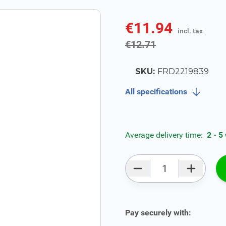
€11.94
incl. tax
incl. tax
€12.71
SKU:
FRD2219839
All specifications
Average delivery time:
2 - 5
Qty
Pay securely with: