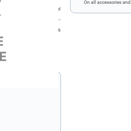
On all accessories and
ord Halter - Instrumententafel
FRD2219839