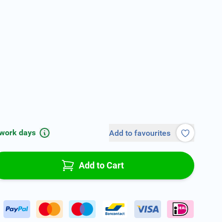
 work days
Add to favourites
Add to Cart