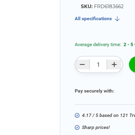
SKU:
FRD6183662
All specifications
Average delivery time:
2 - 5
Qty
Pay securely with:
4.17 / 5 based on 121 T
Sharp prices!