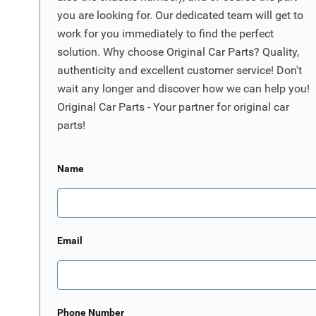
you are looking for. Our dedicated team will get to
work for you immediately to find the perfect
solution. Why choose Original Car Parts? Quality,
authenticity and excellent customer service! Don't
wait any longer and discover how we can help you!
Original Car Parts - Your partner for original car
parts!
Name
Email
Phone Number