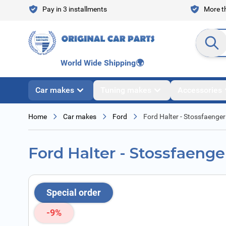
Skip to Content
Pay in 3 installments
More th
Search en
World Wide Shipping
🌍
Car makes
Tuning makes
Accessories
Home
Car makes
Ford
Ford Halter - Stossfaenger
Ford Halter - Stossfaenge
Special order
-9%