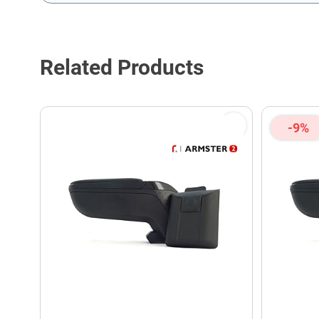
This form is protected by reCAPTCHA - the
Google Privacy P
Related Products
-9%