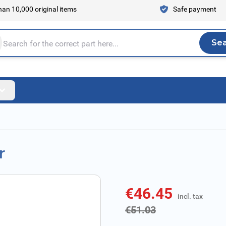
an 10,000 original items
Safe payment
Se
Sea
tire store here...
r
€46.45
incl. tax
incl. tax
€51.03