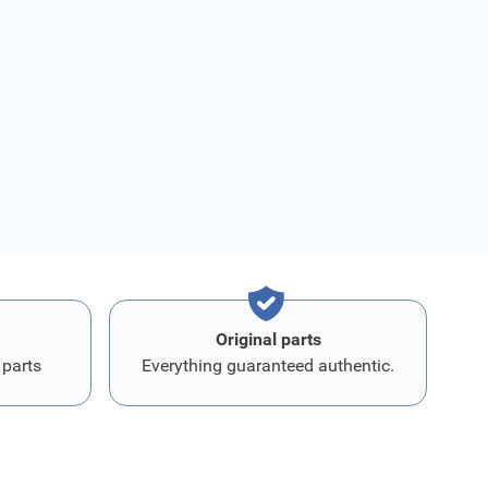
Original parts
 parts
Everything guaranteed authentic.