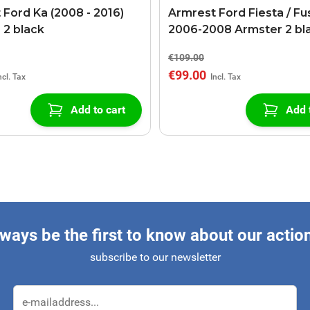
 Ford Ka (2008 - 2016)
Armrest Ford Fiesta / Fu
 2 black
2006-2008 Armster 2 bl
€109.00
€99.00
Add to cart
Add 
ways be the first to know about our actio
subscribe to our newsletter
Email Address