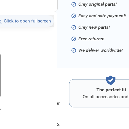
Only original parts!
Easy and safe payment!
Click to open fullscreen
Only new parts!
Free returns!
We deliver worldwide!
The perfect fit
On all accessories and
Ford Halter - Stossfaenger
FRD6183662