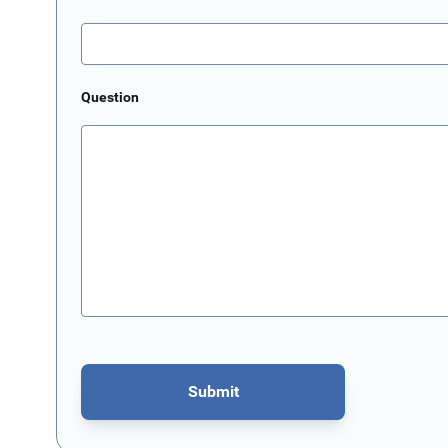
Question
Submit