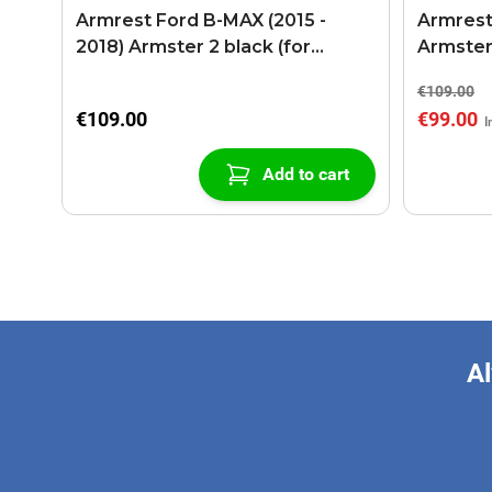
Armrest Ford B-MAX (2015 -
Armrest
2018) Armster 2 black (for
Armster
models with sliding roof center
€109.00
console)
€109.00
€99.00
Add to cart
Al