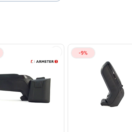
olicy
and
Terms of Service
apply.
-9%