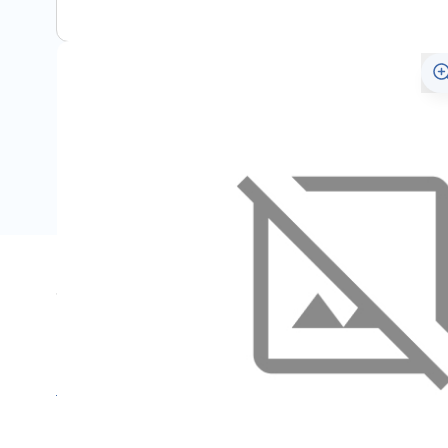
Specifications
Name
SKU