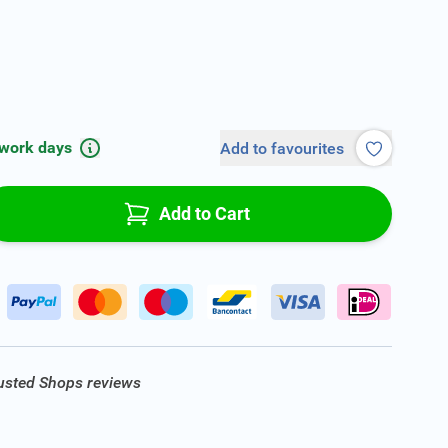
 work days
Add to favourites
Add to Cart
rusted Shops reviews