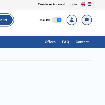
Create an Account
Login
arch
Incl. Tax
Incl. tax
rch
Offers
FAQ
Contact