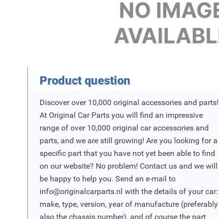
Product Vraag
Product question
Discover over 10,000 original accessories and parts!
At Original Car Parts you will find an impressive
range of over 10,000 original car accessories and
parts, and we are still growing! Are you looking for a
specific part that you have not yet been able to find
on our website? No problem! Contact us and we will
be happy to help you. Send an e-mail to
info@originalcarparts.nl
with the details of your car:
make, type, version, year of manufacture (preferably
also the chassis number), and of course the part