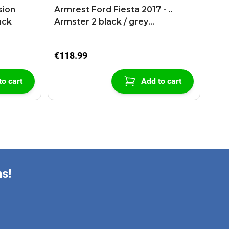
sion
Armrest Ford Fiesta 2017 - ..
ack
Armster 2 black / grey
(+USB+AUX extension cable)
€118.99
to cart
Add to cart
ns!