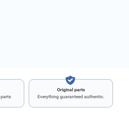
Original parts
 parts
Everything guaranteed authentic.