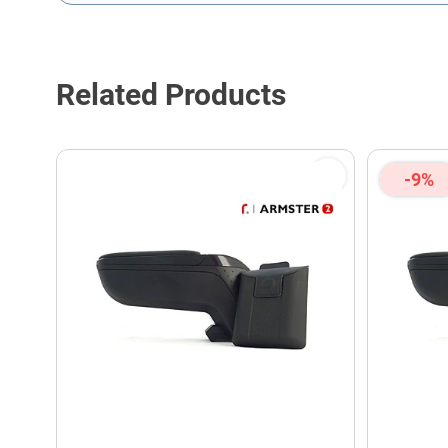
This form is protected by reCAPTCHA - the
Google Privacy P
Related Products
-9%