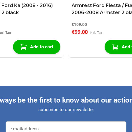
 Ford Ka (2008 - 2016)
Armrest Ford Fiesta / Fu
 2 black
2006-2008 Armster 2 bl
€109.00
€99.00
Add to cart
Add 
ways be the first to know about our actio
subscribe to our newsletter
Email Address