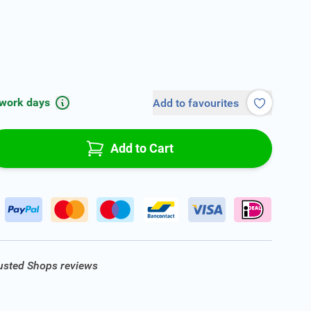
 work days
Add to favourites
Add to Cart
rusted Shops reviews