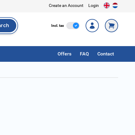
Create an Account
Login
arch
Incl. Tax
Incl. tax
rch
Offers
FAQ
Contact