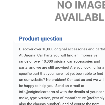
Product Vraag
Product question
Discover over 10,000 original accessories and parts!
At Original Car Parts you will find an impressive
range of over 10,000 original car accessories and
parts, and we are still growing! Are you looking for a
specific part that you have not yet been able to find
on our website? No problem! Contact us and we will
be happy to help you. Send an e-mail to
info@originalcarparts.nl
with the details of your car:
make, type, version, year of manufacture (preferably
also the chassis number), and of course the part