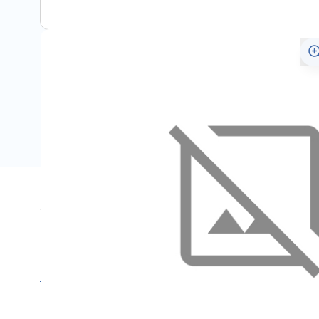
Specifications
Name
SKU