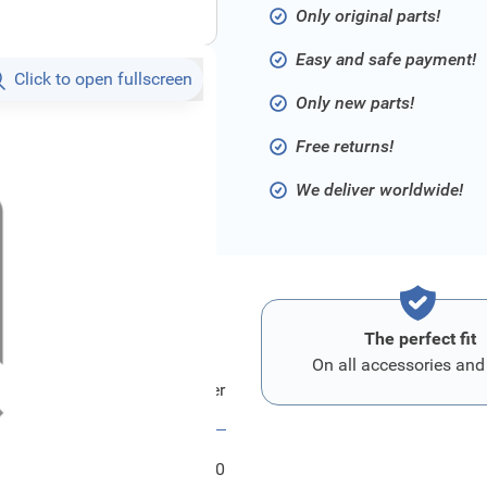
Only original parts!
Easy and safe payment!
Click to open fullscreen
Only new parts!
Free returns!
We deliver worldwide!
The perfect fit
On all accessories and
Ford Halter - Tuerfeststeller
FRD1857150