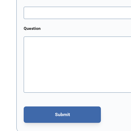
Question
Submit