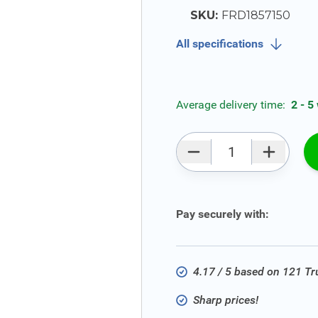
SKU:
FRD1857150
All specifications
Average delivery time:
2 - 5
Qty
Pay securely with:
4.17 / 5 based on 121 T
Sharp prices!