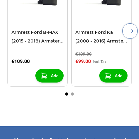
Armrest Ford B-MAX
Armrest Ford Ka
(2015 - 2018) Armster 2
(2008 - 2016) Armster
black (for models with
2 black
€109.00
sliding roof center
€109.00
€99.00
console)
Add
Add