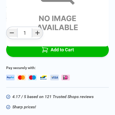
Average delivery time:
2 - 5 work days
Add to favourites
Qty
Add to Cart
Pay securely with:
4.17 / 5 based on 121 Trusted Shops reviews
Sharp prices!