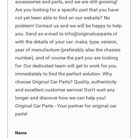
accessories and parts, and we are still growing!
Are you looking for a specific part that you have
not yet been able to find on our website? No
problem! Contact us and we will be happy to help
you. Send an e-mail to
info@originalcarparts.nl
with the details of your car: make, type, version,
year of manufacture (preferably also the chassis
number), and of course the part you are looking
for. Our dedicated team will get to work for you
immediately to find the perfect solution. Why
choose Original Car Parts? Quality, authenticity
and excellent customer service! Don't wait any
longer and discover how we can help you!
Original Car Parts - Your partner for original car
parts!
Name