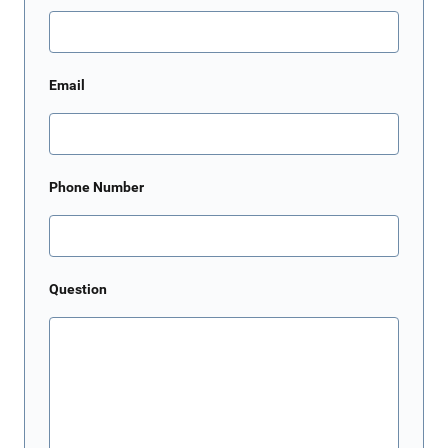
Email
Phone Number
Question