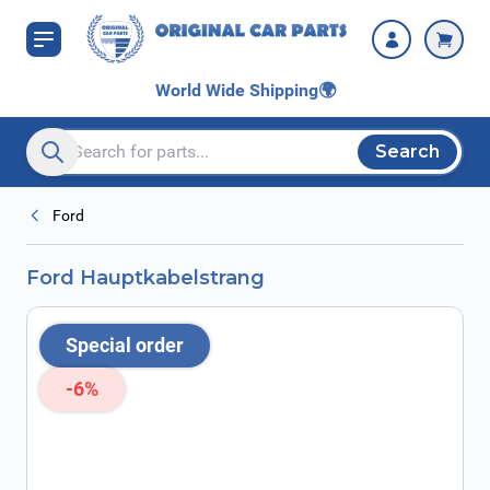
Skip to Content
World Wide Shipping
🌍
Search
Search entire store here...
Ford
Ford Hauptkabelstrang
Special order
-6%