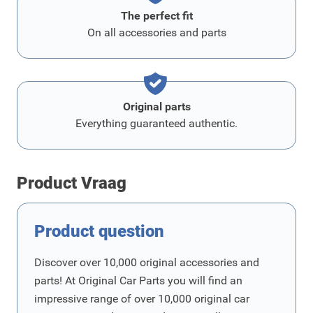
The perfect fit
On all accessories and parts
Original parts
Everything guaranteed authentic.
Product Vraag
Product question
Discover over 10,000 original accessories and
parts! At Original Car Parts you will find an
impressive range of over 10,000 original car