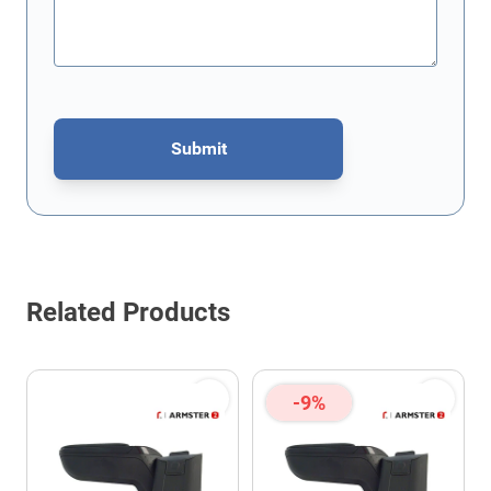
Submit
This form is protected by reCAPTCHA - the
Google Privacy Policy
Related Products
-9%