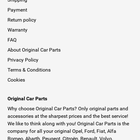
Payment
Return policy
Warranty
FAQ
About Original Car Parts
Privacy Policy
Terms & Conditions
Cookies
Original Car Parts
Why choose Original Car Parts? Only original parts and
accessories at the sharpest prices and the best service!
We like to think along with you! Original Car Parts is the
company for all your original Opel, Ford, Fiat, Alfa
Romeo, Abarth, Peugeot, Citroën, Renault, Volvo,