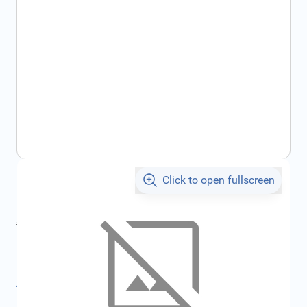
Click to open fullscreen
€539.95
incl. tax
incl. tax
€574.56
SKU:
FRD1777726
All specifications