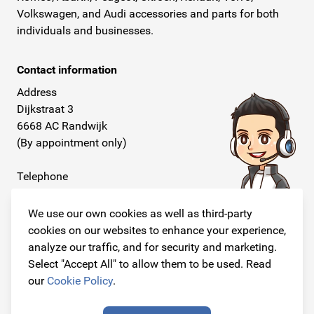
Volkswagen, and Audi accessories and parts for both
individuals and businesses.
Contact information
Address
Dijkstraat 3
6668 AC Randwijk
(By appointment only)
Telephone
+31 26 234 00 50
We use our own cookies as well as third-party
E-mail
cookies on our websites to enhance your experience,
info@originalcarparts.nl
analyze our traffic, and for security and marketing.
Select "Accept All" to allow them to be used. Read
our
Cookie Policy
.