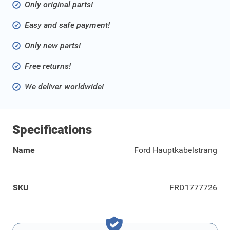
Only original parts!
Easy and safe payment!
Only new parts!
Free returns!
We deliver worldwide!
Specifications
Name
Ford Hauptkabelstrang
SKU
FRD1777726