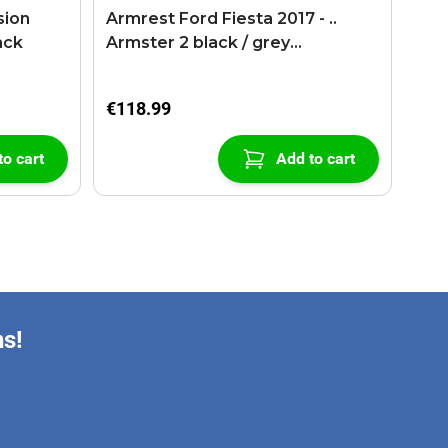
sion
Armrest Ford Fiesta 2017 - ..
ack
Armster 2 black / grey
(+USB+AUX extension cable)
€118.99
to cart
Add to cart
ns!