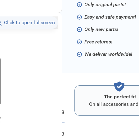
Only original parts!
Easy and safe payment!
Click to open fullscreen
Only new parts!
Free returns!
We deliver worldwide!
The perfect fit
On all accessories and
Ford Hauptkabelstrang
FRD1830433