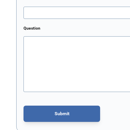
Question
Submit