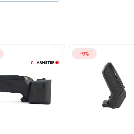
olicy
and
Terms of Service
apply.
-9%