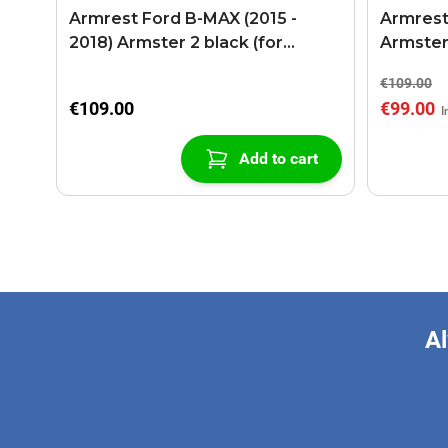
Armrest Ford B-MAX (2015 -
Armrest
2018) Armster 2 black (for
Armster
models with sliding roof center
€109.00
console)
€109.00
€99.00
Add to cart
Al