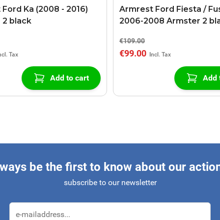
 Ford Ka (2008 - 2016)
Armrest Ford Fiesta / Fu
 2 black
2006-2008 Armster 2 bl
€109.00
€99.00
Add to cart
Add 
ways be the first to know about our actio
subscribe to our newsletter
Email Address