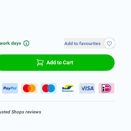
 work days
Add to favourites
Add to Cart
rusted Shops reviews