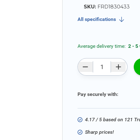
SKU:
FRD1830433
All specifications
Average delivery time:
2 - 5
Qty
Pay securely with:
4.17 / 5 based on 121 T
Sharp prices!