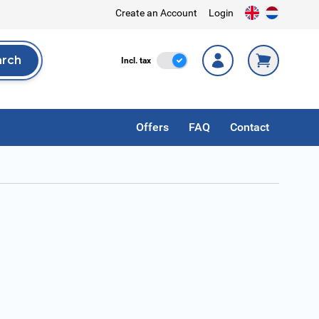
Create an Account
Login
arch
Incl. Tax
Incl. tax
rch
Offers
FAQ
Contact