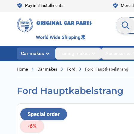
Skip to Content
Pay in 3 installments
More th
Search en
World Wide Shipping
🌍
Car makes
Tuning makes
Accessories
Home
Car makes
Ford
Ford Hauptkabelstrang
Ford Hauptkabelstrang
Special order
-6%