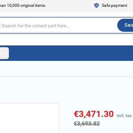
an 10,000 original items
Safe payment
Se
Sea
tire store here...
€3,471.30
incl. tax
incl. tax
€3,693.82