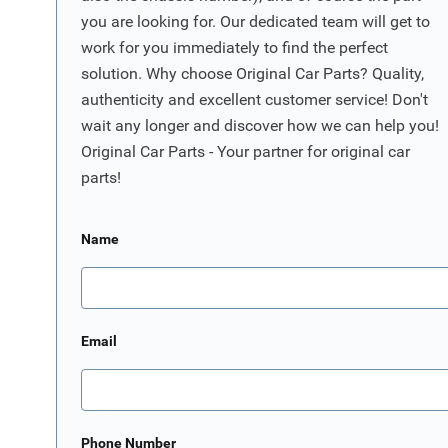
you are looking for. Our dedicated team will get to
work for you immediately to find the perfect
solution. Why choose Original Car Parts? Quality,
authenticity and excellent customer service! Don't
wait any longer and discover how we can help you!
Original Car Parts - Your partner for original car
parts!
Name
Email
Phone Number