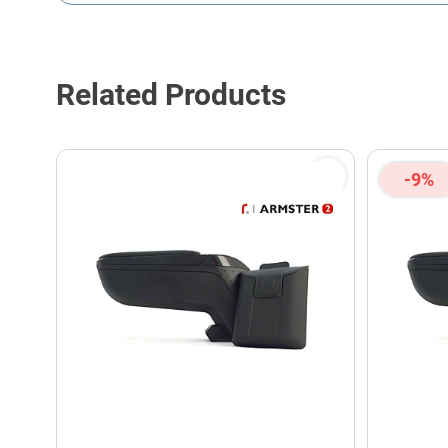
This form is protected by reCAPTCHA - the
Google Privacy P
Related Products
-9%