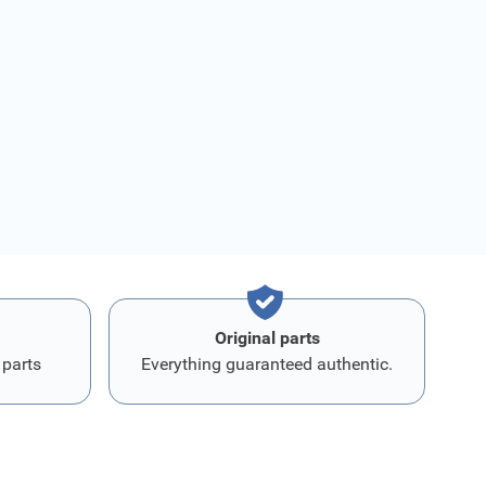
Original parts
 parts
Everything guaranteed authentic.