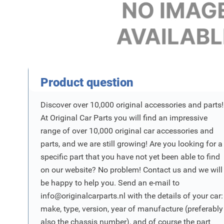
Product Vraag
Product question
Discover over 10,000 original accessories and parts!
At Original Car Parts you will find an impressive
range of over 10,000 original car accessories and
parts, and we are still growing! Are you looking for a
specific part that you have not yet been able to find
on our website? No problem! Contact us and we will
be happy to help you. Send an e-mail to
info@originalcarparts.nl
with the details of your car:
make, type, version, year of manufacture (preferably
also the chassis number), and of course the part