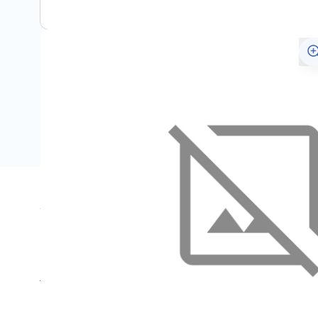
Specifications
Name
SKU