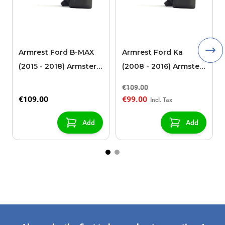
Armrest Ford B-MAX
Armrest Ford Ka
(2015 - 2018) Armster 2
(2008 - 2016) Armster
black (for models with
2 black
€109.00
sliding roof center
€109.00
€99.00
console)
Add
Add