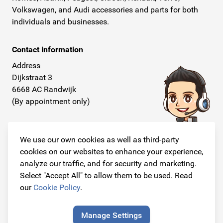
Volkswagen, and Audi accessories and parts for both
individuals and businesses.
Contact information
Address
Dijkstraat 3
6668 AC Randwijk
(By appointment only)
Telephone
+31 26 234 00 50
We use our own cookies as well as third-party
cookies on our websites to enhance your experience,
E-mail
analyze our traffic, and for security and marketing.
info@originalcarparts.nl
Select "Accept All" to allow them to be used. Read
our
Cookie Policy
.
Manage Settings