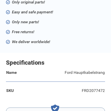
Only original parts!
Easy and safe payment!
Only new parts!
Free returns!
We deliver worldwide!
Specifications
Name
Ford Hauptkabelstrang
SKU
FRD2077472