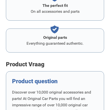
The perfect fit
On all accessories and parts
Original parts
Everything guaranteed authentic.
Product Vraag
Product question
Discover over 10,000 original accessories and
parts! At Original Car Parts you will find an
impressive range of over 10,000 original car