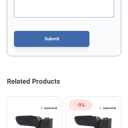
Submit
This form is protected by reCAPTCHA - the
Google Privacy Policy
Related Products
-9%