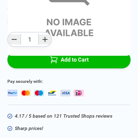
Average delivery time:
2 - 5 work days
Add to favourites
Qty
Add to Cart
Pay securely with:
4.17 / 5 based on 121 Trusted Shops reviews
Sharp prices!