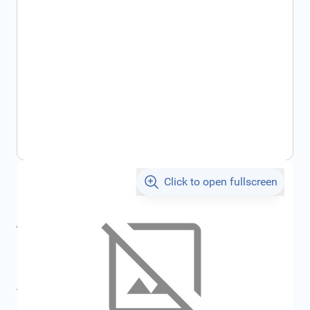
Click to open fullscreen
€528.60
incl. tax
incl. tax
€562.48
SKU:
FRD2077472
All specifications