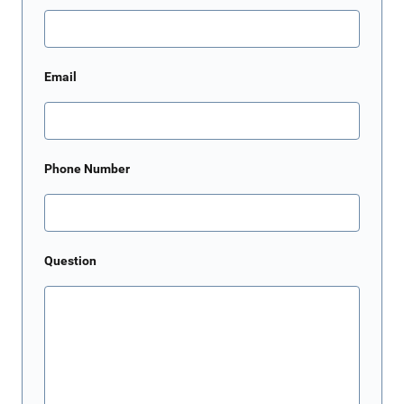
Email
Phone Number
Question