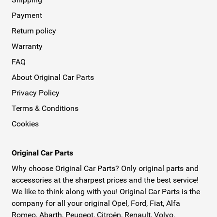
Payment
Return policy
Warranty
FAQ
About Original Car Parts
Privacy Policy
Terms & Conditions
Cookies
Original Car Parts
Why choose Original Car Parts? Only original parts and
accessories at the sharpest prices and the best service!
We like to think along with you! Original Car Parts is the
company for all your original Opel, Ford, Fiat, Alfa
Romeo, Abarth, Peugeot, Citroën, Renault, Volvo,