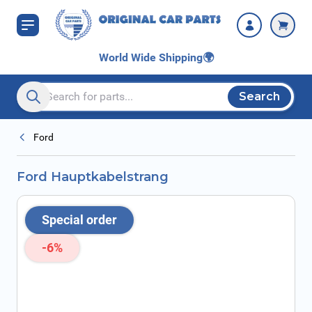
Skip to Content
World Wide Shipping
🌍
Search
Search entire store here...
Ford
Ford Hauptkabelstrang
Special order
-6%