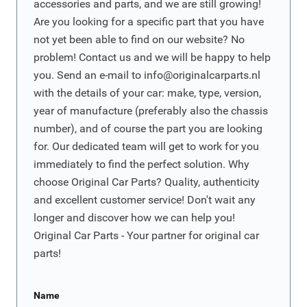
accessories and parts, and we are still growing!
Are you looking for a specific part that you have
not yet been able to find on our website? No
problem! Contact us and we will be happy to help
you. Send an e-mail to
info@originalcarparts.nl
with the details of your car: make, type, version,
year of manufacture (preferably also the chassis
number), and of course the part you are looking
for. Our dedicated team will get to work for you
immediately to find the perfect solution. Why
choose Original Car Parts? Quality, authenticity
and excellent customer service! Don't wait any
longer and discover how we can help you!
Original Car Parts - Your partner for original car
parts!
Name