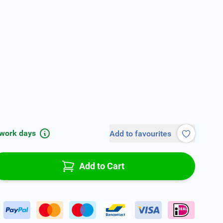
 work days
Add to favourites
Add to Cart