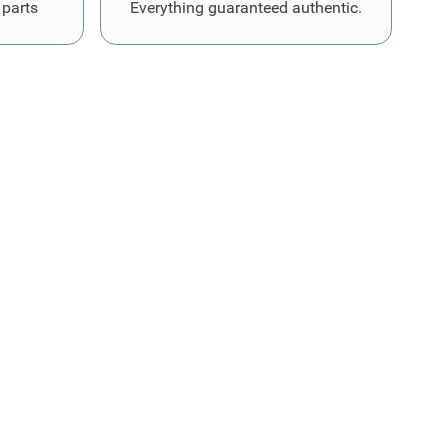
 parts
Everything guaranteed authentic.