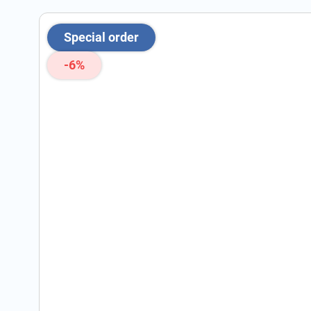
Special order
-6%