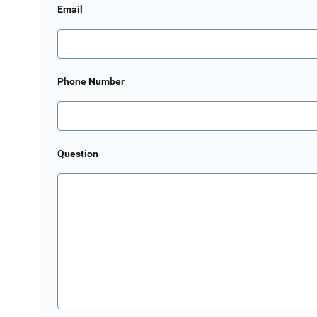
Email
Phone Number
Question