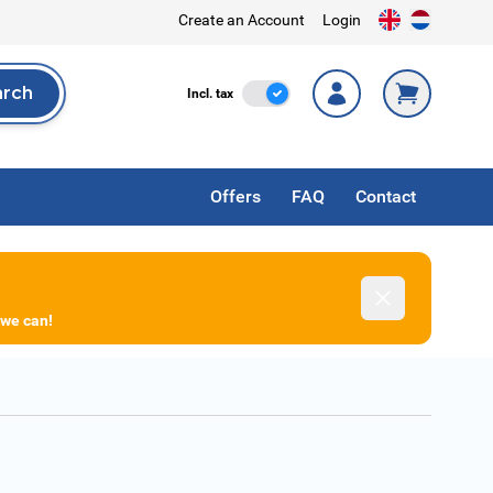
Create an Account
Login
arch
Incl. Tax
Incl. tax
rch
Offers
FAQ
Contact
Dismiss
 we can!