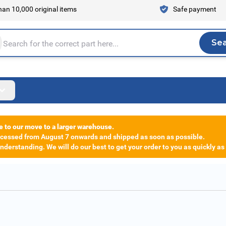
an 10,000 original items
Safe payment
Se
Sea
tire store here...
e to our move to a larger warehouse.
rocessed from August 7 onwards and shipped as soon as possible.
derstanding. We will do our best to get your order to you as quickly as