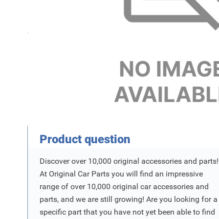
Name
SKU
Product Vraag
Product question
Discover over 10,000 original accessories and parts!
At Original Car Parts you will find an impressive
range of over 10,000 original car accessories and
parts, and we are still growing! Are you looking for a
specific part that you have not yet been able to find