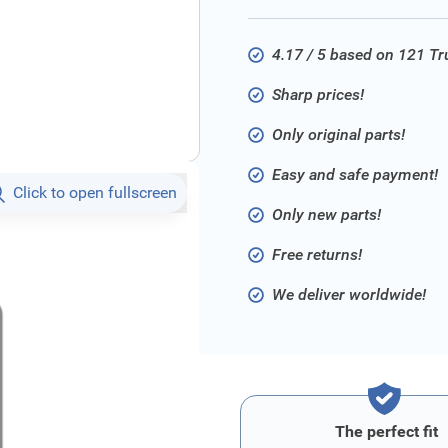
4.17 / 5 based on 121 T
Sharp prices!
Only original parts!
Easy and safe payment!
Click to open fullscreen
Only new parts!
Free returns!
We deliver worldwide!
The perfect fit