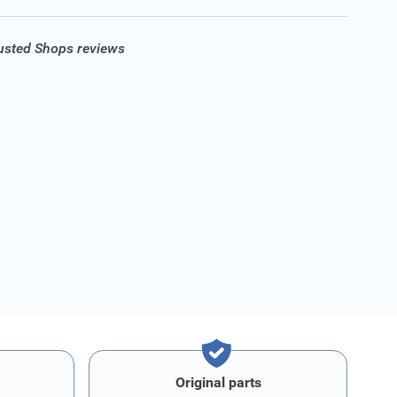
rusted Shops reviews
Original parts