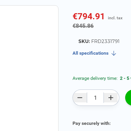
€794.91
incl. tax
incl. tax
€845.86
SKU:
FRD2331791
All specifications
Average delivery time:
2 - 5
Qty
Pay securely with: