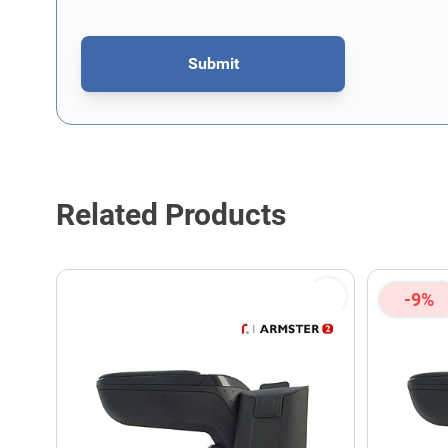
Submit
This form is protected by reCAPTCHA - the
Google Privacy P
Related Products
-9%