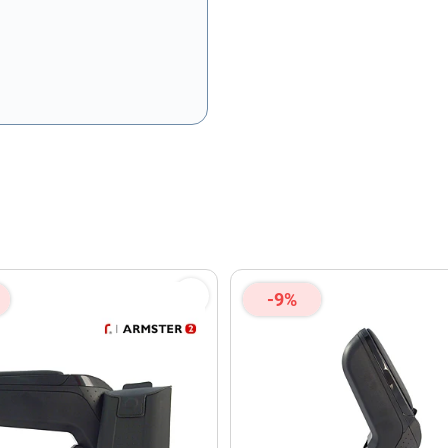
olicy
and
Terms of Service
apply.
-9%