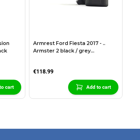
sion
Armrest Ford Fiesta 2017 - ..
ack
Armster 2 black / grey
(+USB+AUX extension cable)
€118.99
to cart
Add to cart