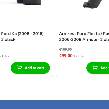
 Ford Ka (2008 - 2016)
Armrest Ford Fiesta / Fu
 2 black
2006-2008 Armster 2 bl
€109.00
€99.00
Add to cart
Add 