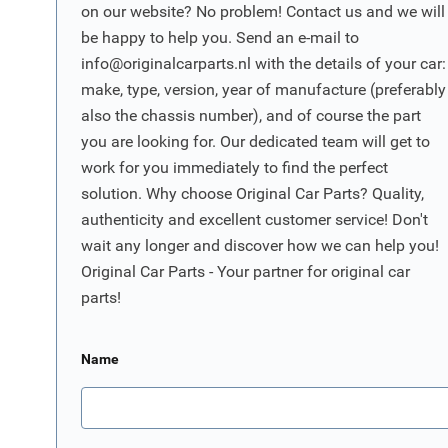
on our website? No problem! Contact us and we will
be happy to help you. Send an e-mail to
info@originalcarparts.nl
with the details of your car:
make, type, version, year of manufacture (preferably
also the chassis number), and of course the part
you are looking for. Our dedicated team will get to
work for you immediately to find the perfect
solution. Why choose Original Car Parts? Quality,
authenticity and excellent customer service! Don't
wait any longer and discover how we can help you!
Original Car Parts - Your partner for original car
parts!
Name