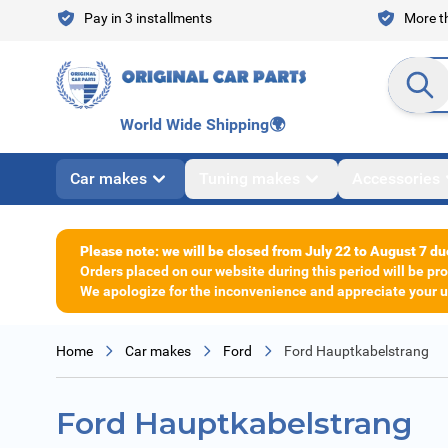
Skip to Content
Pay in 3 installments
More th
Search en
World Wide Shipping
🌍
Car makes
Tuning makes
Accessories
Please note: we will be closed from July 22 to August 7 du
Orders placed on our website during this period will be p
We apologize for the inconvenience and appreciate your un
Home
Car makes
Ford
Ford Hauptkabelstrang
Ford Hauptkabelstrang