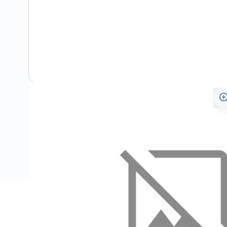
Specifications