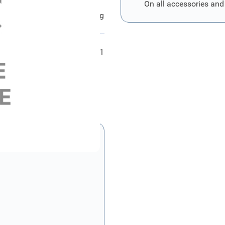
On all accessories and
Ford Hauptkabelstrang
FRD2331791