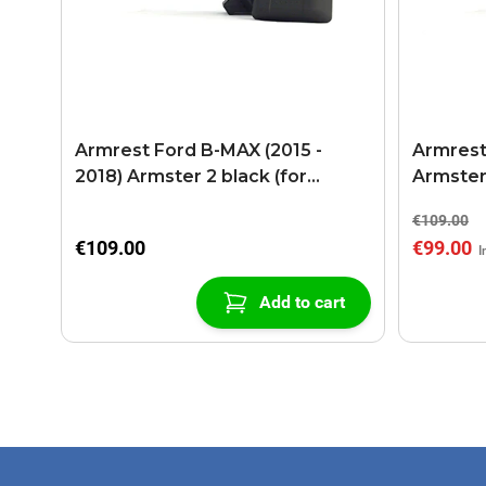
Armrest Ford B-MAX (2015 -
Armrest
2018) Armster 2 black (for
Armster
models with sliding roof center
€109.00
console)
€109.00
€99.00
Add to cart