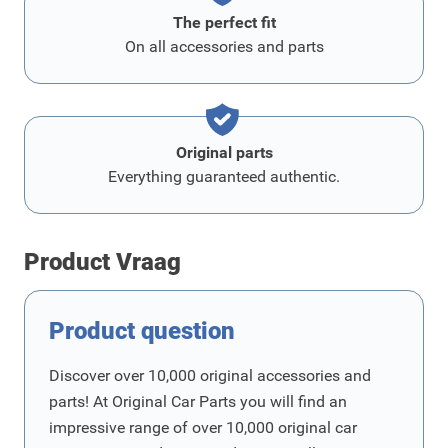
The perfect fit
On all accessories and parts
Original parts
Everything guaranteed authentic.
Product Vraag
Product question
Discover over 10,000 original accessories and
parts! At Original Car Parts you will find an
impressive range of over 10,000 original car