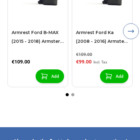
Armrest Ford B-MAX
Armrest Ford Ka
(2015 - 2018) Armster 2
(2008 - 2016) Armster
black (for models with
2 black
€109.00
sliding roof center
€109.00
€99.00
console)
Add
Add