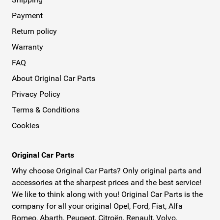
Payment
Return policy
Warranty
FAQ
About Original Car Parts
Privacy Policy
Terms & Conditions
Cookies
Original Car Parts
Why choose Original Car Parts? Only original parts and
accessories at the sharpest prices and the best service!
We like to think along with you! Original Car Parts is the
company for all your original Opel, Ford, Fiat, Alfa
Romeo, Abarth, Peugeot, Citroën, Renault, Volvo,