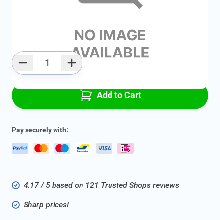
Average delivery time:
2 - 5 work days
Add to favourites
Qty
Add to Cart
Pay securely with:
4.17 / 5 based on 121 Trusted Shops reviews
Sharp prices!