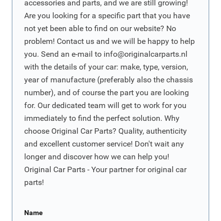
accessories and parts, and we are still growing!
Are you looking for a specific part that you have
not yet been able to find on our website? No
problem! Contact us and we will be happy to help
you. Send an e-mail to
info@originalcarparts.nl
with the details of your car: make, type, version,
year of manufacture (preferably also the chassis
number), and of course the part you are looking
for. Our dedicated team will get to work for you
immediately to find the perfect solution. Why
choose Original Car Parts? Quality, authenticity
and excellent customer service! Don't wait any
longer and discover how we can help you!
Original Car Parts - Your partner for original car
parts!
Name