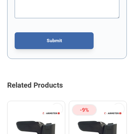
Submit
This form is protected by reCAPTCHA - the
Google Privacy Policy
Related Products
-9%