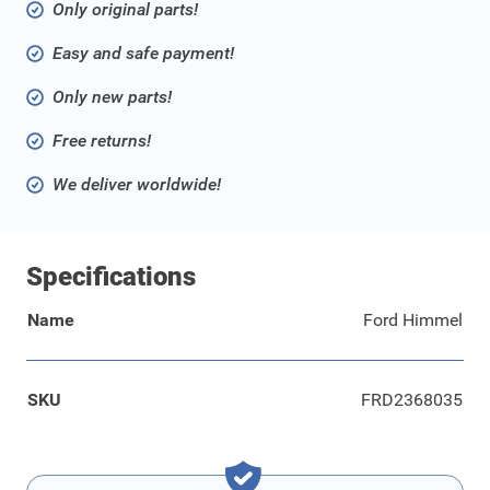
Only original parts!
Easy and safe payment!
Only new parts!
Free returns!
We deliver worldwide!
Specifications
Name
Ford Himmel
SKU
FRD2368035