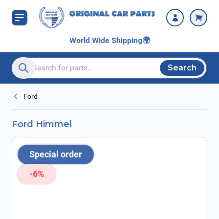
Skip to Content
World Wide Shipping
🌍
Search
Search entire store here...
Ford
Ford Himmel
Special order
-6%