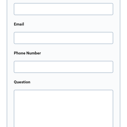
Email
Phone Number
Question