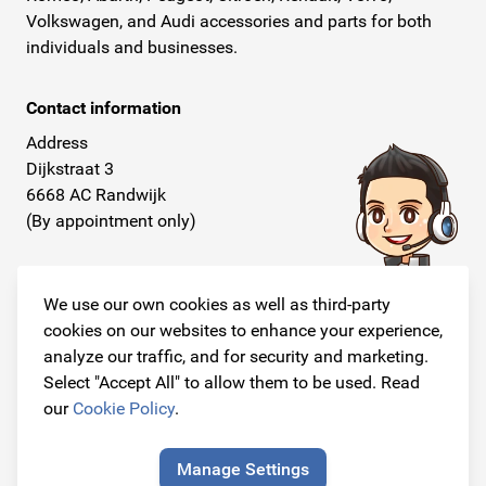
Volkswagen, and Audi accessories and parts for both
individuals and businesses.
Contact information
Address
Dijkstraat 3
6668 AC Randwijk
(By appointment only)
Telephone
+31 26 234 00 50
We use our own cookies as well as third-party
cookies on our websites to enhance your experience,
E-mail
analyze our traffic, and for security and marketing.
info@originalcarparts.nl
Select "Accept All" to allow them to be used. Read
our
Cookie Policy
.
Manage Settings