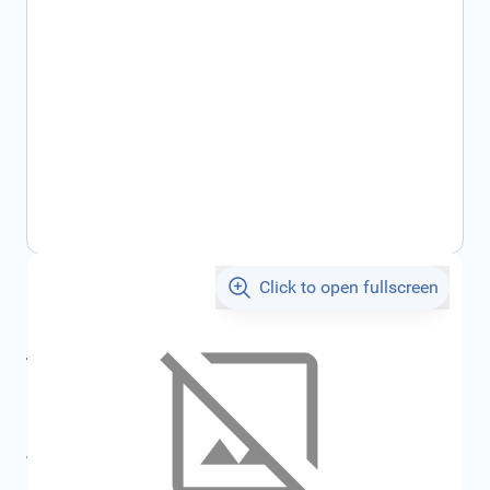
Click to open fullscreen
€1,026.01
incl. tax
incl. tax
€1,091.78
SKU:
FRD2368035
All specifications