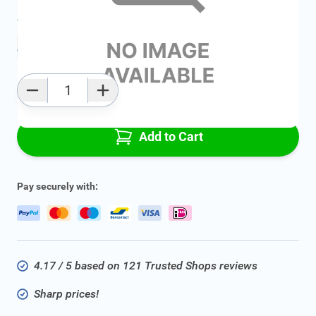
Average delivery time:
2 - 5 work days
Add to favourites
Qty
Add to Cart
Pay securely with:
4.17 / 5 based on 121 Trusted Shops reviews
Sharp prices!