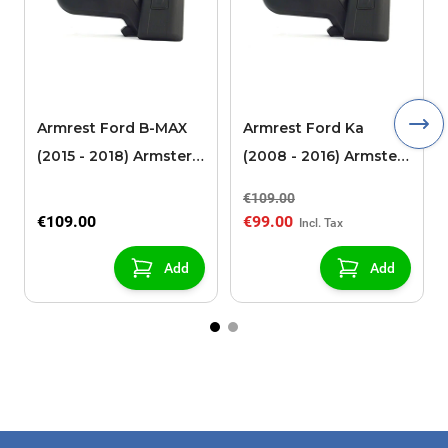
Armrest Ford B-MAX
Armrest Ford Ka
(2015 - 2018) Armster 2
(2008 - 2016) Armster
black (for models with
2 black
€109.00
sliding roof center
€109.00
€99.00
console)
Add
Add