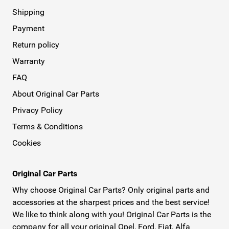
Shipping
Payment
Return policy
Warranty
FAQ
About Original Car Parts
Privacy Policy
Terms & Conditions
Cookies
Original Car Parts
Why choose Original Car Parts? Only original parts and
accessories at the sharpest prices and the best service!
We like to think along with you! Original Car Parts is the
company for all your original Opel, Ford, Fiat, Alfa