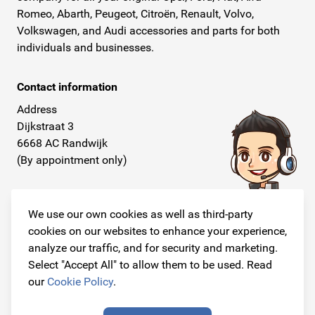
Romeo, Abarth, Peugeot, Citroën, Renault, Volvo,
Volkswagen, and Audi accessories and parts for both
individuals and businesses.
Contact information
Address
Dijkstraat 3
6668 AC Randwijk
(By appointment only)
Telephone
+31 26 234 00 50
We use our own cookies as well as third-party
cookies on our websites to enhance your experience,
E-mail
analyze our traffic, and for security and marketing.
info@originalcarparts.nl
Select "Accept All" to allow them to be used. Read
our
Cookie Policy
.