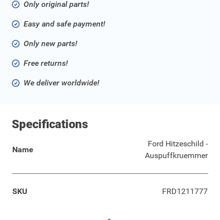
Only original parts!
Easy and safe payment!
Only new parts!
Free returns!
We deliver worldwide!
Specifications
Ford Hitzeschild -
Name
Auspuffkruemmer
SKU
FRD1211777