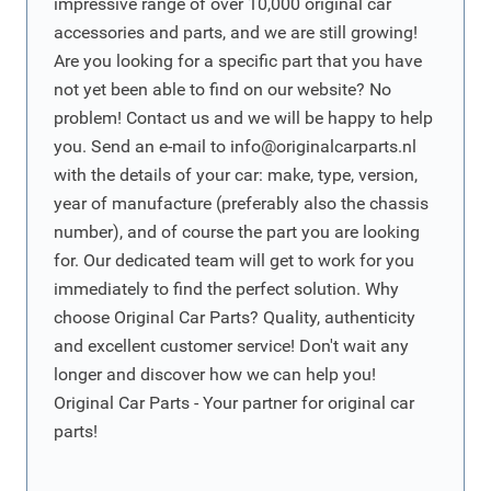
impressive range of over 10,000 original car
accessories and parts, and we are still growing!
Are you looking for a specific part that you have
not yet been able to find on our website? No
problem! Contact us and we will be happy to help
you. Send an e-mail to
info@originalcarparts.nl
with the details of your car: make, type, version,
year of manufacture (preferably also the chassis
number), and of course the part you are looking
for. Our dedicated team will get to work for you
immediately to find the perfect solution. Why
choose Original Car Parts? Quality, authenticity
and excellent customer service! Don't wait any
longer and discover how we can help you!
Original Car Parts - Your partner for original car
parts!