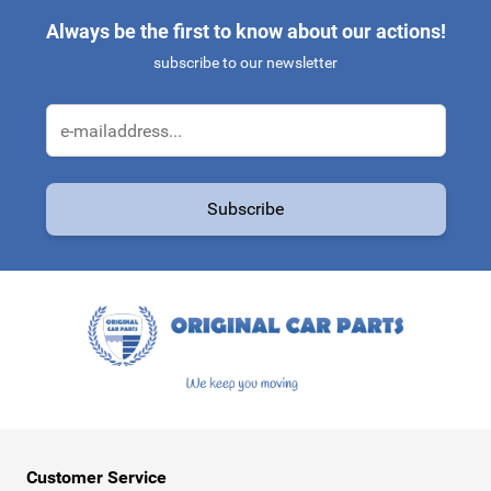
Always be the first to know about our actions!
subscribe to our newsletter
Email Address
Subscribe
This form is protected by reCAPTCHA - the
Google Privacy Policy
a
Customer Service