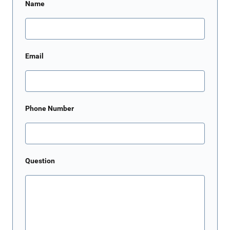
Name
Email
Phone Number
Question