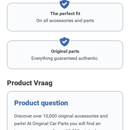
The perfect fit
On all accessories and parts
Original parts
Everything guaranteed authentic.
Product Vraag
Product question
Discover over 10,000 original accessories and
parts! At Original Car Parts you will find an