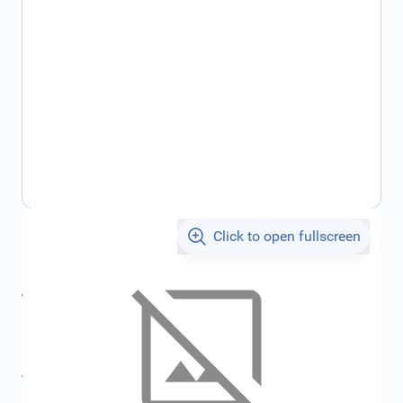
Click to open fullscreen
€66.65
incl. tax
incl. tax
€71.84
SKU:
FRD1211777
All specifications