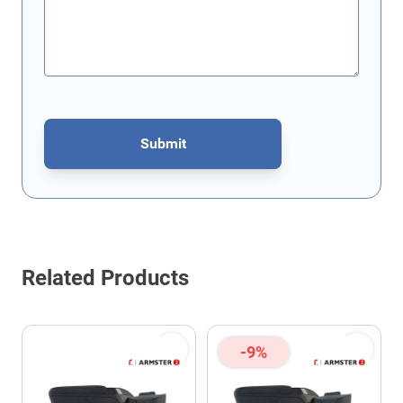
Submit
This form is protected by reCAPTCHA - the
Google Privacy Policy
Related Products
-9%