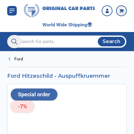
Skip to Content
World Wide Shipping
🌍
Search
Search entire store here...
Ford
Ford Hitzeschild - Auspuffkruemmer
Special order
-7%