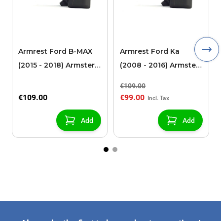
Armrest Ford B-MAX
Armrest Ford Ka
(2015 - 2018) Armster 2
(2008 - 2016) Armster
black (for models with
2 black
€109.00
sliding roof center
€109.00
€99.00
console)
Add
Add