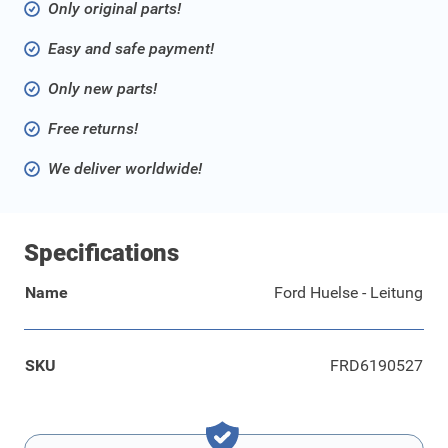
Only original parts!
Easy and safe payment!
Only new parts!
Free returns!
We deliver worldwide!
Specifications
Name
Ford Huelse - Leitung
SKU
FRD6190527