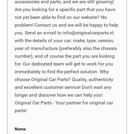
accessories and parts, and we are still growing!
Are you looking for a specific part that you have
not yet been able to find on our website? No
problem! Contact us and we will be happy to help
you. Send an e-mail to
info@originalcarparts.nl
with the details of your car: make, type, version,
year of manufacture (preferably also the chassis
number), and of course the part you are looking
for. Our dedicated team will get to work for you
immediately to find the perfect solution. Why
choose Original Car Parts? Quality, authenticity
and excellent customer service! Don't wait any
longer and discover how we can help you!
Original Car Parts - Your partner for original car
parts!
Name