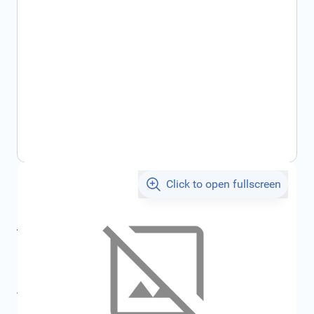
Click to open fullscreen
€3.12
incl. tax
incl. tax
€3.27
SKU:
FRD6190527
All specifications