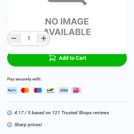
Average delivery time:
2 - 5 work days
Add to favourites
Qty
Add to Cart
Pay securely with:
4.17 / 5 based on 121 Trusted Shops reviews
Sharp prices!