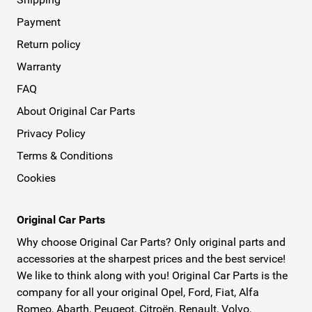
Payment
Return policy
Warranty
FAQ
About Original Car Parts
Privacy Policy
Terms & Conditions
Cookies
Original Car Parts
Why choose Original Car Parts? Only original parts and
accessories at the sharpest prices and the best service!
We like to think along with you! Original Car Parts is the
company for all your original Opel, Ford, Fiat, Alfa
Romeo, Abarth, Peugeot, Citroën, Renault, Volvo,