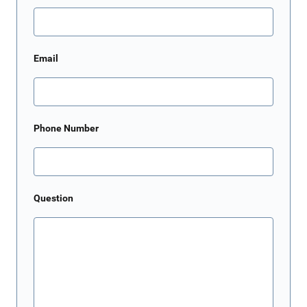
Email
Phone Number
Question