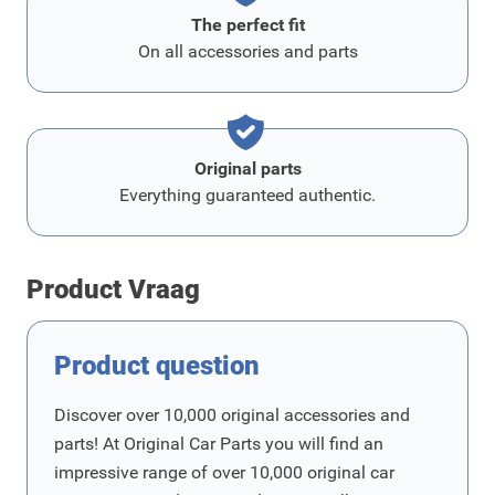
The perfect fit
On all accessories and parts
Original parts
Everything guaranteed authentic.
Product Vraag
Product question
Discover over 10,000 original accessories and
parts! At Original Car Parts you will find an
impressive range of over 10,000 original car