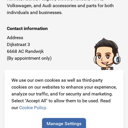
Volkswagen, and Audi accessories and parts for both
individuals and businesses.
Contact information
Address
Dijkstraat 3
6668 AC Randwijk
(By appointment only)
Telephone
+31 26 234 00 50
We use our own cookies as well as third-party
cookies on our websites to enhance your experience,
E-mail
analyze our traffic, and for security and marketing.
info@originalcarparts.nl
Select "Accept All" to allow them to be used. Read
our
Cookie Policy
.
Manage Settings