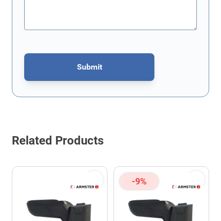
Submit
This form is protected by reCAPTCHA - the
Google Privacy Policy
Related Products
-9%