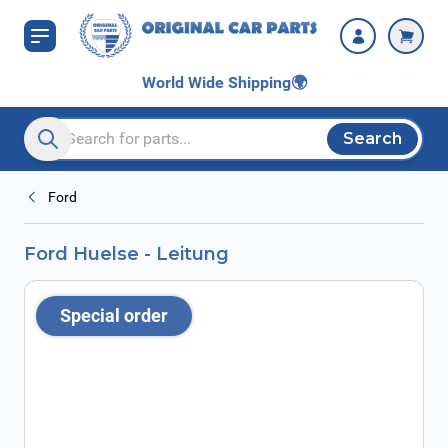
Skip to Content
World Wide Shipping
🌍
Search
Search entire store here...
Ford
Ford Huelse - Leitung
Special order