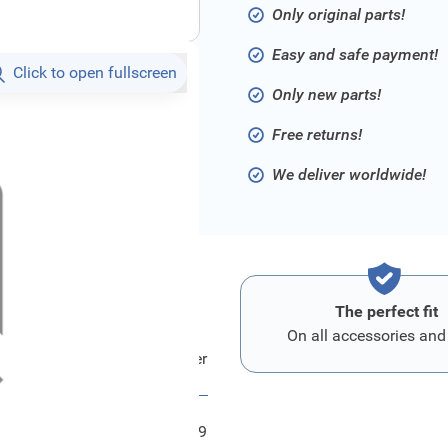
Only original parts!
Easy and safe payment!
Click to open fullscreen
Only new parts!
Free returns!
We deliver worldwide!
The perfect fit
On all accessories and
d Kabel - Batterie An Anlasser
FRD2040119