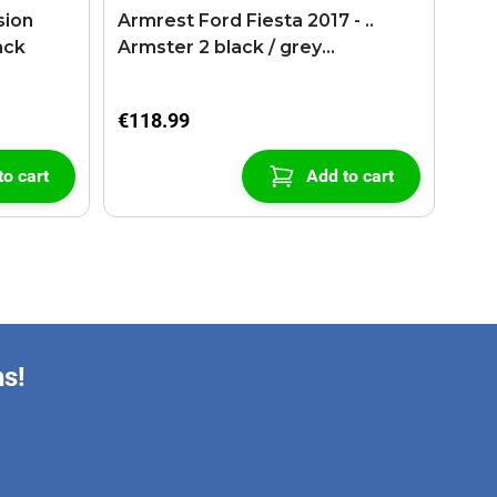
sion
Armrest Ford Fiesta 2017 - ..
ack
Armster 2 black / grey
(+USB+AUX extension cable)
€118.99
to cart
Add to cart
ns!