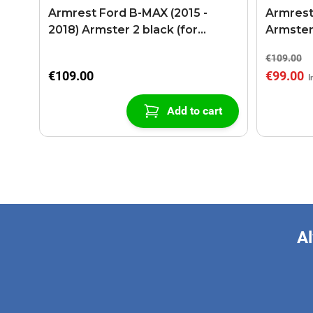
Armrest Ford B-MAX (2015 -
Armrest
2018) Armster 2 black (for
Armster
models with sliding roof center
€109.00
console)
€109.00
€99.00
Add to cart
Al