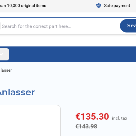
an 10,000 original items
Safe payment
Se
Sea
tire store here...
nlasser
Anlasser
€135.30
incl. tax
incl. tax
€143.98