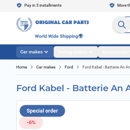
Skip to Content
Pay in 3 installments
More th
Search en
World Wide Shipping
🌍
Car makes
Tuning makes
Accessories
Home
Car makes
Ford
Ford Kabel - Batterie An A
Ford Kabel - Batterie An 
Special order
-6%