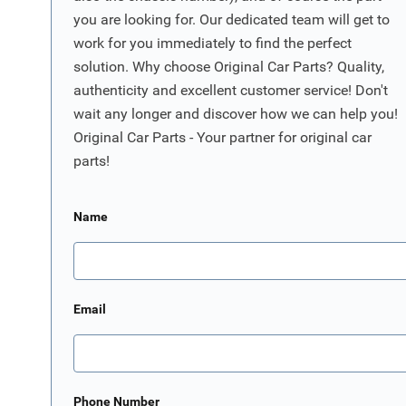
you are looking for. Our dedicated team will get to
work for you immediately to find the perfect
solution. Why choose Original Car Parts? Quality,
authenticity and excellent customer service! Don't
wait any longer and discover how we can help you!
Original Car Parts - Your partner for original car
parts!
Name
Email
Phone Number