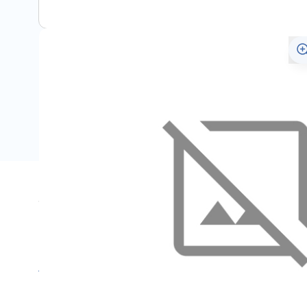
Specifications
Name
For
SKU