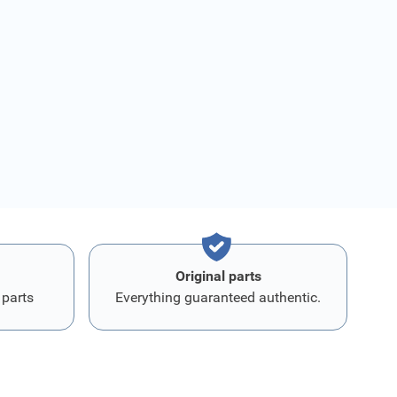
Original parts
 parts
Everything guaranteed authentic.