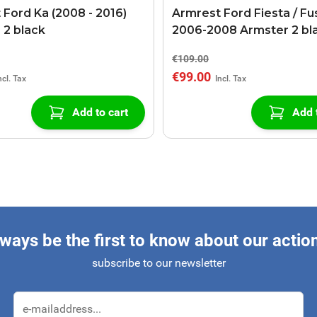
 Ford Ka (2008 - 2016)
Armrest Ford Fiesta / Fu
 2 black
2006-2008 Armster 2 bl
€109.00
€99.00
Add to cart
Add 
ways be the first to know about our actio
subscribe to our newsletter
Email Address