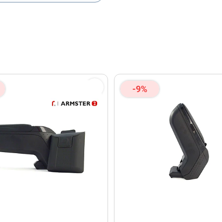
olicy
and
Terms of Service
apply.
-9%