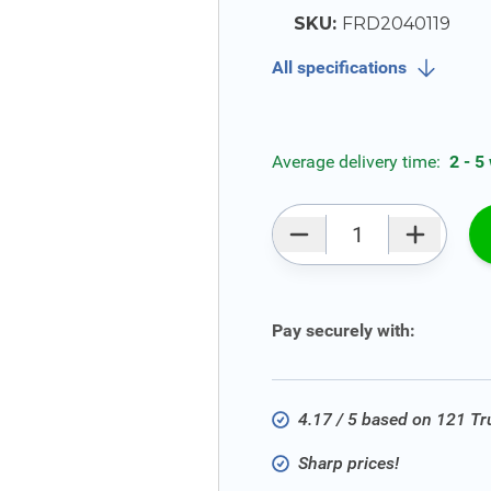
SKU:
FRD2040119
All specifications
Average delivery time:
2 - 5
Qty
Pay securely with:
4.17 / 5 based on 121 T
Sharp prices!