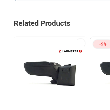
This form is protected by reCAPTCHA - the
Google Privacy P
Related Products
-9%