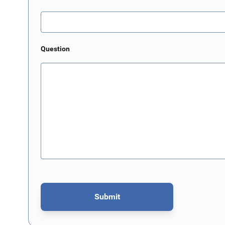
Question
Submit