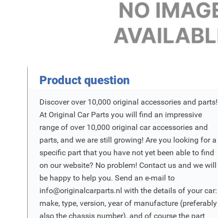
Product Vraag
Product question
Discover over 10,000 original accessories and parts!
At Original Car Parts you will find an impressive
range of over 10,000 original car accessories and
parts, and we are still growing! Are you looking for a
specific part that you have not yet been able to find
on our website? No problem! Contact us and we will
be happy to help you. Send an e-mail to
info@originalcarparts.nl
with the details of your car:
make, type, version, year of manufacture (preferably
also the chassis number), and of course the part