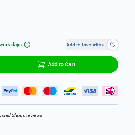
 work days
Add to favourites
Add to Cart
rusted Shops reviews