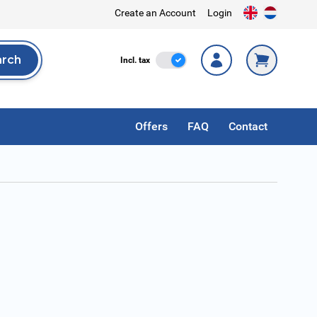
Create an Account
Login
arch
Incl. Tax
Incl. tax
rch
Offers
FAQ
Contact