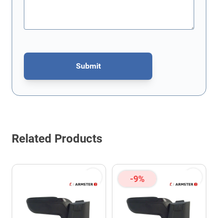
Submit
This form is protected by reCAPTCHA - the
Google Privacy Policy
Related Products
-9%