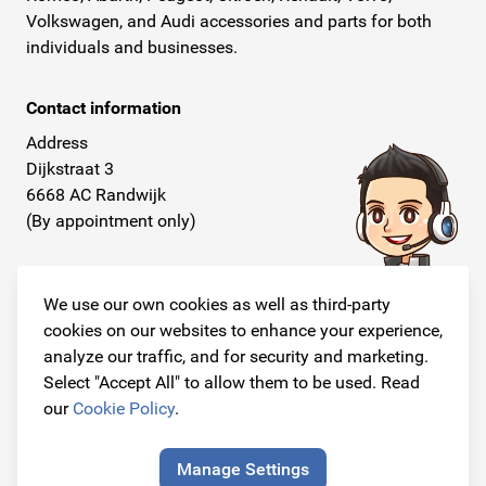
Volkswagen, and Audi accessories and parts for both
individuals and businesses.
Contact information
Address
Dijkstraat 3
6668 AC Randwijk
(By appointment only)
Telephone
+31 26 234 00 50
We use our own cookies as well as third-party
cookies on our websites to enhance your experience,
E-mail
analyze our traffic, and for security and marketing.
info@originalcarparts.nl
Select "Accept All" to allow them to be used. Read
our
Cookie Policy
.
Manage Settings