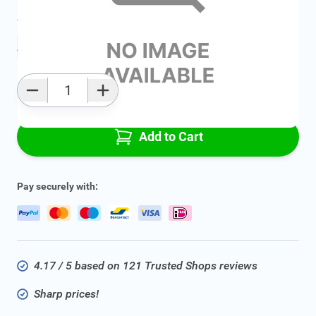
Average delivery time:
2 - 5 work days
Add to favourites
Qty
Add to Cart
Pay securely with:
4.17 / 5 based on 121 Trusted Shops reviews
Sharp prices!