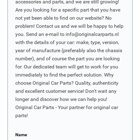
accessories and parts, and we are still growing!
Are you looking for a specific part that you have
not yet been able to find on our website? No
problem! Contact us and we will be happy to help
you. Send an e-mail to
info@originalcarparts.nl
with the details of your car: make, type, version,
year of manufacture (preferably also the chassis
number), and of course the part you are looking
for. Our dedicated team will get to work for you
immediately to find the perfect solution. Why
choose Original Car Parts? Quality, authenticity
and excellent customer service! Don't wait any
longer and discover how we can help you!
Original Car Parts - Your partner for original car
parts!
Name