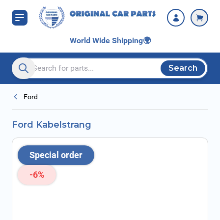
Skip to Content
World Wide Shipping
🌍
Search
Search entire store here...
Ford
Ford Kabelstrang
Special order
-6%