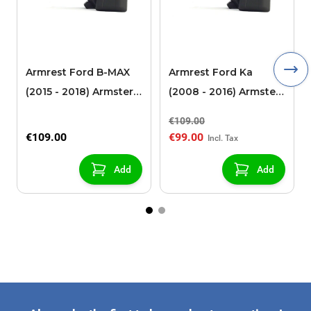
Armrest Ford B-MAX
Armrest Ford Ka
(2015 - 2018) Armster 2
(2008 - 2016) Armster
black (for models with
2 black
€109.00
sliding roof center
€109.00
€99.00
console)
Add
Add