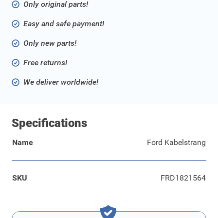
Only original parts!
Easy and safe payment!
Only new parts!
Free returns!
We deliver worldwide!
Specifications
Name
Ford Kabelstrang
SKU
FRD1821564