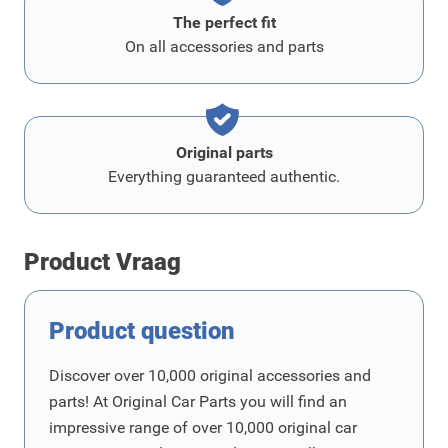
The perfect fit
On all accessories and parts
Original parts
Everything guaranteed authentic.
Product Vraag
Product question
Discover over 10,000 original accessories and
parts! At Original Car Parts you will find an
impressive range of over 10,000 original car