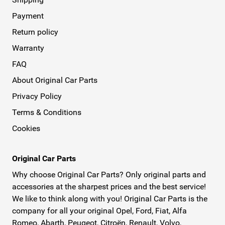
Payment
Return policy
Warranty
FAQ
About Original Car Parts
Privacy Policy
Terms & Conditions
Cookies
Original Car Parts
Why choose Original Car Parts? Only original parts and
accessories at the sharpest prices and the best service!
We like to think along with you! Original Car Parts is the
company for all your original Opel, Ford, Fiat, Alfa
Romeo, Abarth, Peugeot, Citroën, Renault, Volvo,