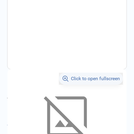
Click to open fullscreen
€175.39
incl. tax
incl. tax
€186.63
SKU:
FRD1821564
All specifications