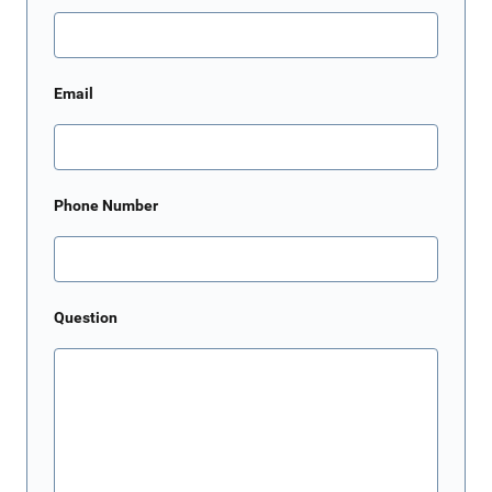
Email
Phone Number
Question