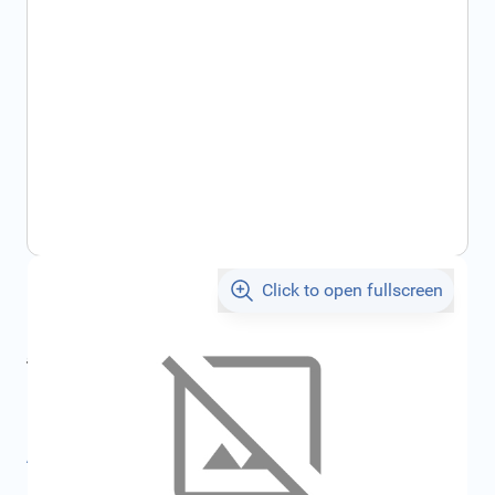
Click to open fullscreen
€1,105.69
incl. tax
incl. tax
€1,176.57
SKU:
FRD2238409
All specifications