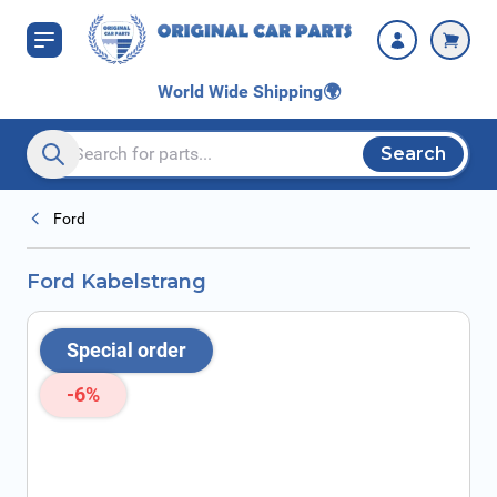
Skip to Content
World Wide Shipping
🌍
Search
Search entire store here...
Ford
Ford Kabelstrang
Special order
-6%