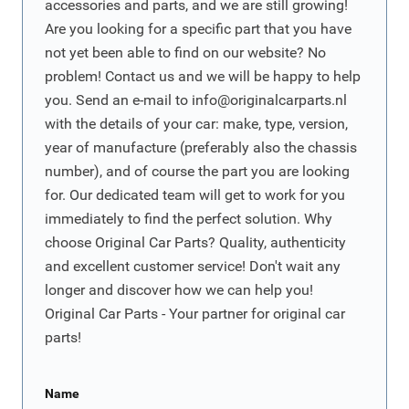
accessories and parts, and we are still growing!
Are you looking for a specific part that you have
not yet been able to find on our website? No
problem! Contact us and we will be happy to help
you. Send an e-mail to
info@originalcarparts.nl
with the details of your car: make, type, version,
year of manufacture (preferably also the chassis
number), and of course the part you are looking
for. Our dedicated team will get to work for you
immediately to find the perfect solution. Why
choose Original Car Parts? Quality, authenticity
and excellent customer service! Don't wait any
longer and discover how we can help you!
Original Car Parts - Your partner for original car
parts!
Name