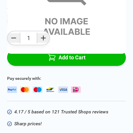
Average delivery time:
2 - 5 work days
Add to favourites
Qty
Add to Cart
Pay securely with:
4.17 / 5 based on 121 Trusted Shops reviews
Sharp prices!