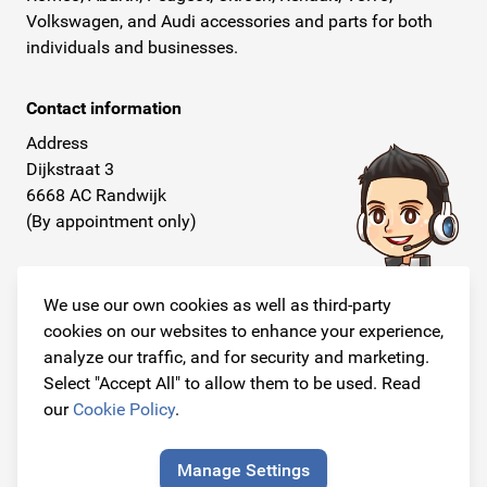
Volkswagen, and Audi accessories and parts for both
individuals and businesses.
Contact information
Address
Dijkstraat 3
6668 AC Randwijk
(By appointment only)
Telephone
+31 26 234 00 50
We use our own cookies as well as third-party
cookies on our websites to enhance your experience,
E-mail
analyze our traffic, and for security and marketing.
info@originalcarparts.nl
Select "Accept All" to allow them to be used. Read
our
Cookie Policy
.
Manage Settings