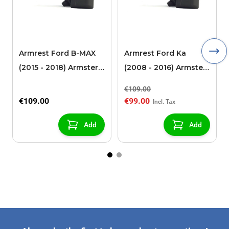
Armrest Ford B-MAX
Armrest Ford Ka
(2015 - 2018) Armster 2
(2008 - 2016) Armster
black (for models with
2 black
€109.00
sliding roof center
€109.00
€99.00
console)
Add
Add