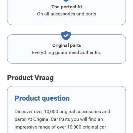
The perfect fit
On all accessories and parts
Original parts
Everything guaranteed authentic.
Product Vraag
Product question
Discover over 10,000 original accessories and
parts! At Original Car Parts you will find an
impressive range of over 10,000 original car