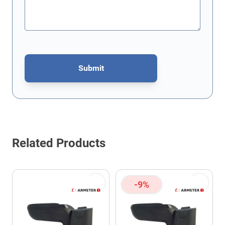
Submit
This form is protected by reCAPTCHA - the
Google Privacy Policy
Related Products
-9%