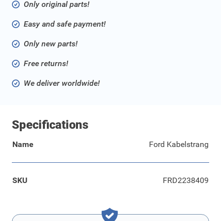
Only original parts!
Easy and safe payment!
Only new parts!
Free returns!
We deliver worldwide!
Specifications
Name
Ford Kabelstrang
SKU
FRD2238409