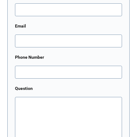
Email
Phone Number
Question