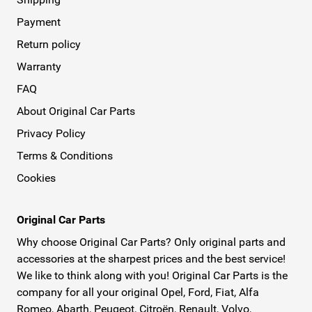
Payment
Return policy
Warranty
FAQ
About Original Car Parts
Privacy Policy
Terms & Conditions
Cookies
Original Car Parts
Why choose Original Car Parts? Only original parts and
accessories at the sharpest prices and the best service!
We like to think along with you! Original Car Parts is the
company for all your original Opel, Ford, Fiat, Alfa
Romeo, Abarth, Peugeot, Citroën, Renault, Volvo,