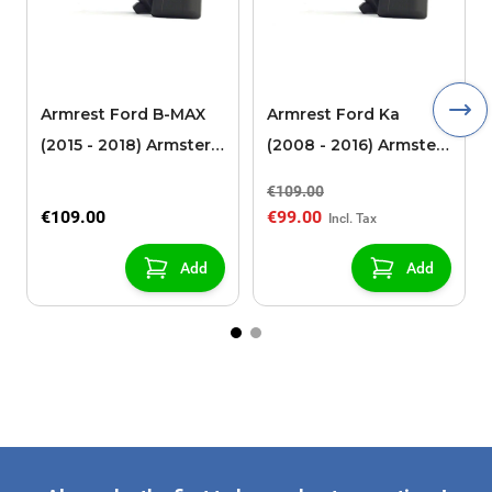
Armrest Ford B-MAX
Armrest Ford Ka
(2015 - 2018) Armster 2
(2008 - 2016) Armster
black (for models with
2 black
€109.00
sliding roof center
€109.00
€99.00
console)
Add
Add