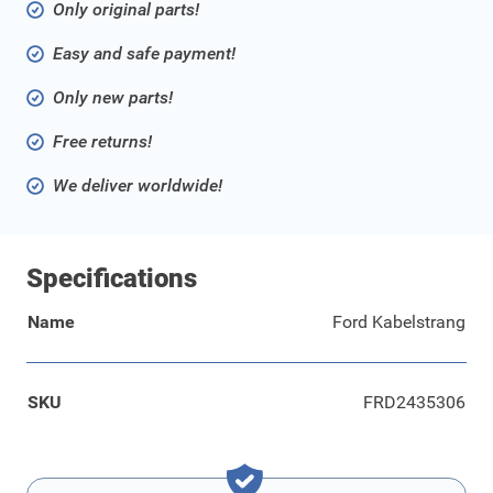
Only original parts!
Easy and safe payment!
Only new parts!
Free returns!
We deliver worldwide!
Specifications
Name
Ford Kabelstrang
SKU
FRD2435306