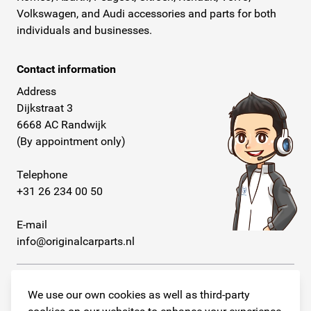
Volkswagen, and Audi accessories and parts for both
individuals and businesses.
Contact information
Address
Dijkstraat 3
6668 AC Randwijk
(By appointment only)
Telephone
+31 26 234 00 50
E-mail
info@originalcarparts.nl
We use our own cookies as well as third-party