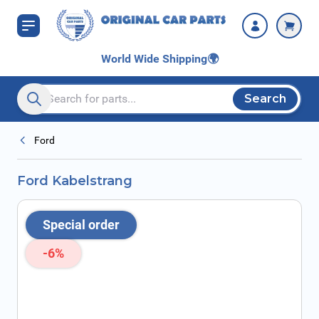
Skip to Content
World Wide Shipping
🌍
Search
Search entire store here...
Ford
Ford Kabelstrang
Special order
-6%