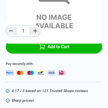
Average delivery time:
2 - 5 work days
Add to favourites
Qty
Add to Cart
Pay securely with:
4.17 / 5 based on 121 Trusted Shops reviews
Sharp prices!