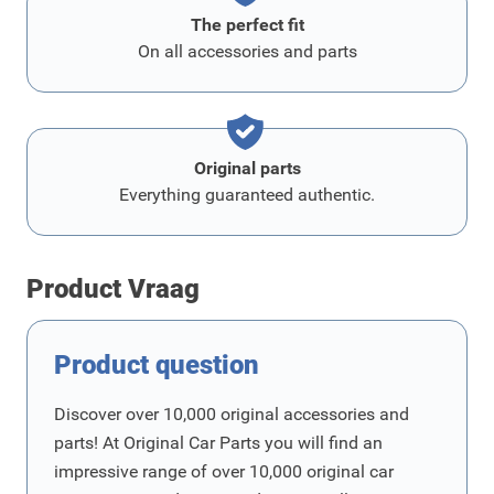
The perfect fit
On all accessories and parts
Original parts
Everything guaranteed authentic.
Product Vraag
Product question
Discover over 10,000 original accessories and
parts! At Original Car Parts you will find an
impressive range of over 10,000 original car