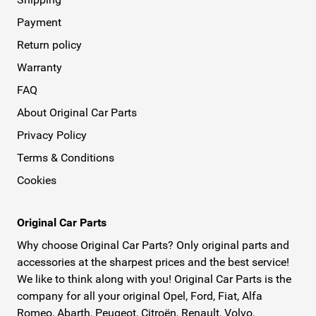
Payment
Return policy
Warranty
FAQ
About Original Car Parts
Privacy Policy
Terms & Conditions
Cookies
Original Car Parts
Why choose Original Car Parts? Only original parts and
accessories at the sharpest prices and the best service!
We like to think along with you! Original Car Parts is the
company for all your original Opel, Ford, Fiat, Alfa
Romeo, Abarth, Peugeot, Citroën, Renault, Volvo,