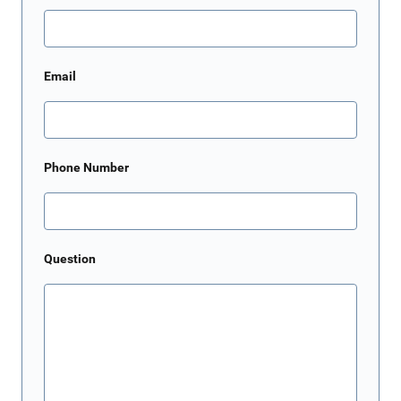
Email
Phone Number
Question