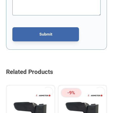
Submit
This form is protected by reCAPTCHA - the
Google Privacy Policy
Related Products
-9%