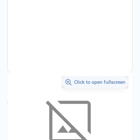
Click to open fullscreen
€733.77
incl. tax
incl. tax
€780.80
SKU:
FRD2435306
All specifications