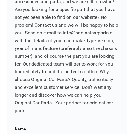
accessories and parts, and we are still growing!
Are you looking for a specific part that you have
not yet been able to find on our website? No
problem! Contact us and we will be happy to help
you. Send an e-mail to
info@originalcarparts.nl
with the details of your car: make, type, version,
year of manufacture (preferably also the chassis
number), and of course the part you are looking
for. Our dedicated team will get to work for you
immediately to find the perfect solution. Why
choose Original Car Parts? Quality, authenticity
and excellent customer service! Don't wait any
longer and discover how we can help you!
Original Car Parts - Your partner for original car
parts!
Name