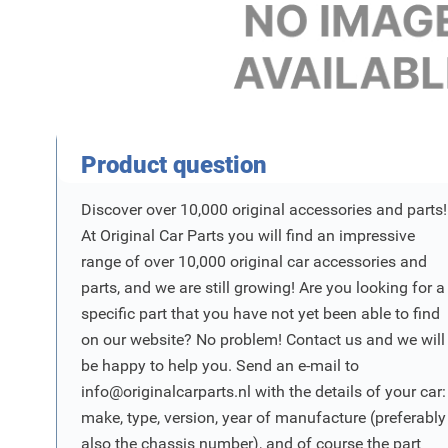
Product Vraag
Product question
Discover over 10,000 original accessories and parts!
At Original Car Parts you will find an impressive
range of over 10,000 original car accessories and
parts, and we are still growing! Are you looking for a
specific part that you have not yet been able to find
on our website? No problem! Contact us and we will
be happy to help you. Send an e-mail to
info@originalcarparts.nl
with the details of your car:
make, type, version, year of manufacture (preferably
also the chassis number), and of course the part