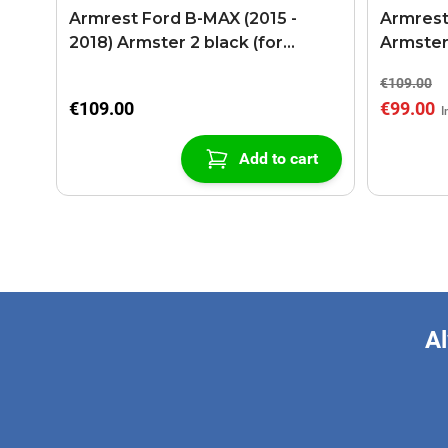
Armrest Ford B-MAX (2015 -
Armrest
2018) Armster 2 black (for
Armster
models with sliding roof center
€109.00
console)
€109.00
€99.00
Add to cart
Al