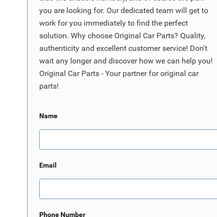
you are looking for. Our dedicated team will get to
work for you immediately to find the perfect
solution. Why choose Original Car Parts? Quality,
authenticity and excellent customer service! Don't
wait any longer and discover how we can help you!
Original Car Parts - Your partner for original car
parts!
Name
Email
Phone Number