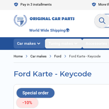
Skip to Content
Pay in 3 installments
More th
Search en
World Wide Shipping
🌍
Car makes
Tuning makes
Accessories
Home
Car makes
Ford
Ford Karte - Keycode
Ford Karte - Keycode
Special order
-10%