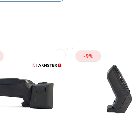
olicy
and
Terms of Service
apply.
-9%