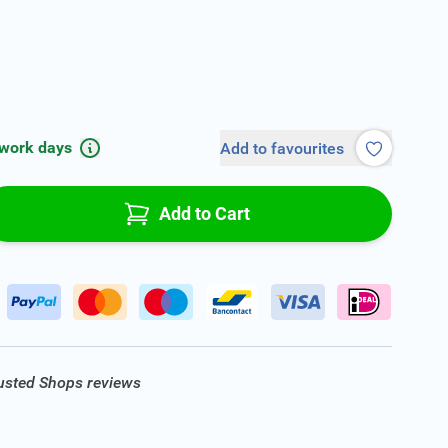
 work days
Add to favourites
Add to Cart
rusted Shops reviews