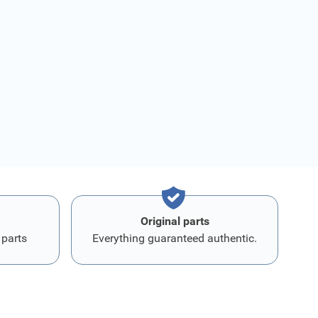
Original parts
 parts
Everything guaranteed authentic.