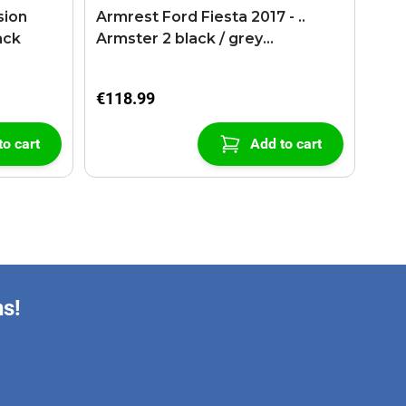
sion
Armrest Ford Fiesta 2017 - ..
ack
Armster 2 black / grey
(+USB+AUX extension cable)
€118.99
to cart
Add to cart
ns!