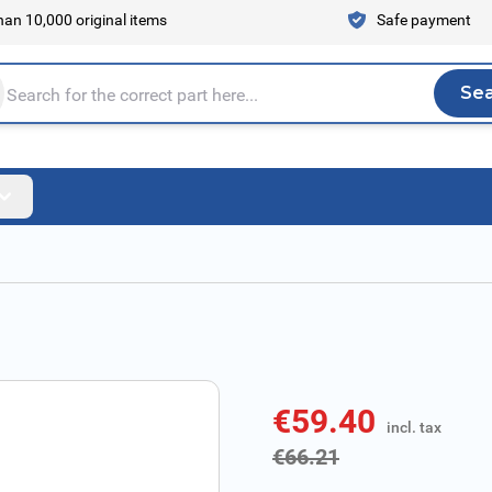
an 10,000 original items
Safe payment
Se
Sea
tire store here...
€59.40
incl. tax
incl. tax
€66.21