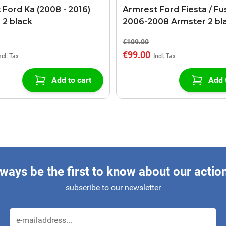
 Ford Ka (2008 - 2016)
Armrest Ford Fiesta / Fu
 2 black
2006-2008 Armster 2 bl
€109.00
€99.00
Add to cart
Add 
ways be the first to know about our actio
subscribe to our newsletter
Email Address