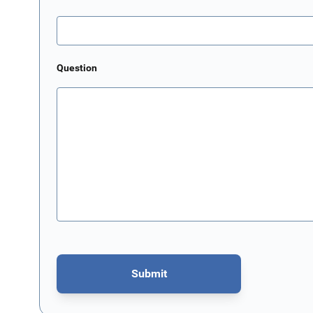
Question
Submit