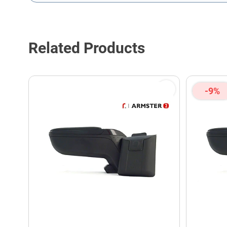
This form is protected by reCAPTCHA - the
Google Privacy P
Related Products
-9%