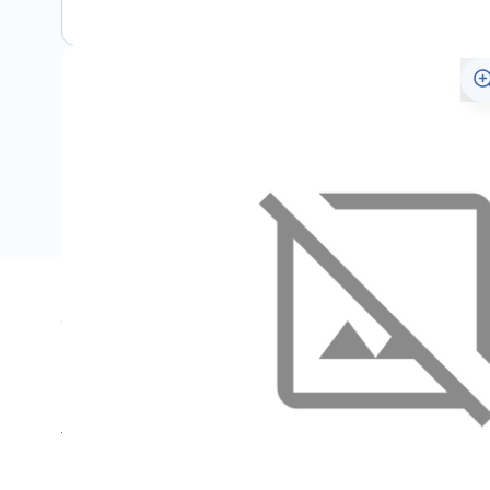
Specifications
Name
SKU