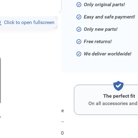
Only original parts!
Easy and safe payment!
Click to open fullscreen
Only new parts!
Free returns!
We deliver worldwide!
The perfect fit
On all accessories and
Ford Karte - Keycode
FRD1557000