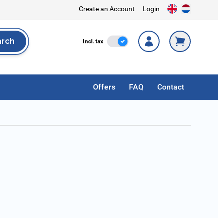
Create an Account
Login
arch
Incl. Tax
Incl. tax
rch
Offers
FAQ
Contact