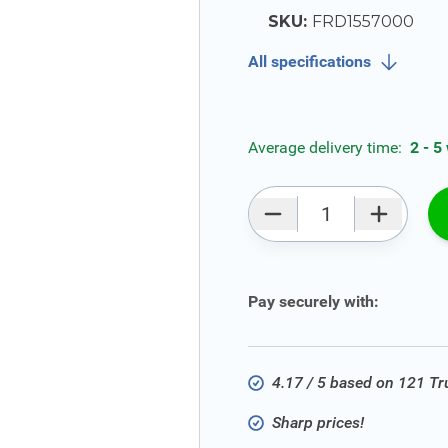
SKU:
FRD1557000
All specifications
Average delivery time:
2 - 5
Qty
Pay securely with:
4.17 / 5 based on 121 T
Sharp prices!