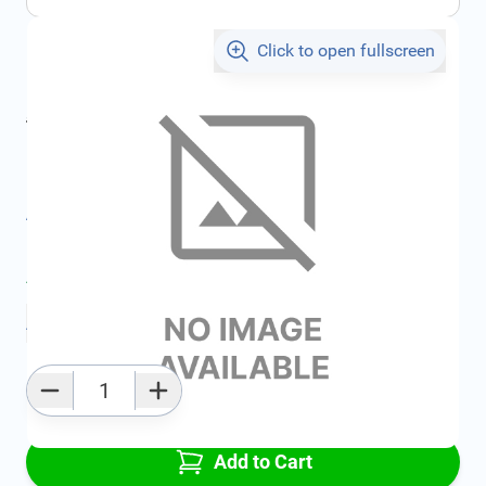
Click to open fullscreen
€173.18
incl. tax
incl. tax
€199.63
SKU:
FRD1754951
All specifications
Average delivery time:
2 - 5 work days
Add to favourites
Qty
Add to Cart