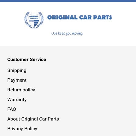
This form is protected by reCAPTCHA - the
Google Privacy Policy
a
Customer Service
Shipping
Payment
Return policy
Warranty
FAQ
About Original Car Parts
Privacy Policy