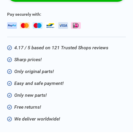
Pay securely with:
4.17 / 5 based on 121 Trusted Shops reviews
Sharp prices!
Only original parts!
Easy and safe payment!
Only new parts!
Free returns!
We deliver worldwide!