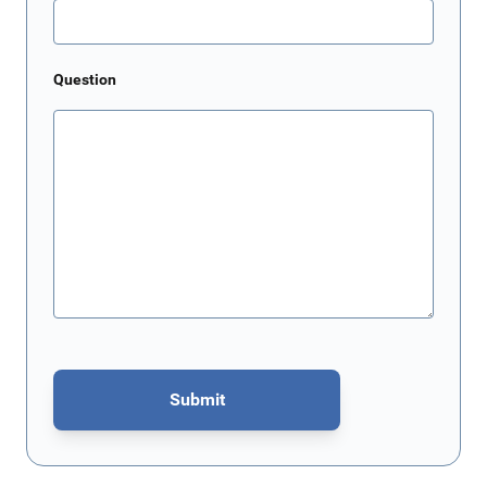
Question
Submit
This form is protected by reCAPTCHA - the
Google Privacy Policy