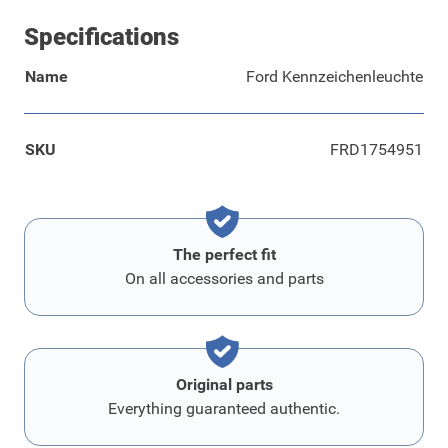
Specifications
Name
Ford Kennzeichenleuchte
SKU
FRD1754951
The perfect fit
On all accessories and parts
Original parts
Everything guaranteed authentic.