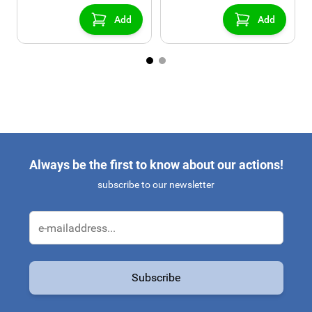
console)
Add
Add
Always be the first to know about our actions!
subscribe to our newsletter
Email Address
Subscribe