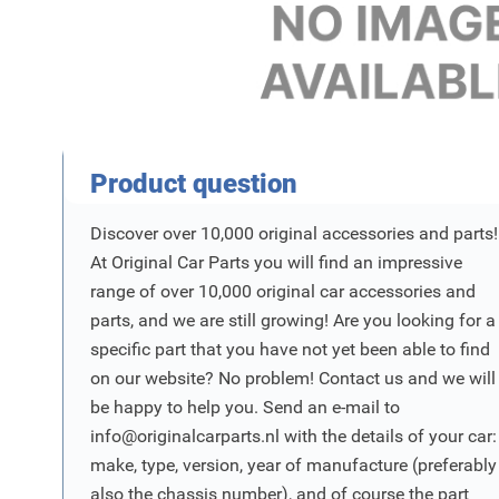
Product Vraag
Product question
Discover over 10,000 original accessories and parts!
At Original Car Parts you will find an impressive
range of over 10,000 original car accessories and
parts, and we are still growing! Are you looking for a
specific part that you have not yet been able to find
on our website? No problem! Contact us and we will
be happy to help you. Send an e-mail to
info@originalcarparts.nl
with the details of your car:
make, type, version, year of manufacture (preferably
also the chassis number), and of course the part