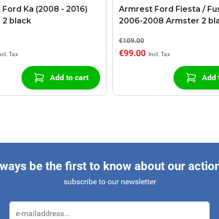
 Ford Ka (2008 - 2016)
Armrest Ford Fiesta / Fu
 2 black
2006-2008 Armster 2 bl
€109.00
€99.00
Add to cart
Add 
ways be the first to know about our actio
subscribe to our newsletter
Email Address