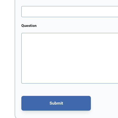
Question
Submit