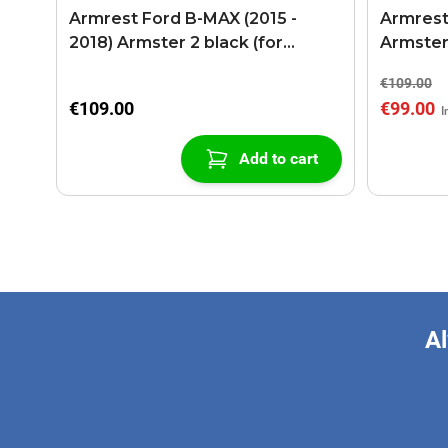
Armrest Ford B-MAX (2015 -
Armrest
2018) Armster 2 black (for
Armster
models with sliding roof center
€109.00
console)
€109.00
€99.00
Add to cart
Al