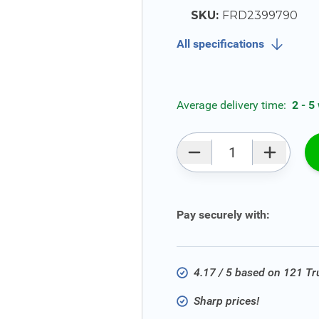
SKU:
FRD2399790
All specifications
Average delivery time:
2 - 5
Qty
Pay securely with:
4.17 / 5 based on 121 T
Sharp prices!