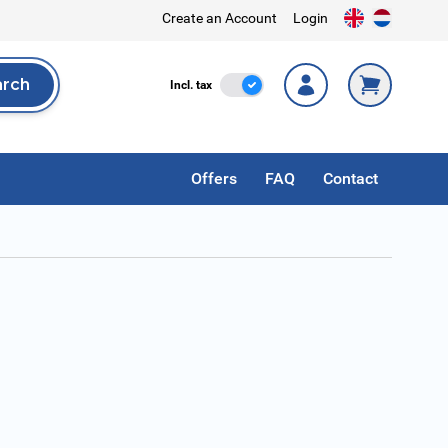
Create an Account
Login
arch
Incl. Tax
Incl. tax
rch
Offers
FAQ
Contact