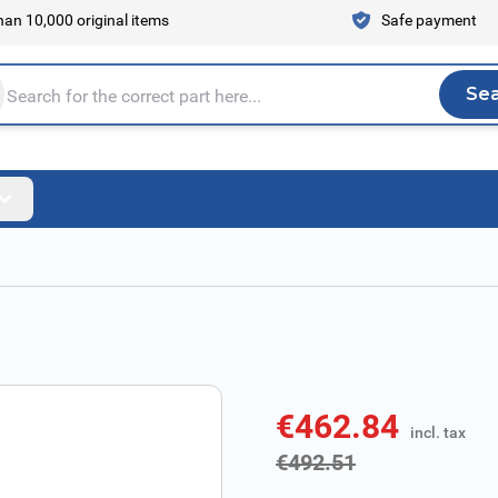
an 10,000 original items
Safe payment
Se
Sea
tire store here...
€462.84
incl. tax
incl. tax
€492.51