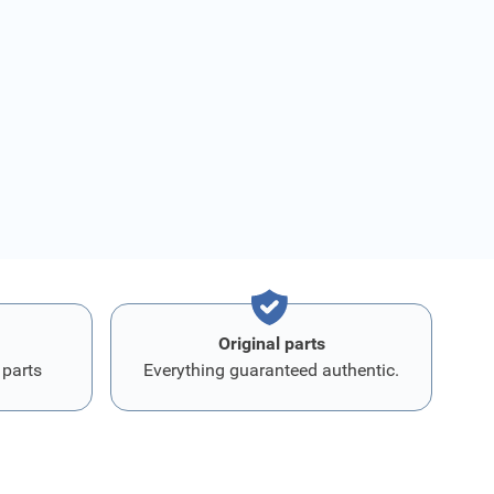
Original parts
 parts
Everything guaranteed authentic.