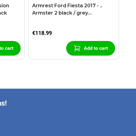
sion
Armrest Ford Fiesta 2017 - ..
ack
Armster 2 black / grey
(+USB+AUX extension cable)
€118.99
to cart
Add to cart
ns!