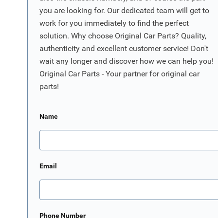
you are looking for. Our dedicated team will get to
work for you immediately to find the perfect
solution. Why choose Original Car Parts? Quality,
authenticity and excellent customer service! Don't
wait any longer and discover how we can help you!
Original Car Parts - Your partner for original car
parts!
Name
Email
Phone Number