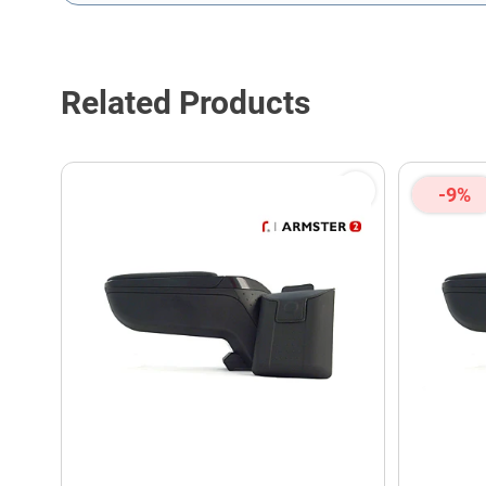
This form is protected by reCAPTCHA - the
Google Privacy P
Related Products
-9%