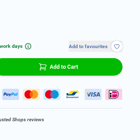
 work days
Add to favourites
Add to Cart
rusted Shops reviews