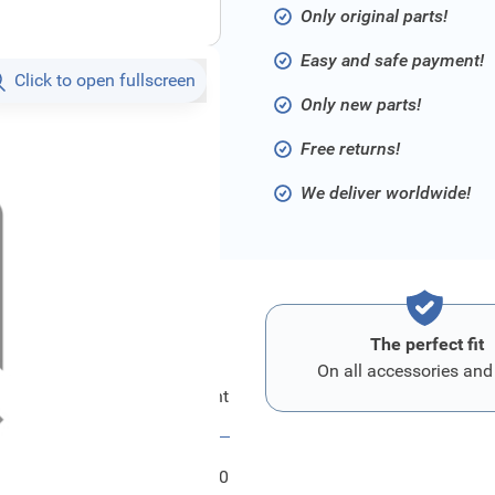
Only original parts!
Easy and safe payment!
Click to open fullscreen
Only new parts!
Free returns!
We deliver worldwide!
The perfect fit
On all accessories and
Ford Kombiinstrument
FRD2399790