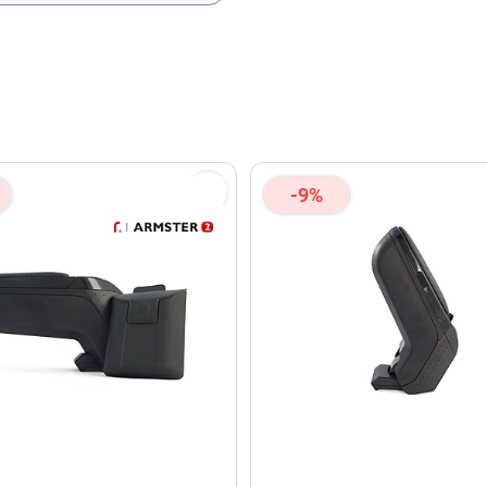
olicy
and
Terms of Service
apply.
-9%