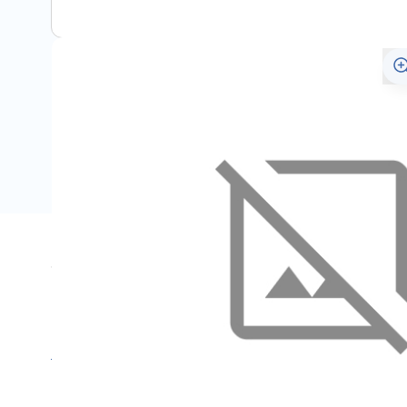
Specifications
Name
SKU