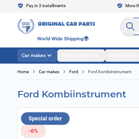
Skip to Content
Pay in 3 installments
More th
Search en
World Wide Shipping
🌍
Car makes
Tuning makes
Accessories
Home
Car makes
Ford
Ford Kombiinstrument
Ford Kombiinstrument
Special order
-6%