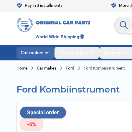
Skip to Content
Pay in 3 installments
More th
Search en
World Wide Shipping
🌍
Car makes
Tuning makes
Accessories
Home
Car makes
Ford
Ford Kombiinstrument
Ford Kombiinstrument
Special order
-6%