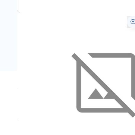
Specifications
Name
SKU