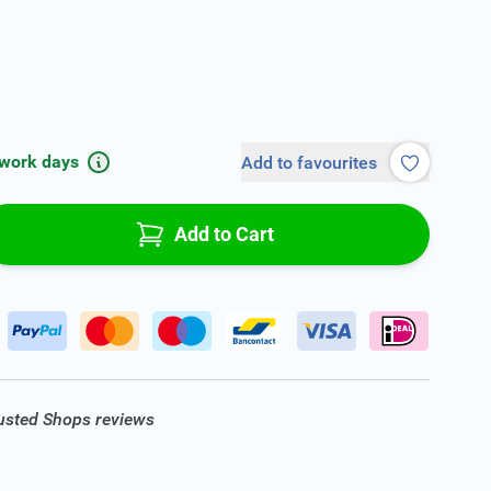
 work days
Add to favourites
Add to Cart
rusted Shops reviews