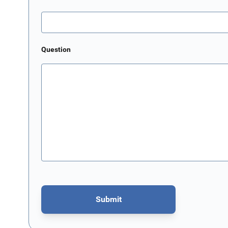
Question
Submit