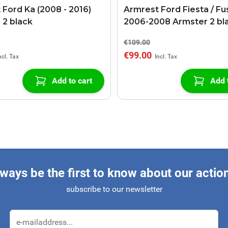
 Ford Ka (2008 - 2016)
Armrest Ford Fiesta / Fu
 2 black
2006-2008 Armster 2 bl
€109.00
€99.00
Add to cart
Add 
ways be the first to know about our actio
subscribe to our newsletter
Email Address