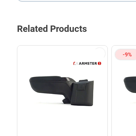
This form is protected by reCAPTCHA - the
Google Privacy P
Related Products
-9%