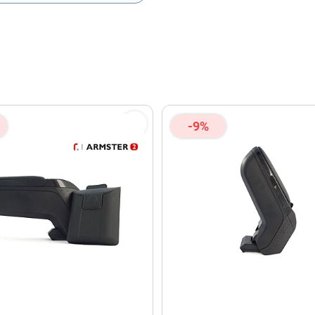
olicy
and
Terms of Service
apply.
-9%