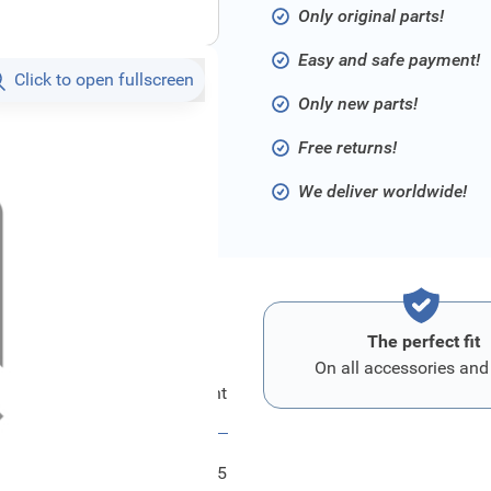
Only original parts!
Easy and safe payment!
Click to open fullscreen
Only new parts!
Free returns!
We deliver worldwide!
The perfect fit
On all accessories and
Ford Kombiinstrument
FRD2419015