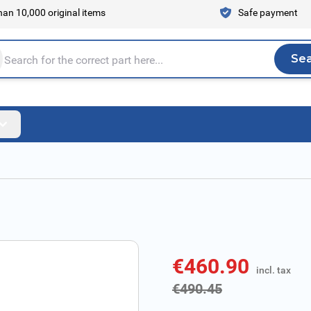
an 10,000 original items
Safe payment
Se
Sea
tire store here...
€460.90
incl. tax
incl. tax
€490.45