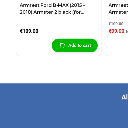
Armrest Ford B-MAX (2015 -
Armrest
2018) Armster 2 black (for
Armster
models with sliding roof center
€109.00
console)
€109.00
€99.00
Add to cart
Al