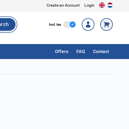
Create an Account
Login
arch
Incl. Tax
Incl. tax
rch
Offers
FAQ
Contact