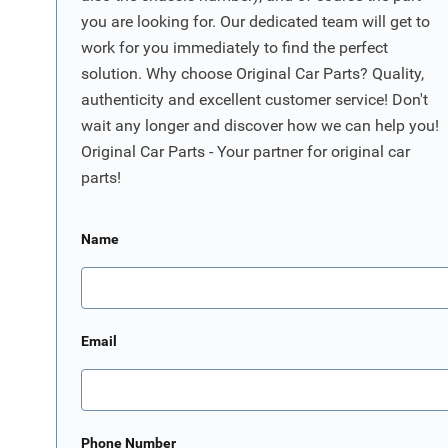
you are looking for. Our dedicated team will get to
work for you immediately to find the perfect
solution. Why choose Original Car Parts? Quality,
authenticity and excellent customer service! Don't
wait any longer and discover how we can help you!
Original Car Parts - Your partner for original car
parts!
Name
Email
Phone Number