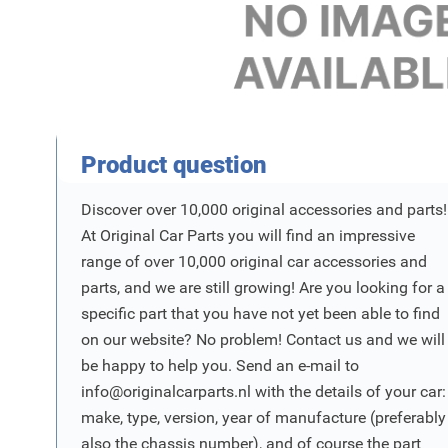
Product Vraag
Product question
Discover over 10,000 original accessories and parts!
At Original Car Parts you will find an impressive
range of over 10,000 original car accessories and
parts, and we are still growing! Are you looking for a
specific part that you have not yet been able to find
on our website? No problem! Contact us and we will
be happy to help you. Send an e-mail to
info@originalcarparts.nl
with the details of your car:
make, type, version, year of manufacture (preferably
also the chassis number), and of course the part