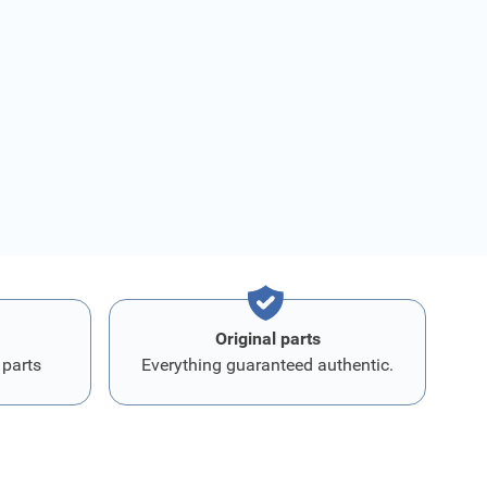
Original parts
 parts
Everything guaranteed authentic.