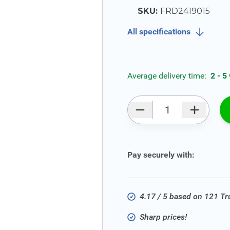
SKU:
FRD2419015
All specifications
Average delivery time:
2 - 5
Qty
Pay securely with:
4.17 / 5 based on 121 T
Sharp prices!