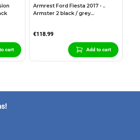
sion
Armrest Ford Fiesta 2017 - ..
ack
Armster 2 black / grey
(+USB+AUX extension cable)
€118.99
to cart
Add to cart
ns!