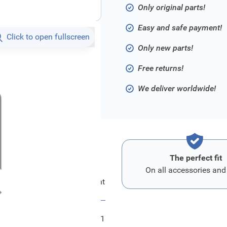
Only original parts!
Easy and safe payment!
Click to open fullscreen
Only new parts!
Free returns!
We deliver worldwide!
The perfect fit
On all accessories and
Ford Kombiinstrument
FRD2466011