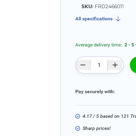
SKU:
FRD2466011
All specifications
Average delivery time:
2 - 5
Qty
Pay securely with:
4.17 / 5 based on 121 T
Sharp prices!