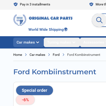
Skip to Content
Pay in 3 installments
More th
Search en
World Wide Shipping
🌍
Car makes
Tuning makes
Accessories
Home
Car makes
Ford
Ford Kombiinstrument
Ford Kombiinstrument
Special order
-6%