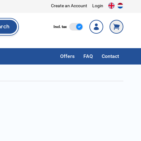
Create an Account
Login
arch
Incl. Tax
Incl. tax
rch
Offers
FAQ
Contact