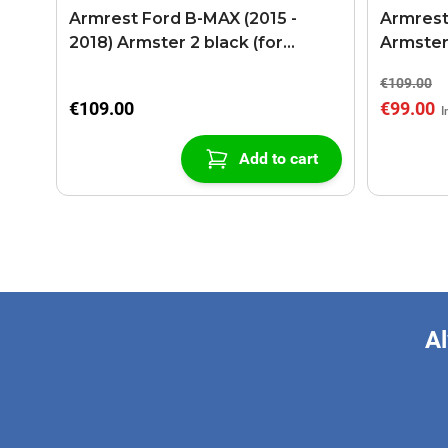
Armrest Ford B-MAX (2015 -
Armrest
2018) Armster 2 black (for
Armster
models with sliding roof center
€109.00
console)
€109.00
€99.00
Add to cart
Al