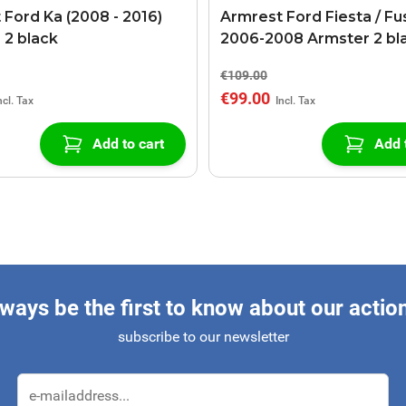
 Ford Ka (2008 - 2016)
Armrest Ford Fiesta / Fu
 2 black
2006-2008 Armster 2 bl
€109.00
€99.00
Add to cart
Add 
ways be the first to know about our actio
subscribe to our newsletter
Email Address