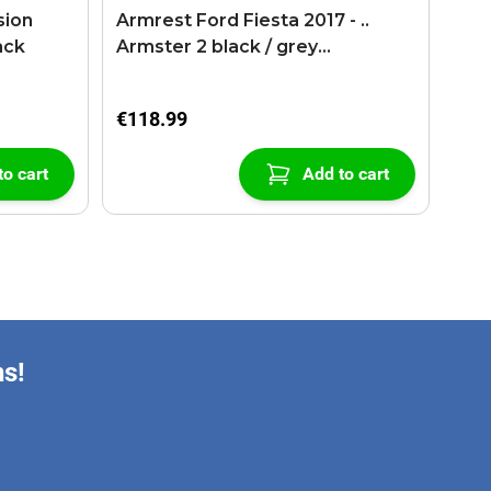
sion
Armrest Ford Fiesta 2017 - ..
ack
Armster 2 black / grey
(+USB+AUX extension cable)
€118.99
to cart
Add to cart
ns!