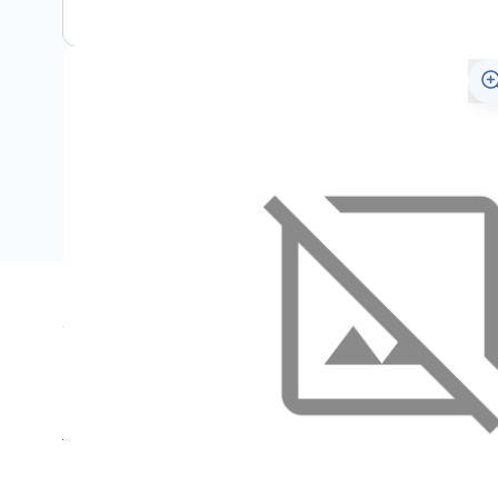
Specifications
Name
SKU