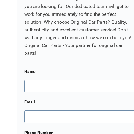
you are looking for. Our dedicated team will get to
work for you immediately to find the perfect
solution. Why choose Original Car Parts? Quality,
authenticity and excellent customer service! Don't
wait any longer and discover how we can help you!
Original Car Parts - Your partner for original car
parts!
Name
Email
Phone Number