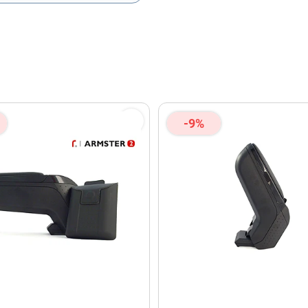
olicy
and
Terms of Service
apply.
-9%