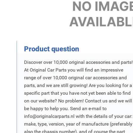
Product Vraag
Product question
Discover over 10,000 original accessories and parts!
At Original Car Parts you will find an impressive
range of over 10,000 original car accessories and
parts, and we are still growing! Are you looking for a
specific part that you have not yet been able to find
on our website? No problem! Contact us and we will
be happy to help you. Send an e-mail to
info@originalcarparts.nl
with the details of your car:
make, type, version, year of manufacture (preferably
also the chassis number), and of course the part