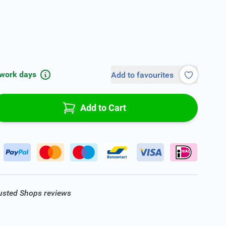
 work days
Add to favourites
Add to Cart
rusted Shops reviews