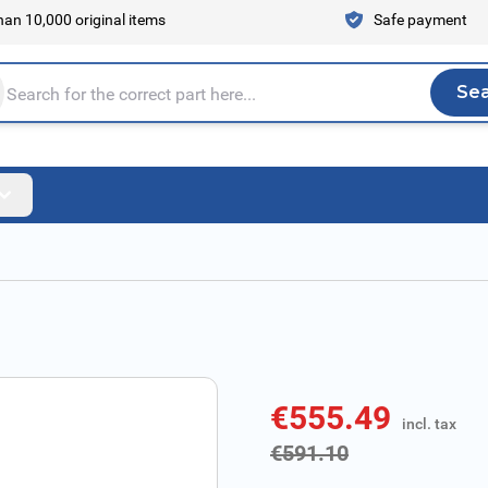
an 10,000 original items
Safe payment
Se
Sea
tire store here...
€555.49
incl. tax
incl. tax
€591.10