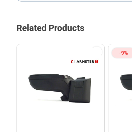
This form is protected by reCAPTCHA - the
Google Privacy P
Related Products
-9%