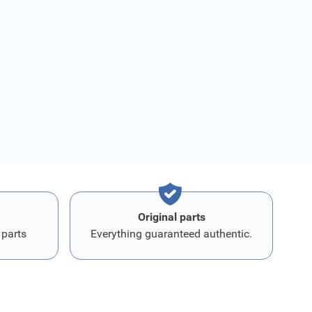
Original parts
 parts
Everything guaranteed authentic.