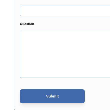
Question
Submit