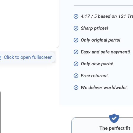
4.17 / 5 based on 121 T
Sharp prices!
Only original parts!
Easy and safe payment!
Click to open fullscreen
Only new parts!
Free returns!
We deliver worldwide!
The perfect fit