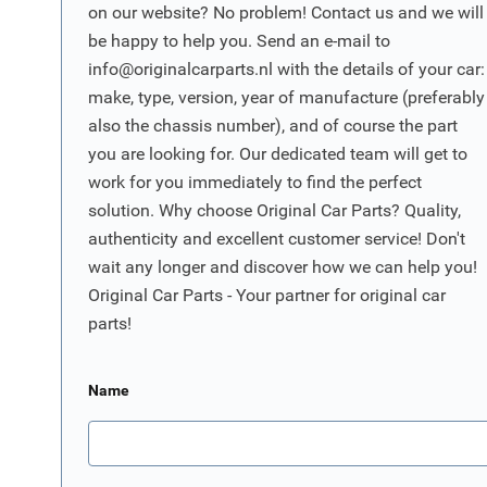
on our website? No problem! Contact us and we will
be happy to help you. Send an e-mail to
info@originalcarparts.nl
with the details of your car:
make, type, version, year of manufacture (preferably
also the chassis number), and of course the part
you are looking for. Our dedicated team will get to
work for you immediately to find the perfect
solution. Why choose Original Car Parts? Quality,
authenticity and excellent customer service! Don't
wait any longer and discover how we can help you!
Original Car Parts - Your partner for original car
parts!
Name