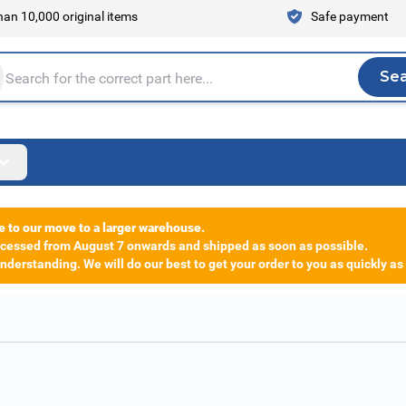
an 10,000 original items
Safe payment
Se
Sea
tire store here...
e to our move to a larger warehouse.
rocessed from August 7 onwards and shipped as soon as possible.
derstanding. We will do our best to get your order to you as quickly as