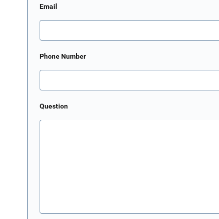
Email
Phone Number
Question