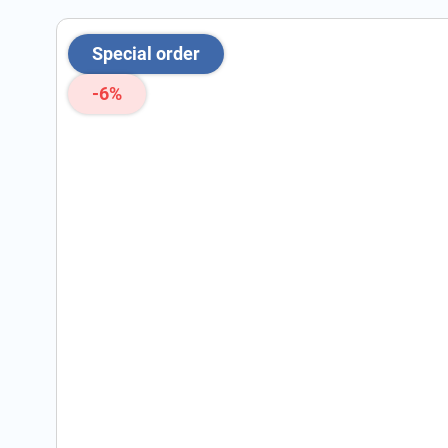
Special order
-6%