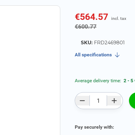
€564.57
incl. tax
incl. tax
€600.77
SKU:
FRD2469801
All specifications
Average delivery time:
2 - 5
Qty
Pay securely with: