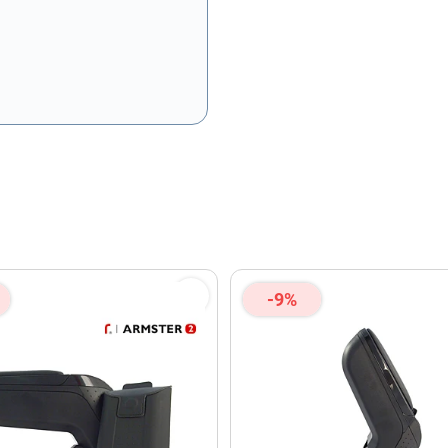
olicy
and
Terms of Service
apply.
-9%