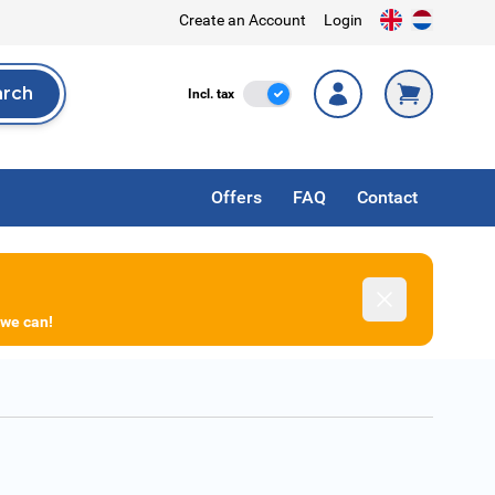
Create an Account
Login
arch
Incl. Tax
Incl. tax
rch
Offers
FAQ
Contact
Dismiss
 we can!