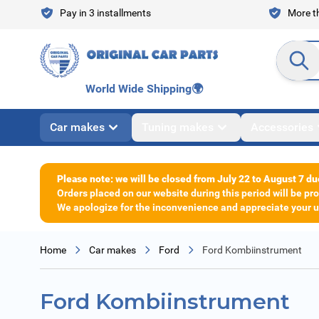
Skip to Content
Pay in 3 installments
More th
Search en
World Wide Shipping
🌍
Car makes
Tuning makes
Accessories
Please note: we will be closed from July 22 to August 7 du
Orders placed on our website during this period will be p
We apologize for the inconvenience and appreciate your un
Home
Car makes
Ford
Ford Kombiinstrument
Ford Kombiinstrument