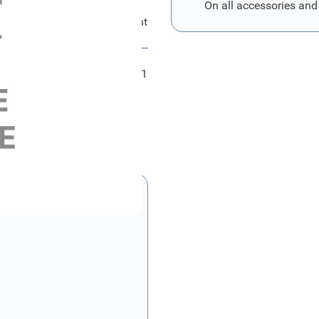
On all accessories and
Ford Kombiinstrument
FRD2469801