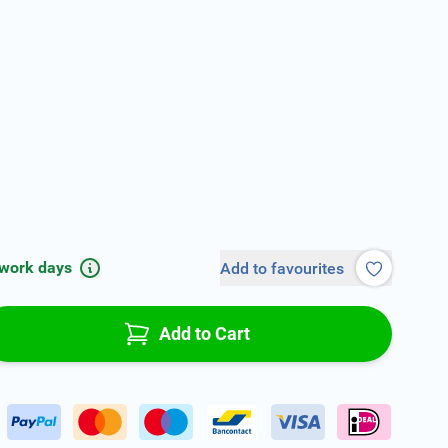
 work days
Add to favourites
Add to Cart