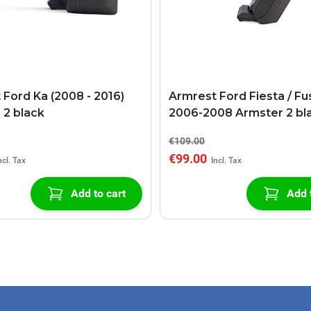
 Ford Ka (2008 - 2016)
Armrest Ford Fiesta / Fu
 2 black
2006-2008 Armster 2 bl
€109.00
€99.00
Add to cart
Add 