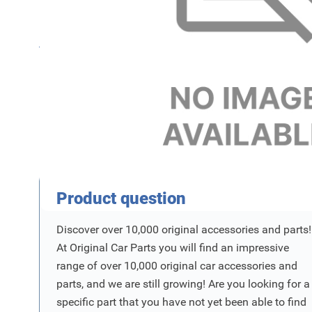
Name
SKU
Product Vraag
Product question
Discover over 10,000 original accessories and parts!
At Original Car Parts you will find an impressive
range of over 10,000 original car accessories and
parts, and we are still growing! Are you looking for a
specific part that you have not yet been able to find