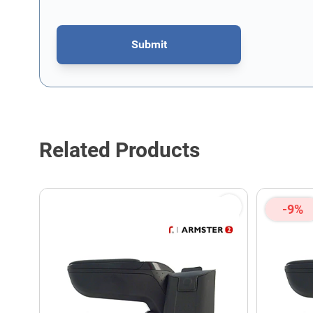
Submit
This form is protected by reCAPTCHA - the
Google Privacy P
Related Products
-9%