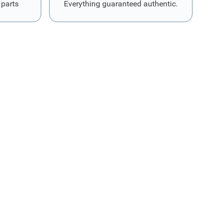
 parts
Everything guaranteed authentic.