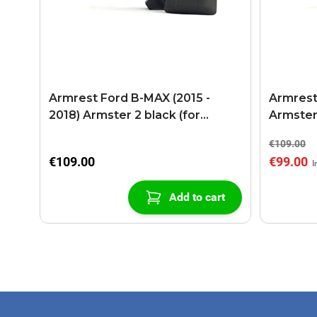
Armrest Ford B-MAX (2015 -
Armrest
2018) Armster 2 black (for
Armster
models with sliding roof center
€109.00
console)
€109.00
€99.00
Add to cart