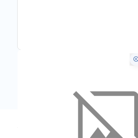
Specifications