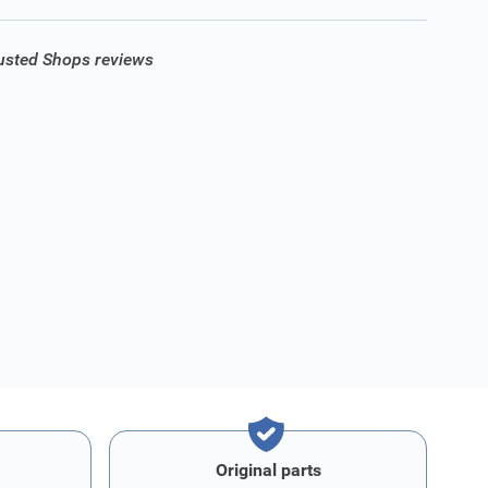
rusted Shops reviews
Original parts