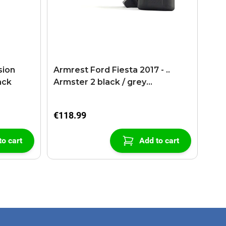
sion
Armrest Ford Fiesta 2017 - ..
ack
Armster 2 black / grey
(+USB+AUX extension cable)
€118.99
to cart
Add to cart