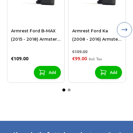
Armrest Ford B-MAX
Armrest Ford Ka
(2015 - 2018) Armster 2
(2008 - 2016) Armster
black (for models with
2 black
€109.00
sliding roof center
€109.00
€99.00
console)
Add
Add