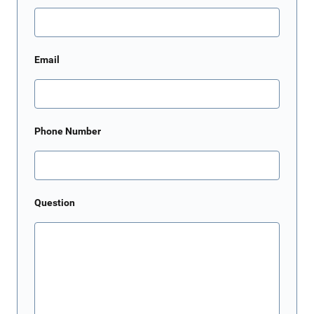
Email
Phone Number
Question