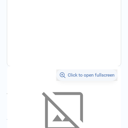
Click to open fullscreen
€1,748.60
incl. tax
incl. tax
€1,860.69
SKU:
FRD2503190
All specifications