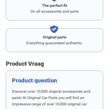
The perfect fit
On all accessories and parts
Original parts
Everything guaranteed authentic.
Product Vraag
Product question
Discover over 10,000 original accessories and
parts! At Original Car Parts you will find an
impressive range of over 10,000 original car