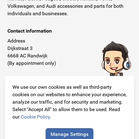
Volkswagen, and Audi accessories and parts for both
individuals and businesses.
Contact information
Address
Dijkstraat 3
6668 AC Randwijk
(By appointment only)
Telephone
+31 26 234 00 50
We use our own cookies as well as third-party
cookies on our websites to enhance your experience,
E-mail
analyze our traffic, and for security and marketing.
info@originalcarparts.nl
Select "Accept All" to allow them to be used. Read
our
Cookie Policy
.
Manage Settings