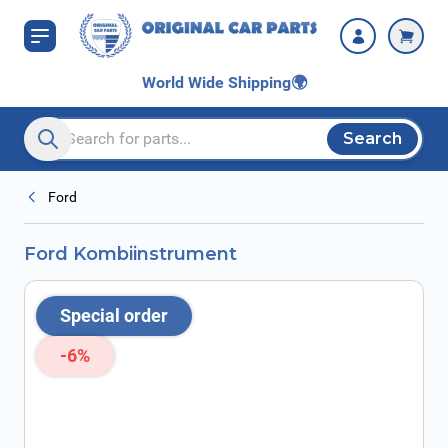
Skip to Content
World Wide Shipping
🌍
Search
Search entire store here...
Ford
Ford Kombiinstrument
Special order
-6%