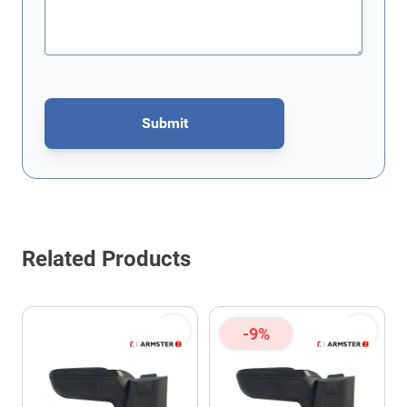
Submit
This form is protected by reCAPTCHA - the
Google Privacy Policy
Related Products
-9%