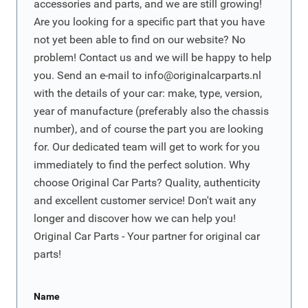
accessories and parts, and we are still growing!
Are you looking for a specific part that you have
not yet been able to find on our website? No
problem! Contact us and we will be happy to help
you. Send an e-mail to
info@originalcarparts.nl
with the details of your car: make, type, version,
year of manufacture (preferably also the chassis
number), and of course the part you are looking
for. Our dedicated team will get to work for you
immediately to find the perfect solution. Why
choose Original Car Parts? Quality, authenticity
and excellent customer service! Don't wait any
longer and discover how we can help you!
Original Car Parts - Your partner for original car
parts!
Name