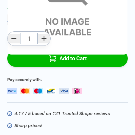
Average delivery time:
2 - 5 work days
Add to favourites
Qty
Add to Cart
Pay securely with:
4.17 / 5 based on 121 Trusted Shops reviews
Sharp prices!