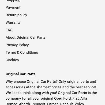
Payment
Return policy
Warranty
FAQ
About Original Car Parts
Privacy Policy
Terms & Conditions
Cookies
Original Car Parts
Why choose Original Car Parts? Only original parts and
accessories at the sharpest prices and the best service!
We like to think along with you! Original Car Parts is the
company for all your original Opel, Ford, Fiat, Alfa
Romeo, Abarth, Peugeot, Citroën, Renault, Volvo,