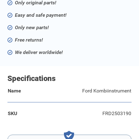
Only original parts!
Easy and safe payment!
Only new parts!
Free returns!
We deliver worldwide!
Specifications
Name
Ford Kombiinstrument
SKU
FRD2503190