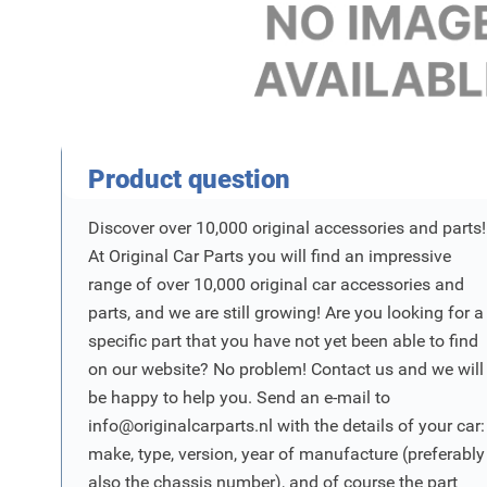
Product Vraag
Product question
Discover over 10,000 original accessories and parts!
At Original Car Parts you will find an impressive
range of over 10,000 original car accessories and
parts, and we are still growing! Are you looking for a
specific part that you have not yet been able to find
on our website? No problem! Contact us and we will
be happy to help you. Send an e-mail to
info@originalcarparts.nl
with the details of your car:
make, type, version, year of manufacture (preferably
also the chassis number), and of course the part