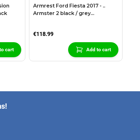
sion
Armrest Ford Fiesta 2017 - ..
ack
Armster 2 black / grey
(+USB+AUX extension cable)
€118.99
to cart
Add to cart
ns!