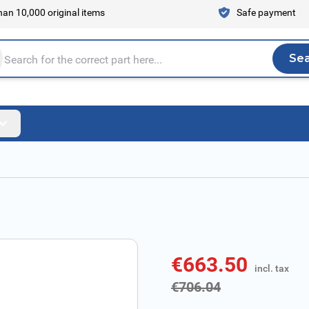
an 10,000 original items
Safe payment
Se
Sea
tire store here...
€663.50
incl. tax
incl. tax
€706.04