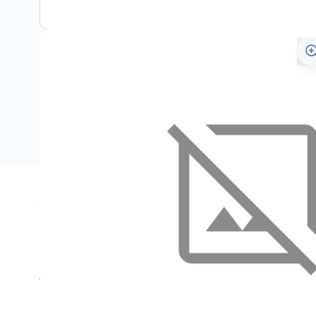
Specifications
Name
SKU