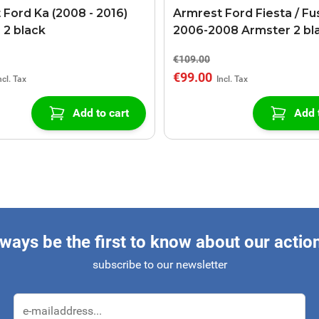
 Ford Ka (2008 - 2016)
Armrest Ford Fiesta / Fu
 2 black
2006-2008 Armster 2 bl
€109.00
€99.00
Add to cart
Add 
ways be the first to know about our actio
subscribe to our newsletter
Email Address