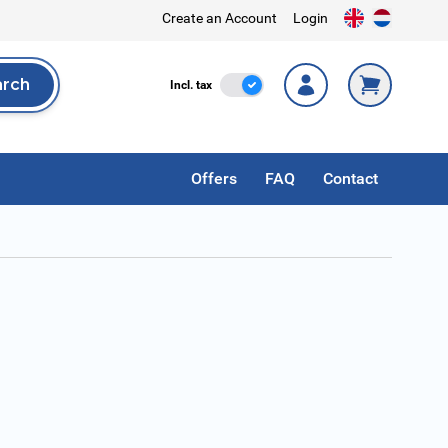
Create an Account
Login
arch
Incl. Tax
Incl. tax
rch
Offers
FAQ
Contact