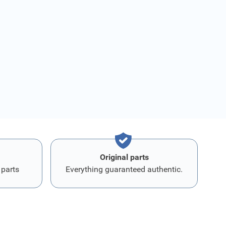
Original parts
 parts
Everything guaranteed authentic.