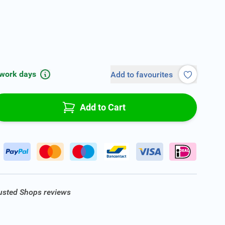
 work days
Add to favourites
Add to Cart
rusted Shops reviews