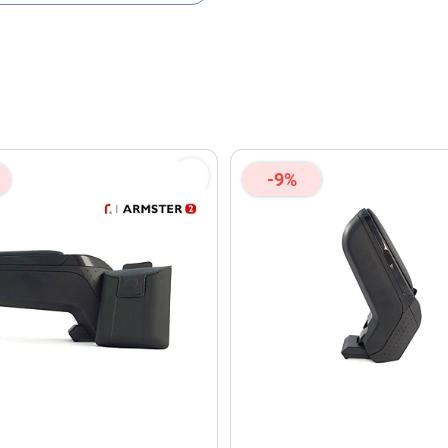
olicy
and
Terms of Service
apply.
-9%