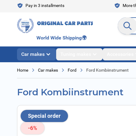
Skip to Content
Pay in 3 installments
More th
Search en
World Wide Shipping
🌍
Car makes
Tuning makes
Accessories
Home
Car makes
Ford
Ford Kombiinstrument
Ford Kombiinstrument
Special order
-6%