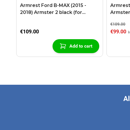
Armrest Ford B-MAX (2015 -
Armrest
2018) Armster 2 black (for
Armster
models with sliding roof center
€109.00
console)
€109.00
€99.00
Add to cart
Al