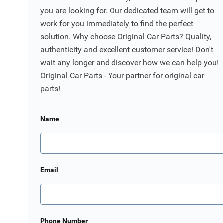
you are looking for. Our dedicated team will get to
work for you immediately to find the perfect
solution. Why choose Original Car Parts? Quality,
authenticity and excellent customer service! Don't
wait any longer and discover how we can help you!
Original Car Parts - Your partner for original car
parts!
Name
Email
Phone Number