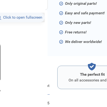
Only original parts!
Easy and safe payment!
Click to open fullscreen
Only new parts!
Free returns!
We deliver worldwide!
The perfect fit
On all accessories and
Ford Kombiinstrument
FRD2585285