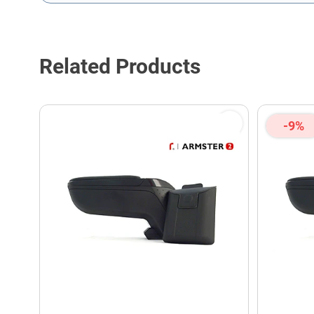
This form is protected by reCAPTCHA - the
Google Privacy P
Related Products
-9%