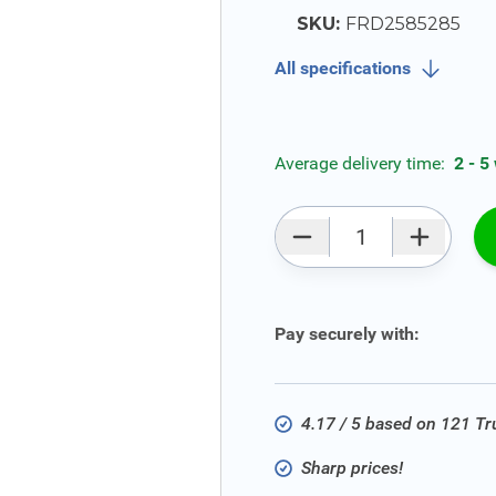
SKU:
FRD2585285
All specifications
Average delivery time:
2 - 5
Qty
Pay securely with:
4.17 / 5 based on 121 T
Sharp prices!