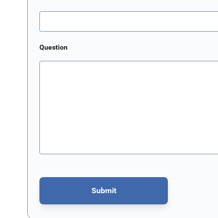
Question
Submit