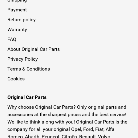
Payment
Return policy
Warranty
FAQ
About Original Car Parts
Privacy Policy
Terms & Conditions
Cookies
Original Car Parts
Why choose Original Car Parts? Only original parts and
accessories at the sharpest prices and the best service!
We like to think along with you! Original Car Parts is the
company for all your original Opel, Ford, Fiat, Alfa
Romeo, Abarth, Peugeot, Citroën, Renault, Volvo,