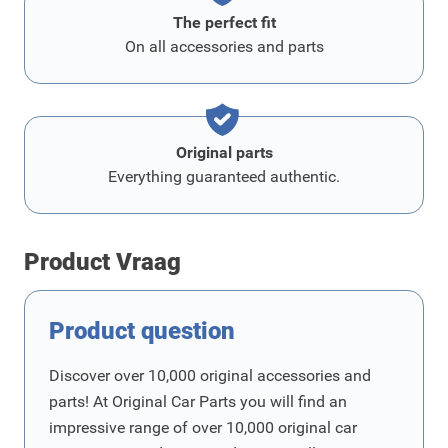
The perfect fit
On all accessories and parts
Original parts
Everything guaranteed authentic.
Product Vraag
Product question
Discover over 10,000 original accessories and
parts! At Original Car Parts you will find an
impressive range of over 10,000 original car