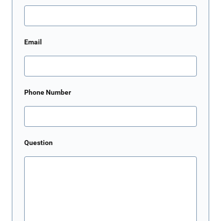
Email
Phone Number
Question