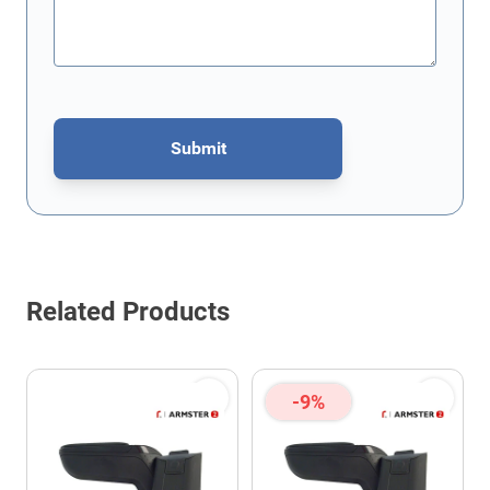
Submit
This form is protected by reCAPTCHA - the
Google Privacy Policy
Related Products
-9%