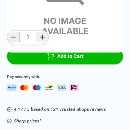
Average delivery time:
2 - 5 work days
Add to favourites
Qty
Add to Cart
Pay securely with:
4.17 / 5 based on 121 Trusted Shops reviews
Sharp prices!