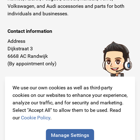
Volkswagen, and Audi accessories and parts for both
individuals and businesses.
Contact information
Address
Dijkstraat 3
6668 AC Randwijk
(By appointment only)
Telephone
+31 26 234 00 50
We use our own cookies as well as third-party
cookies on our websites to enhance your experience,
E-mail
analyze our traffic, and for security and marketing.
info@originalcarparts.nl
Select "Accept All" to allow them to be used. Read
our
Cookie Policy
.
Manage Settings