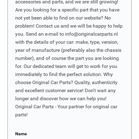
accessories and parts, and we are still growing!
Are you looking for a specific part that you have
not yet been able to find on our website? No
problem! Contact us and we will be happy to help
you. Send an e-mail to
info@originalcarparts.nl
with the details of your car: make, type, version,
year of manufacture (preferably also the chassis
number), and of course the part you are looking
for. Our dedicated team will get to work for you
immediately to find the perfect solution. Why
choose Original Car Parts? Quality, authenticity
and excellent customer service! Don't wait any
longer and discover how we can help you!
Original Car Parts - Your partner for original car
parts!
Name