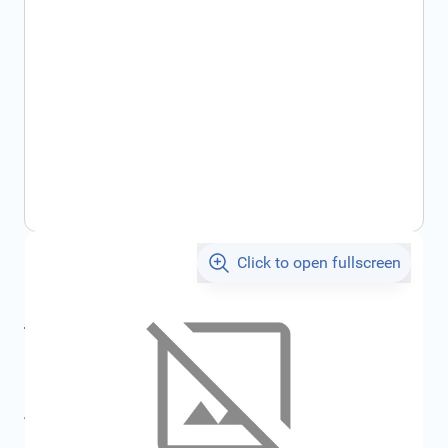
Click to open fullscreen
€404.55
incl. tax
incl. tax
€430.48
SKU:
FRD2415150
All specifications