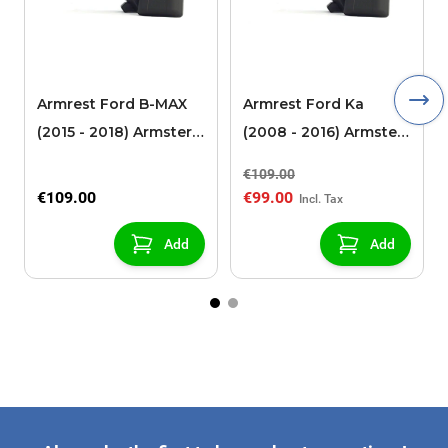
Armrest Ford B-MAX
Armrest Ford Ka
(2015 - 2018) Armster 2
(2008 - 2016) Armster
black (for models with
2 black
€109.00
sliding roof center
€109.00
€99.00
console)
Add
Add