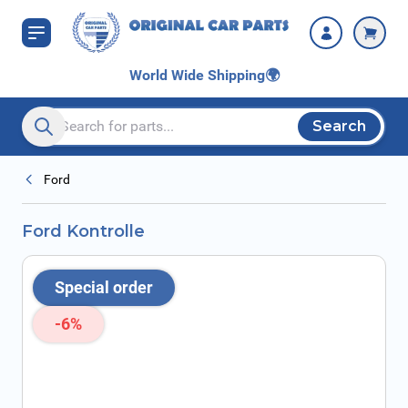
Skip to Content
World Wide Shipping
🌍
Search
Search entire store here...
Ford
Ford Kontrolle
Special order
-6%