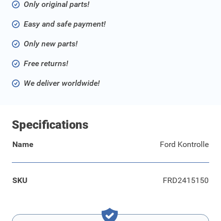
Only original parts!
Easy and safe payment!
Only new parts!
Free returns!
We deliver worldwide!
Specifications
Name
Ford Kontrolle
SKU
FRD2415150