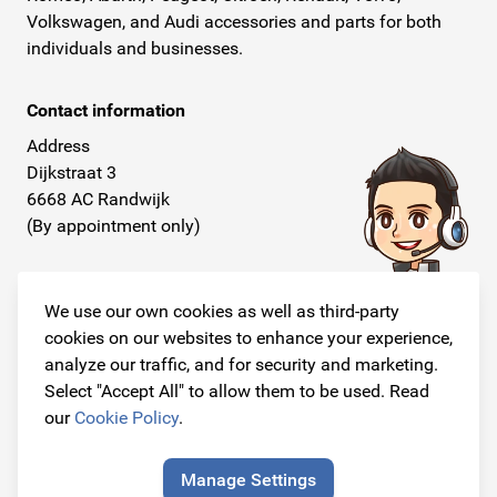
Volkswagen, and Audi accessories and parts for both
individuals and businesses.
Contact information
Address
Dijkstraat 3
6668 AC Randwijk
(By appointment only)
Telephone
+31 26 234 00 50
We use our own cookies as well as third-party
cookies on our websites to enhance your experience,
E-mail
analyze our traffic, and for security and marketing.
info@originalcarparts.nl
Select "Accept All" to allow them to be used. Read
our
Cookie Policy
.
Manage Settings