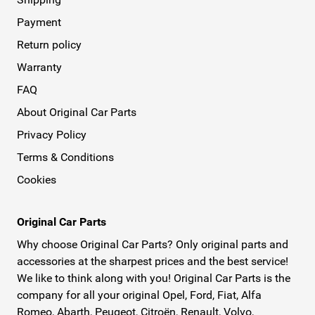
Payment
Return policy
Warranty
FAQ
About Original Car Parts
Privacy Policy
Terms & Conditions
Cookies
Original Car Parts
Why choose Original Car Parts? Only original parts and
accessories at the sharpest prices and the best service!
We like to think along with you! Original Car Parts is the
company for all your original Opel, Ford, Fiat, Alfa
Romeo, Abarth, Peugeot, Citroën, Renault, Volvo,