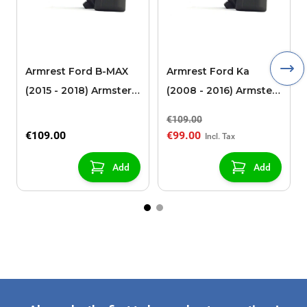
Armrest Ford B-MAX
Armrest Ford Ka
(2015 - 2018) Armster 2
(2008 - 2016) Armster
black (for models with
2 black
€109.00
sliding roof center
€109.00
€99.00
console)
Add
Add