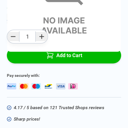
Average delivery time:
2 - 5 work days
Add to favourites
Qty
Add to Cart
Pay securely with:
4.17 / 5 based on 121 Trusted Shops reviews
Sharp prices!