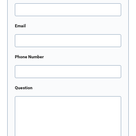
Email
Phone Number
Question