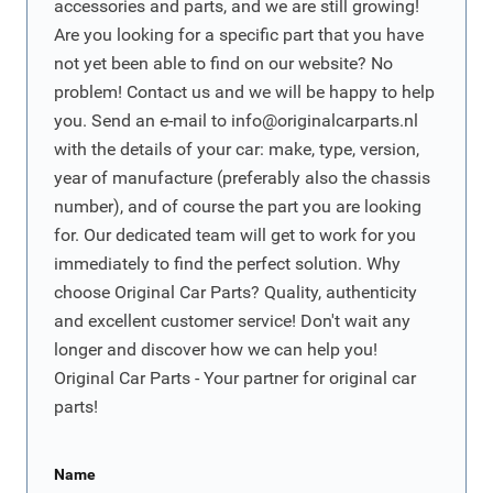
accessories and parts, and we are still growing!
Are you looking for a specific part that you have
not yet been able to find on our website? No
problem! Contact us and we will be happy to help
you. Send an e-mail to
info@originalcarparts.nl
with the details of your car: make, type, version,
year of manufacture (preferably also the chassis
number), and of course the part you are looking
for. Our dedicated team will get to work for you
immediately to find the perfect solution. Why
choose Original Car Parts? Quality, authenticity
and excellent customer service! Don't wait any
longer and discover how we can help you!
Original Car Parts - Your partner for original car
parts!
Name