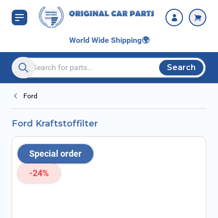
Skip to Content
World Wide Shipping
🌍
Search
Search entire store here...
Ford
Ford Kraftstoffilter
Special order
-24%