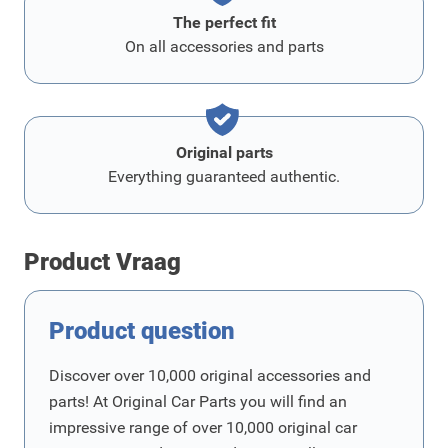
The perfect fit
On all accessories and parts
Original parts
Everything guaranteed authentic.
Product Vraag
Product question
Discover over 10,000 original accessories and
parts! At Original Car Parts you will find an
impressive range of over 10,000 original car