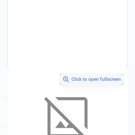
Click to open fullscreen
€293.21
incl. tax
incl. tax
€387.05
SKU:
FRD1685716
All specifications