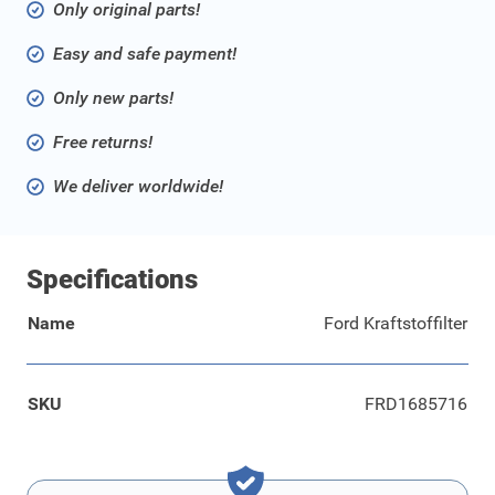
Only original parts!
Easy and safe payment!
Only new parts!
Free returns!
We deliver worldwide!
Specifications
Name
Ford Kraftstoffilter
SKU
FRD1685716