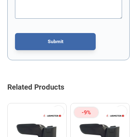
Submit
This form is protected by reCAPTCHA - the
Google Privacy Policy
Related Products
-9%