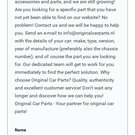
accessories and parts, and we are still growing!
Are you looking for a specific part that you have
not yet been able to find on our website? No
problem! Contact us and we will be happy to help
you. Send an e-mail to
info@originalcarparts.nl
with the details of your car: make, type, version,
year of manufacture (preferably also the chassis
number), and of course the part you are looking
for. Our dedicated team will get to work for you
immediately to find the perfect solution. Why
choose Original Car Parts? Quality, authenticity
and excellent customer service! Don't wait any
longer and discover how we can help you!
Original Car Parts - Your partner for original car
parts!
Name