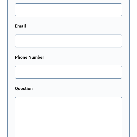
Email
Phone Number
Question