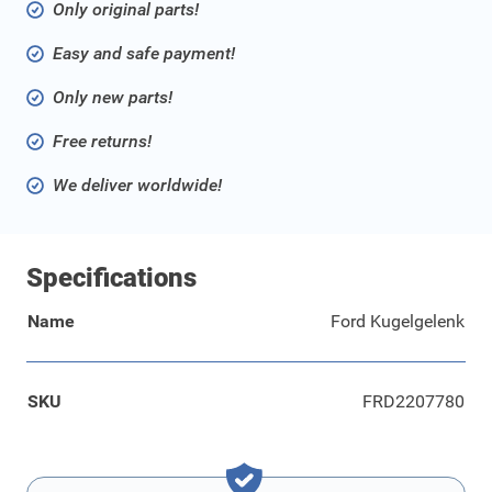
Only original parts!
Easy and safe payment!
Only new parts!
Free returns!
We deliver worldwide!
Specifications
Name
Ford Kugelgelenk
SKU
FRD2207780