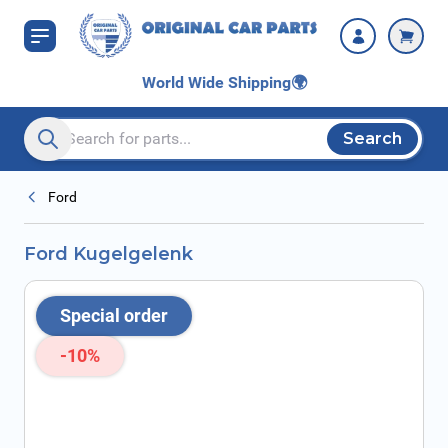
Skip to Content
World Wide Shipping
🌍
Search
Search entire store here...
Ford
Ford Kugelgelenk
Special order
-10%