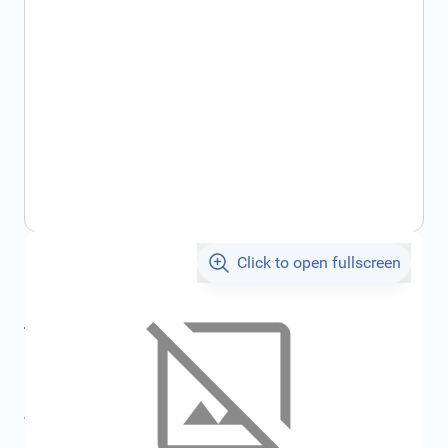
Click to open fullscreen
€171.36
incl. tax
incl. tax
€191.22
SKU:
FRD2207780
All specifications