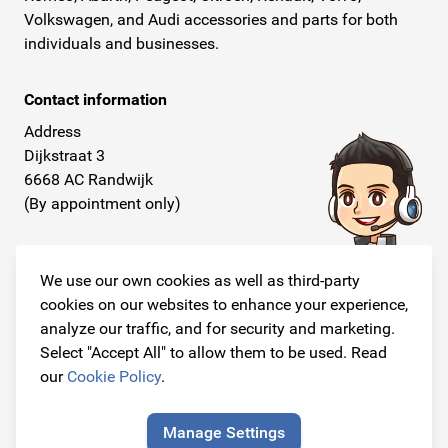
Volkswagen, and Audi accessories and parts for both
individuals and businesses.
Contact information
Address
Dijkstraat 3
6668 AC Randwijk
(By appointment only)
Telephone
+31 26 234 00 50
We use our own cookies as well as third-party
cookies on our websites to enhance your experience,
E-mail
analyze our traffic, and for security and marketing.
info@originalcarparts.nl
Select "Accept All" to allow them to be used. Read
our
Cookie Policy
.
Manage Settings