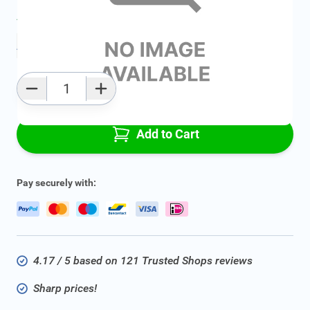
Average delivery time:
2 - 5 work days
Add to favourites
Qty
Add to Cart
Pay securely with:
4.17 / 5 based on 121 Trusted Shops reviews
Sharp prices!