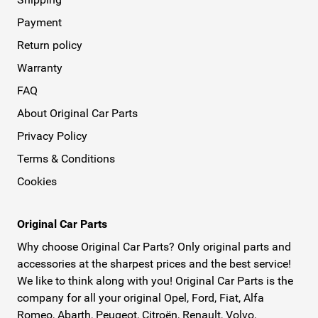
Payment
Return policy
Warranty
FAQ
About Original Car Parts
Privacy Policy
Terms & Conditions
Cookies
Original Car Parts
Why choose Original Car Parts? Only original parts and
accessories at the sharpest prices and the best service!
We like to think along with you! Original Car Parts is the
company for all your original Opel, Ford, Fiat, Alfa
Romeo, Abarth, Peugeot, Citroën, Renault, Volvo,