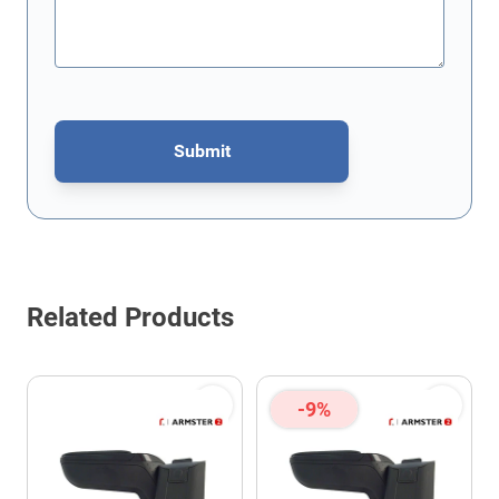
Submit
This form is protected by reCAPTCHA - the
Google Privacy Policy
Related Products
-9%