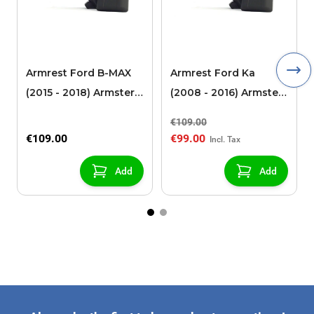
Armrest Ford B-MAX
Armrest Ford Ka
(2015 - 2018) Armster 2
(2008 - 2016) Armster
black (for models with
2 black
€109.00
sliding roof center
€109.00
€99.00
console)
Add
Add