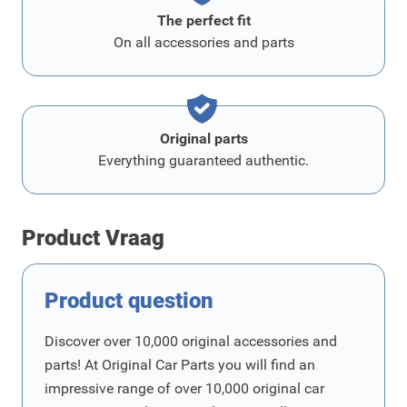
The perfect fit
On all accessories and parts
Original parts
Everything guaranteed authentic.
Product Vraag
Product question
Discover over 10,000 original accessories and
parts! At Original Car Parts you will find an
impressive range of over 10,000 original car