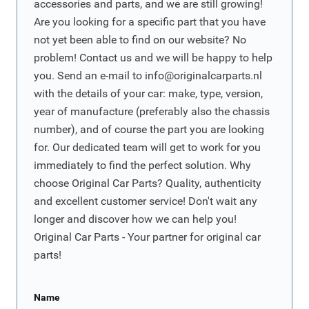
accessories and parts, and we are still growing!
Are you looking for a specific part that you have
not yet been able to find on our website? No
problem! Contact us and we will be happy to help
you. Send an e-mail to
info@originalcarparts.nl
with the details of your car: make, type, version,
year of manufacture (preferably also the chassis
number), and of course the part you are looking
for. Our dedicated team will get to work for you
immediately to find the perfect solution. Why
choose Original Car Parts? Quality, authenticity
and excellent customer service! Don't wait any
longer and discover how we can help you!
Original Car Parts - Your partner for original car
parts!
Name