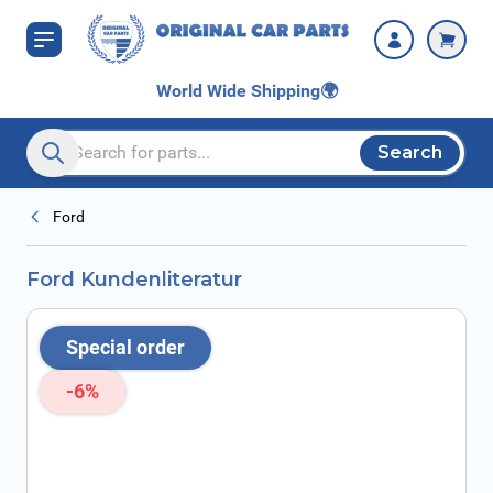
Skip to Content
World Wide Shipping
🌍
Search
Search entire store here...
Ford
Ford Kundenliteratur
Special order
-6%