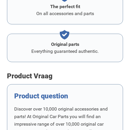
The perfect fit
On all accessories and parts
Original parts
Everything guaranteed authentic.
Product Vraag
Product question
Discover over 10,000 original accessories and
parts! At Original Car Parts you will find an
impressive range of over 10,000 original car