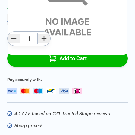
Average delivery time:
2 - 5 work days
Add to favourites
Qty
Add to Cart
Pay securely with:
4.17 / 5 based on 121 Trusted Shops reviews
Sharp prices!