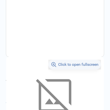
Click to open fullscreen
€8.80
incl. tax
incl. tax
€9.37
SKU:
FRD1762637
All specifications