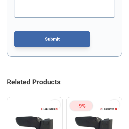
Submit
This form is protected by reCAPTCHA - the
Google Privacy Policy
Related Products
-9%