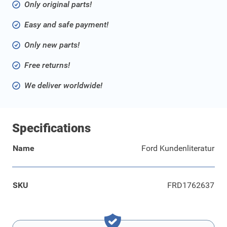
Only original parts!
Easy and safe payment!
Only new parts!
Free returns!
We deliver worldwide!
Specifications
Name
Ford Kundenliteratur
SKU
FRD1762637