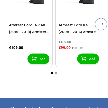
Armrest Ford B-MAX
Armrest Ford Ka
(2015 - 2018) Armster 2
(2008 - 2016) Armster
black (for models with
2 black
€109.00
sliding roof center
€109.00
€99.00
console)
Add
Add