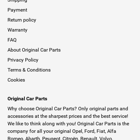
Payment
Return policy
Warranty
FAQ
About Original Car Parts
Privacy Policy
Terms & Conditions
Cookies
Original Car Parts
Why choose Original Car Parts? Only original parts and
accessories at the sharpest prices and the best service!
We like to think along with you! Original Car Parts is the
company for all your original Opel, Ford, Fiat, Alfa
Romeo, Abarth, Peugeot, Citroën, Renault, Volvo,