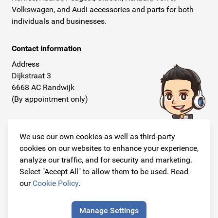
Volkswagen, and Audi accessories and parts for both
individuals and businesses.
Contact information
Address
Dijkstraat 3
6668 AC Randwijk
(By appointment only)
Telephone
+31 26 234 00 50
We use our own cookies as well as third-party
cookies on our websites to enhance your experience,
E-mail
analyze our traffic, and for security and marketing.
info@originalcarparts.nl
Select "Accept All" to allow them to be used. Read
our
Cookie Policy
.
Manage Settings