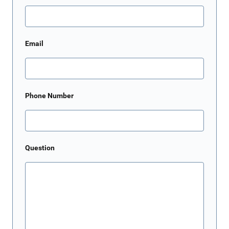
Email
Phone Number
Question