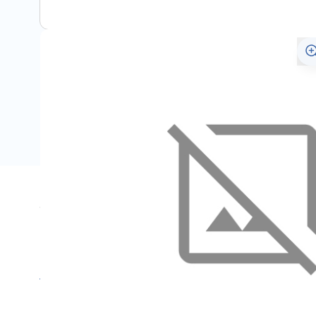
Specifications
Name
SKU