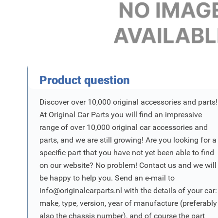
Product Vraag
Product question
Discover over 10,000 original accessories and parts!
At Original Car Parts you will find an impressive
range of over 10,000 original car accessories and
parts, and we are still growing! Are you looking for a
specific part that you have not yet been able to find
on our website? No problem! Contact us and we will
be happy to help you. Send an e-mail to
info@originalcarparts.nl
with the details of your car:
make, type, version, year of manufacture (preferably
also the chassis number), and of course the part