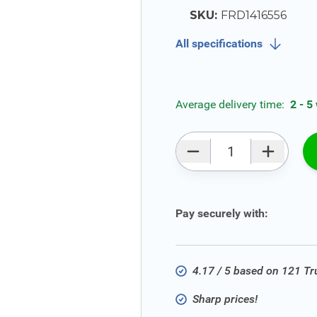
SKU:
FRD1416556
All specifications
Average delivery time:
2 - 5
Qty
Pay securely with:
4.17 / 5 based on 121 T
Sharp prices!