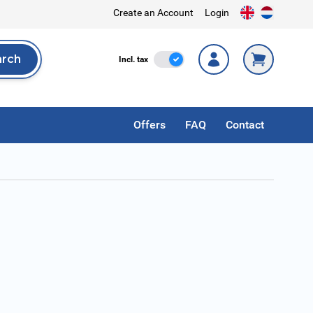
Create an Account
Login
arch
Incl. Tax
Incl. tax
rch
Offers
FAQ
Contact