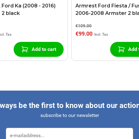
 Ford Ka (2008 - 2016)
Armrest Ford Fiesta / Fu
 2 black
2006-2008 Armster 2 bl
€109.00
€99.00
Add to cart
Add 
ways be the first to know about our actio
subscribe to our newsletter
Email Address