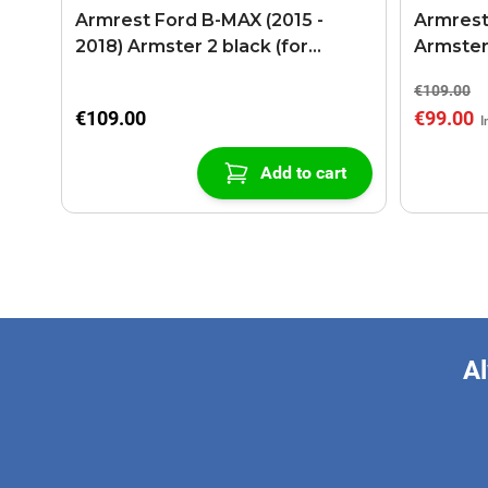
Armrest Ford B-MAX (2015 -
Armrest
2018) Armster 2 black (for
Armster
models with sliding roof center
€109.00
console)
€109.00
€99.00
Add to cart
Al