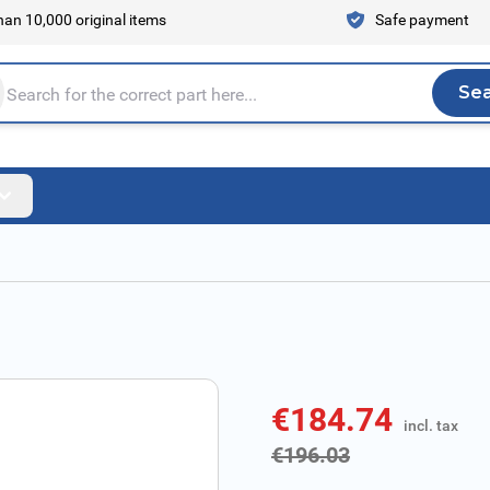
an 10,000 original items
Safe payment
Se
Sea
tire store here...
€184.74
incl. tax
incl. tax
€196.03