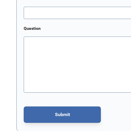
Question
Submit