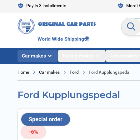
Skip to Content
Pay in 3 installments
More th
Search en
World Wide Shipping
🌍
Car makes
Tuning makes
Accessories
Home
Car makes
Ford
Ford Kupplungspedal
Ford Kupplungspedal
Special order
-6%