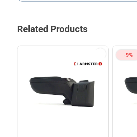
This form is protected by reCAPTCHA - the
Google Privacy P
Related Products
-9%