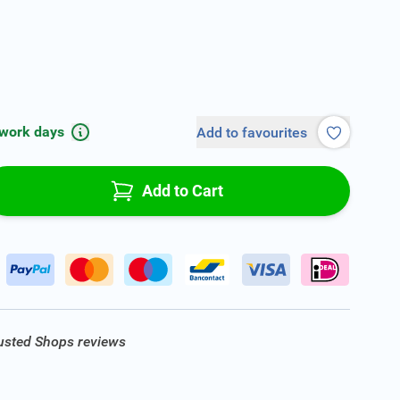
 work days
Add to favourites
Add to Cart
rusted Shops reviews