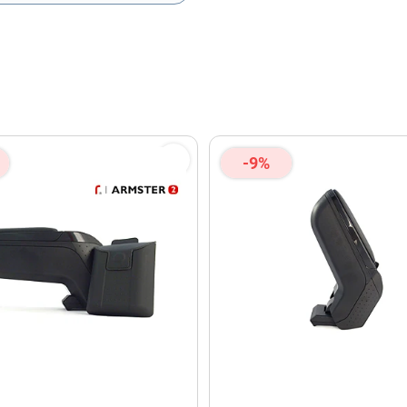
olicy
and
Terms of Service
apply.
-9%