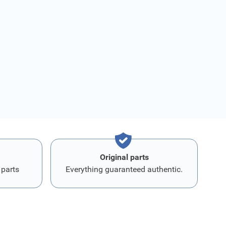
Original parts
 parts
Everything guaranteed authentic.