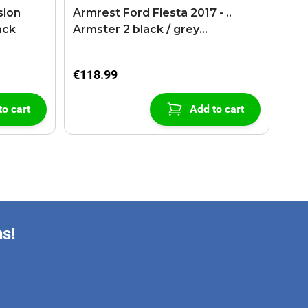
sion
Armrest Ford Fiesta 2017 - ..
ack
Armster 2 black / grey
(+USB+AUX extension cable)
€118.99
to cart
Add to cart
ns!