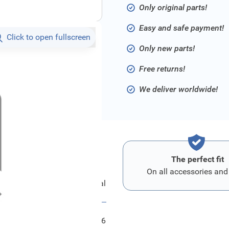
Only original parts!
Easy and safe payment!
Click to open fullscreen
Only new parts!
Free returns!
We deliver worldwide!
The perfect fit
On all accessories and
Ford Kupplungspedal
FRD1416556