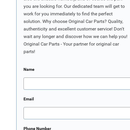
you are looking for. Our dedicated team will get to
work for you immediately to find the perfect
solution. Why choose Original Car Parts? Quality,
authenticity and excellent customer service! Don't
wait any longer and discover how we can help you!
Original Car Parts - Your partner for original car
parts!
Name
Email
Phone Number