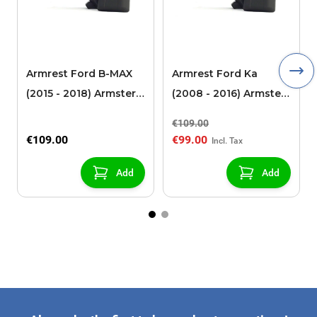
Armrest Ford B-MAX
Armrest Ford Ka
(2015 - 2018) Armster 2
(2008 - 2016) Armster
black (for models with
2 black
€109.00
sliding roof center
€109.00
€99.00
console)
Add
Add