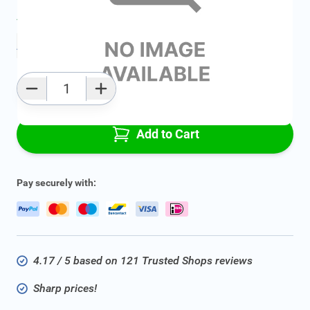
Average delivery time:
2 - 5 work days
Add to favourites
Qty
Add to Cart
Pay securely with:
4.17 / 5 based on 121 Trusted Shops reviews
Sharp prices!