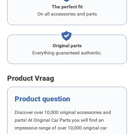
The perfect fit
On all accessories and parts
Original parts
Everything guaranteed authentic.
Product Vraag
Product question
Discover over 10,000 original accessories and
parts! At Original Car Parts you will find an
impressive range of over 10,000 original car