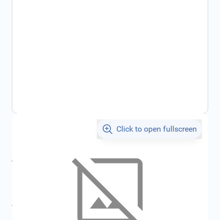
Click to open fullscreen
€39.57
incl. tax
incl. tax
€42.11
SKU:
FRD1799714
All specifications