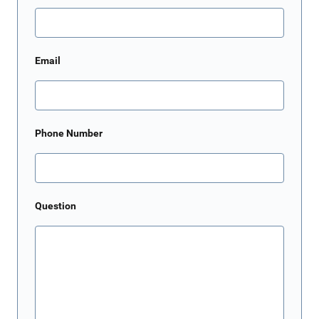
Email
Phone Number
Question