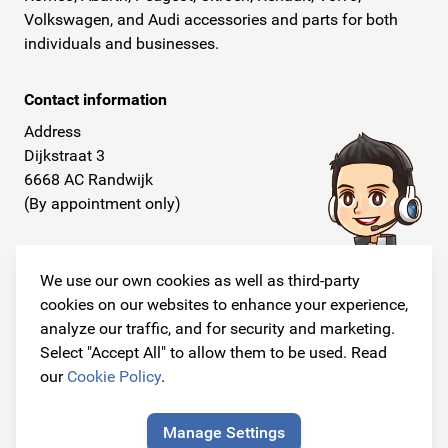
Volkswagen, and Audi accessories and parts for both
individuals and businesses.
Contact information
Address
Dijkstraat 3
6668 AC Randwijk
(By appointment only)
Telephone
+31 26 234 00 50
We use our own cookies as well as third-party
cookies on our websites to enhance your experience,
E-mail
analyze our traffic, and for security and marketing.
info@originalcarparts.nl
Select "Accept All" to allow them to be used. Read
our
Cookie Policy
.
Manage Settings