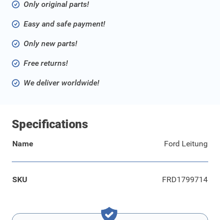
Only original parts!
Easy and safe payment!
Only new parts!
Free returns!
We deliver worldwide!
Specifications
Name
Ford Leitung
SKU
FRD1799714