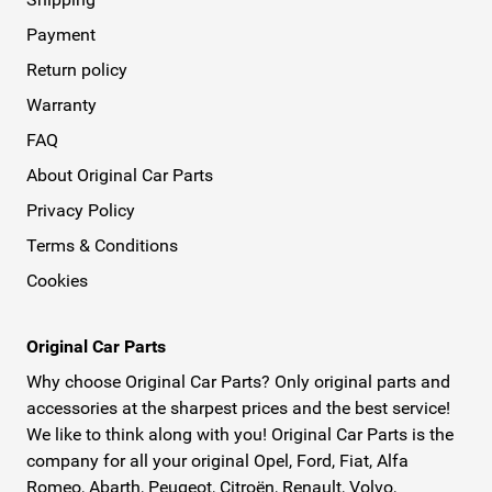
Payment
Return policy
Warranty
FAQ
About Original Car Parts
Privacy Policy
Terms & Conditions
Cookies
Original Car Parts
Why choose Original Car Parts? Only original parts and
accessories at the sharpest prices and the best service!
We like to think along with you! Original Car Parts is the
company for all your original Opel, Ford, Fiat, Alfa
Romeo, Abarth, Peugeot, Citroën, Renault, Volvo,