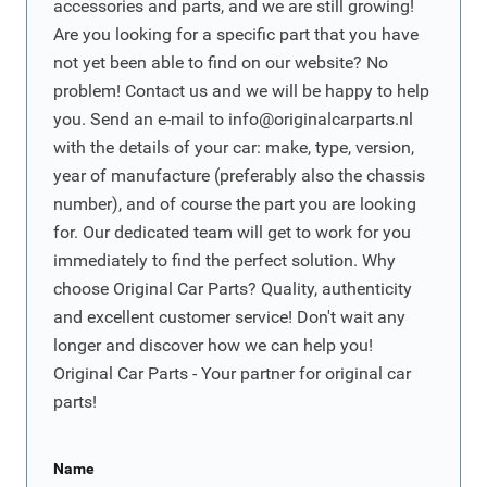
accessories and parts, and we are still growing!
Are you looking for a specific part that you have
not yet been able to find on our website? No
problem! Contact us and we will be happy to help
you. Send an e-mail to
info@originalcarparts.nl
with the details of your car: make, type, version,
year of manufacture (preferably also the chassis
number), and of course the part you are looking
for. Our dedicated team will get to work for you
immediately to find the perfect solution. Why
choose Original Car Parts? Quality, authenticity
and excellent customer service! Don't wait any
longer and discover how we can help you!
Original Car Parts - Your partner for original car
parts!
Name