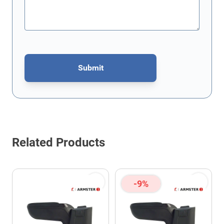
Submit
This form is protected by reCAPTCHA - the
Google Privacy Policy
Related Products
-9%