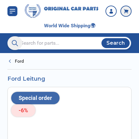
Skip to Content
World Wide Shipping
🌍
Search
Search entire store here...
Ford
Ford Leitung
Special order
-6%